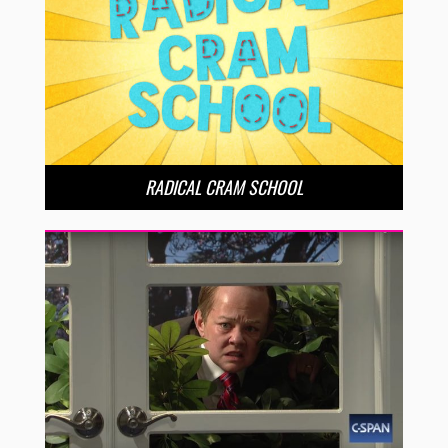
RADICAL CRAM SCHOOL