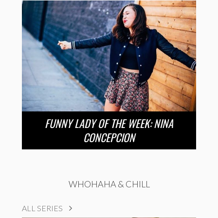
FUNNY LADY OF THE WEEK: NINA
CONCEPCION
WHOHAHA & CHILL
ALL SERIES