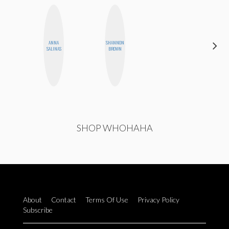
ANNA
SHANNON
SHUKRI R.
SALINAS
BROWN
ABDI
SHOP WHOHAHA
About
Contact
Terms Of Use
Privacy Policy
Subscribe