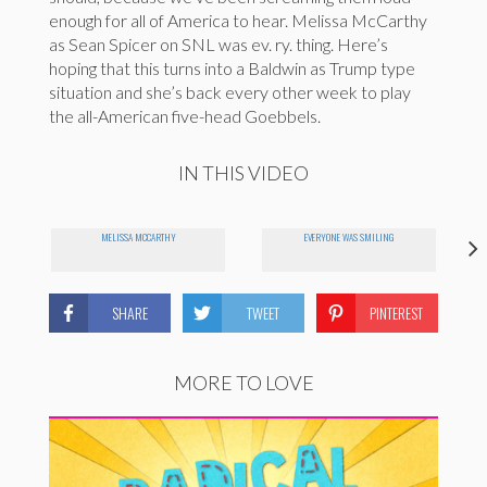
enough for all of America to hear. Melissa McCarthy
as Sean Spicer on SNL was ev. ry. thing. Here’s
hoping that this turns into a Baldwin as Trump type
situation and she’s back every other week to play
the all-American five-head Goebbels.
IN THIS VIDEO
MELISSA MCCARTHY
EVERYONE WAS SMILING
SHARE
TWEET
PINTEREST
MORE TO LOVE