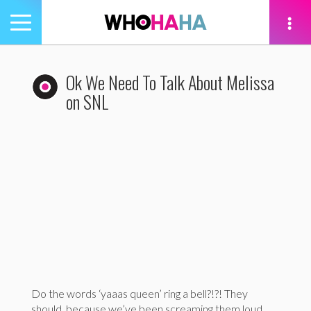
Toggle
navigation
tion
Ok We Need To Talk About Melissa
on SNL
Do the words ‘yaaas queen’ ring a bell?!?! They
should, because we’ve been screaming them loud