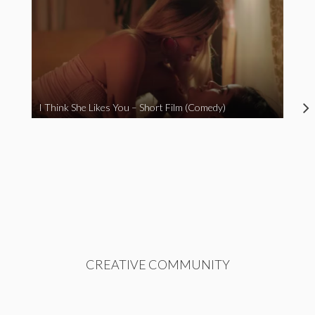
I Think She Likes You – Short Film (Comedy)
CREATIVE COMMUNITY