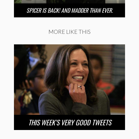
SPICER IS BACK! AND MADDER THAN EVER.
MORE LIKE THIS
THIS WEEK’S VERY GOOD TWEETS