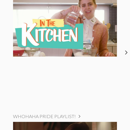
WHOHAHA PRIDE PLAYLIST!