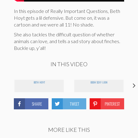
In this episode of Really Important Questions, Beth
Hoyt gets a lil defensive. But come on, it was a
cartoon and we were all 11! No shade.
She also tackles the difficult question of whether
animals can love, and tells a sad story about finches.
Buckle up, y’all!
IN THIS VIDEO
BETH HOYT
OOOH SEXY LION
SHARE
TWEET
PINTEREST
MORE LIKE THIS