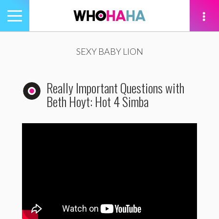
Toggle
navigation
tion
SEXY BABY LION
Really Important Questions with
Beth Hoyt: Hot 4 Simba