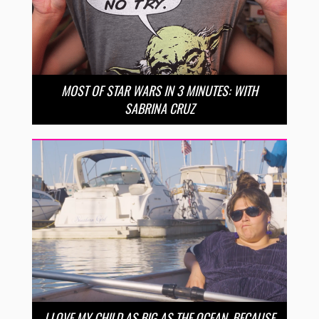
MOST OF STAR WARS IN 3 MINUTES: WITH
SABRINA CRUZ
I LOVE MY CHILD AS BIG AS THE OCEAN, BECAUSE