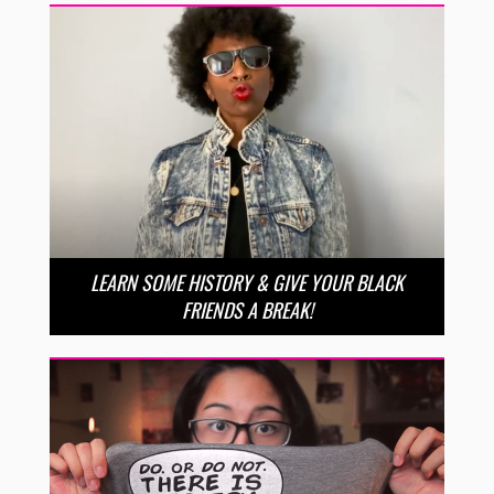
LEARN SOME HISTORY & GIVE YOUR BLACK
FRIENDS A BREAK!