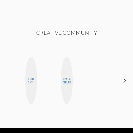
CREATIVE COMMUNITY
AIMEE
MANDIE
NICOLE
SHYN
CHEUNG
BLUME