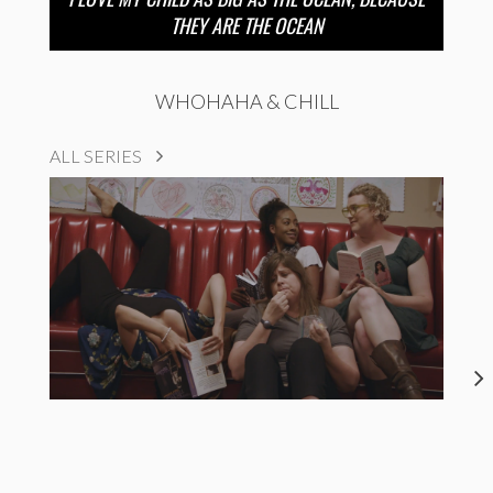
THEY ARE THE OCEAN
WHOHAHA & CHILL
ALL SERIES