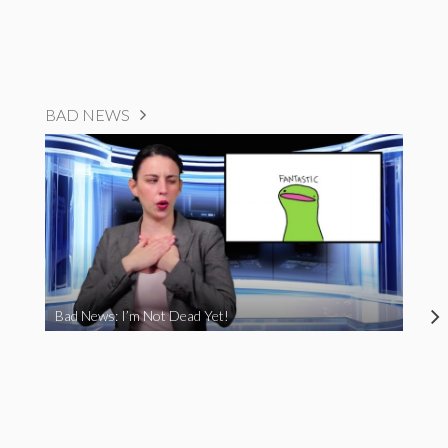
BAD NEWS
Bad News: I’m Not Dead Yet!