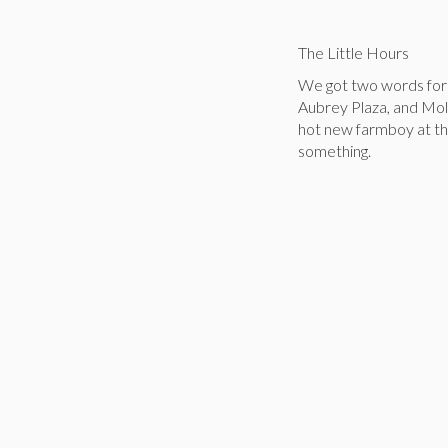
The Little Hours
We got two words for 
Aubrey Plaza, and Mol
hot new farmboy at the
something.