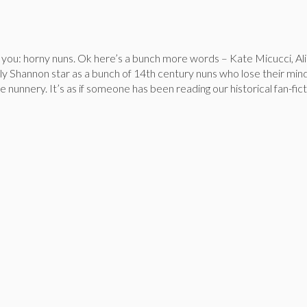
you: horny nuns. Ok here’s a bunch more words – Kate Micucci, Ali
ly Shannon star as a bunch of 14th century nuns who lose their min
 nunnery. It’s as if someone has been reading our historical fan-fict