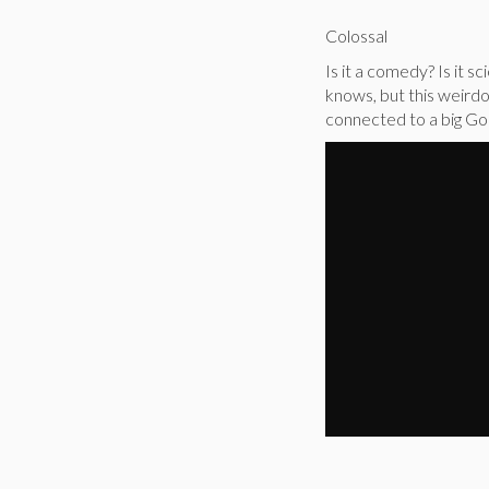
Colossal
Is it a comedy? Is it 
knows, but this weir
connected to a big God