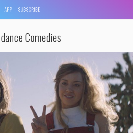
APP
SUBSCRIBE
ndance Comedies