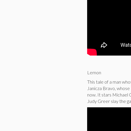
Lemon
This tale of a man whose
Janicza Bravo, whose 
now. It stars Michael 
Judy Greer slay the g