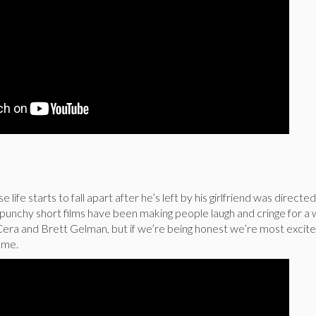
 life starts to fall apart after he’s left by his girlfriend was directe
punchy short films have been making people laugh and cringe for a 
Cera and Brett Gelman, but if we’re being honest we’re most excit
ame.