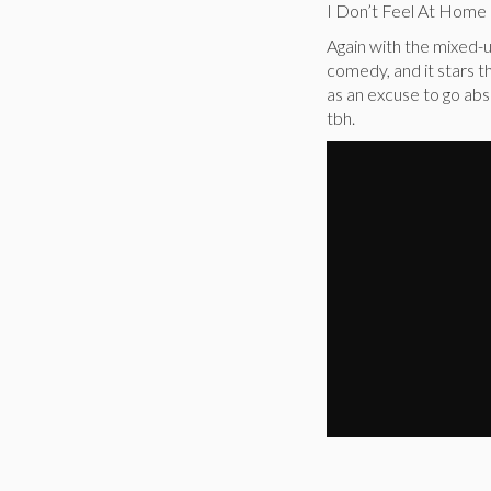
I Don’t Feel At Home
Again with the mixed-u
comedy, and it stars 
as an excuse to go abs
tbh.