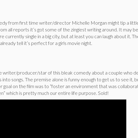
edy from first time writer/director Michelle Morgan might tip a litt
from all reports it’s got some of the zingiest writing around. It may be 
e currently single in a big city, but at least you can laugh about it. T
already tell it’s perfect for a girls movie night.
he writer/producer/star of this bleak comedy about a couple who d
s into songs. The premise alone is funny enough to get us to see it, b
er goal on the film was to “foster an environment that was collabora
 which is pretty much our entire life purpose. Sold!