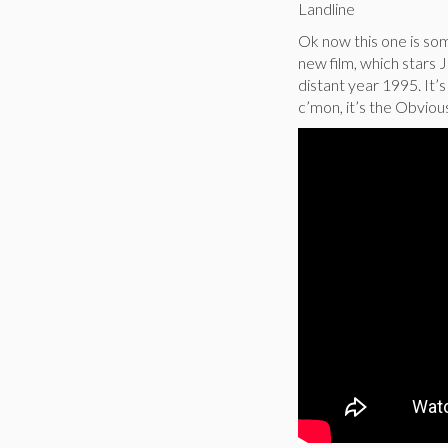
Landline
Ok now this one is som
new film, which stars 
distant year 1995. It’s
c’mon, it’s the Obvious