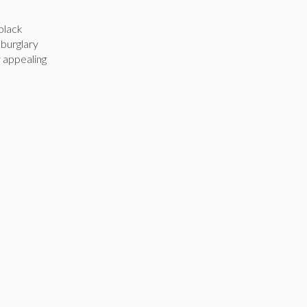
black
 burglary
y appealing