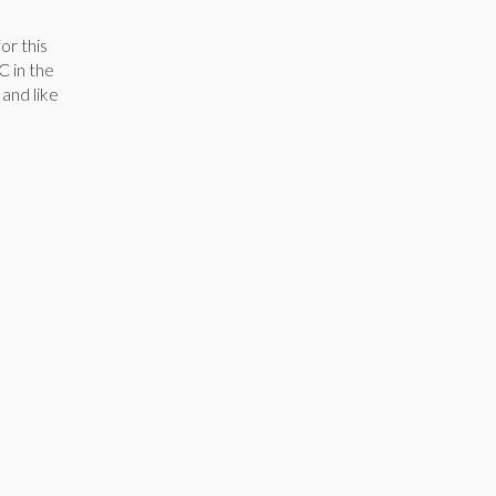
or this
C in the
 and like