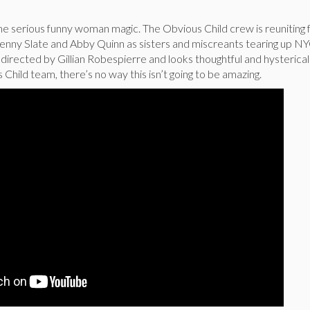
e serious funny woman magic. The Obvious Child crew is reuniting f
Jenny Slate and Abby Quinn as sisters and miscreants tearing up NY
 directed by Gillian Robespierre and looks thoughtful and hysterical
 Child team, there’s no way this isn’t going to be amazing.