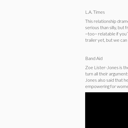
L.A. Times
This relationship dram
serious than silly, but 
~too~ relatable if you’r
trailer yet, but we can 
Band Aid
Zoe Lister-Jones is t
turn all their argument
Jones also said that h
empowering for women”