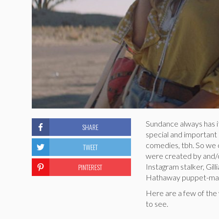
Sundance always has i
SHARE
special and important
comedies, tbh. So we c
TWEET
were created by and/o
PINTEREST
Instagram stalker, Gil
Hathaway puppet-mast
Here are a few of th
to see.