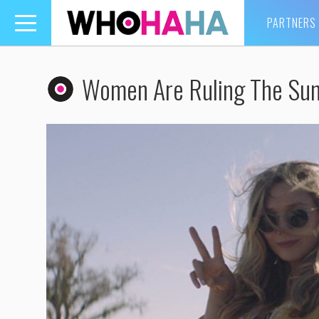
PARTNERS
Toggle
navigation
Women Are Ruling The Su