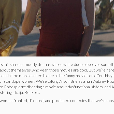
ts fair share of moody dramas where white dudes discover someth
 about themselves. And yeah those movies are cool. But we’re here
ouldn’t be more excited to see all the funny movies on offer this y
r star dope women. We’re talking Alison Brie as a nun, Aubrey Plaz
lian Robespierre directing a movie about dysfunctional sisters, and 
ering a kaiju. Bonkers.
e woman-fronted, directed, and produced comedies that we’re mos