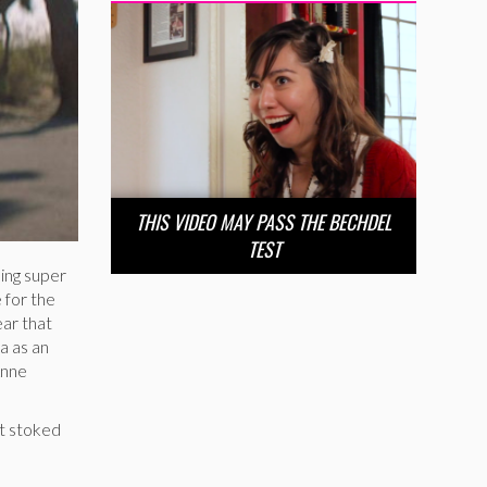
THIS VIDEO MAY PASS THE BECHDEL
TEST
ing super
 for the
ear that
a as an
Anne
t stoked