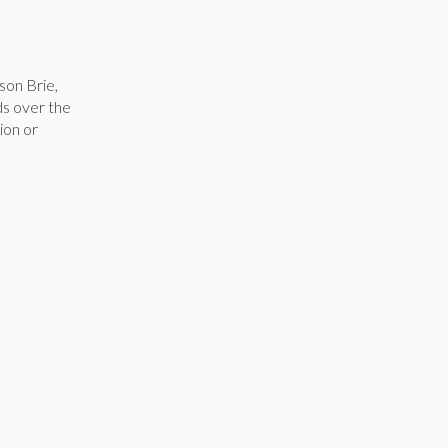
son Brie,
ds over the
ion or