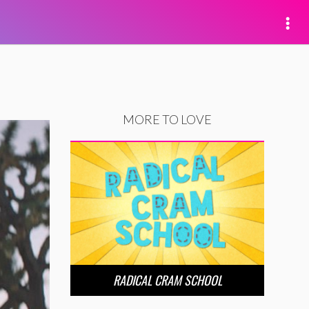
MORE TO LOVE
RADICAL CRAM SCHOOL