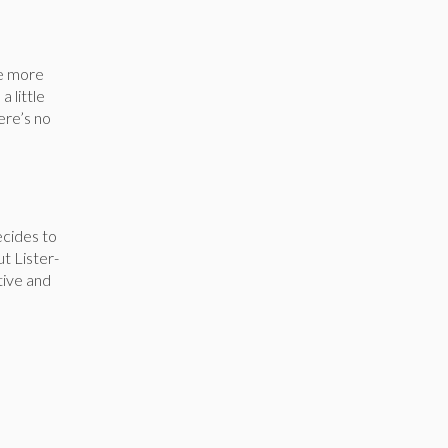
le more
a little
here’s no
ecides to
ut Lister-
tive and