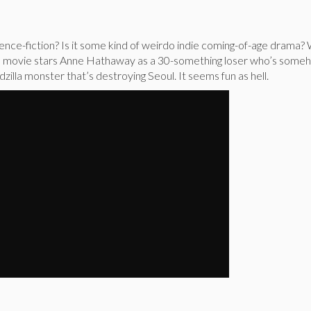
science-fiction? Is it some kind of weirdo indie coming-of-age drama
do movie stars Anne Hathaway as a 30-something loser who’s some
zilla monster that’s destroying Seoul. It seems fun as hell.