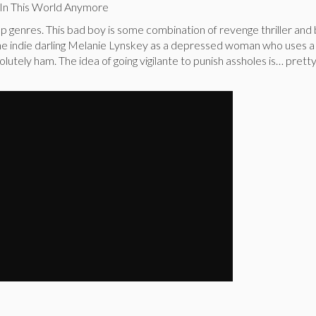
 In This World Anymore
p genres. This bad boy is some combination of revenge thriller and 
the indie darling Melanie Lynskey as a depressed woman who uses a
olutely ham. The idea of going vigilante to punish assholes is… prett