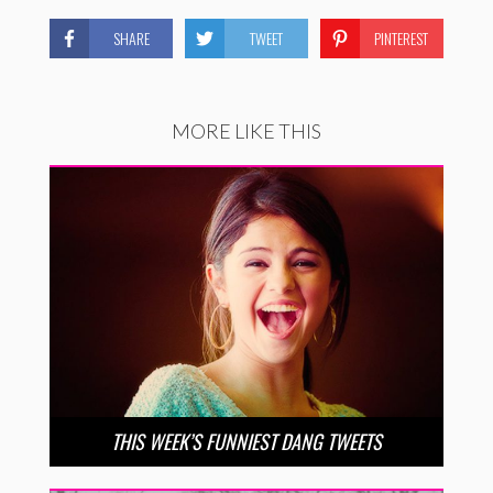
SHARE
TWEET
PINTEREST
MORE LIKE THIS
THIS WEEK’S FUNNIEST DANG TWEETS