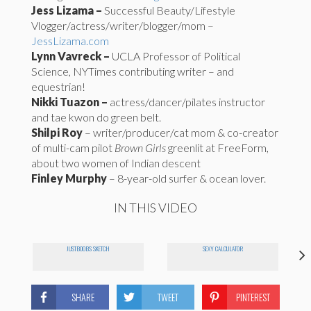
Jess Lizama –
Successful Beauty/Lifestyle
Vlogger/actress/writer/blogger
/mom –
JessLizama.com
Lynn Vavreck –
UCLA Professor of Political
Science, NYTimes contributing writer – and
equestrian!
Nikki Tuazon –
actress/dancer/pilates instructor
and tae kwon do green belt.
Shilpi Roy
– writer/producer/cat mom & co-creator
of multi-cam pilot
Brown Girls
greenlit at FreeForm,
about two women of Indian descent
Finley Murphy
– 8-year-old surfer & ocean lover.
IN THIS VIDEO
JUSTBOOBS SKETCH
SEXY CALCULATOR
SHARE
TWEET
PINTEREST