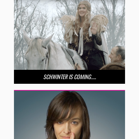
SCHWINTER IS COMING…..