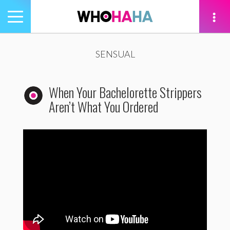
Toggle
navigation
tion
SENSUAL
When Your Bachelorette Strippers
Aren’t What You Ordered