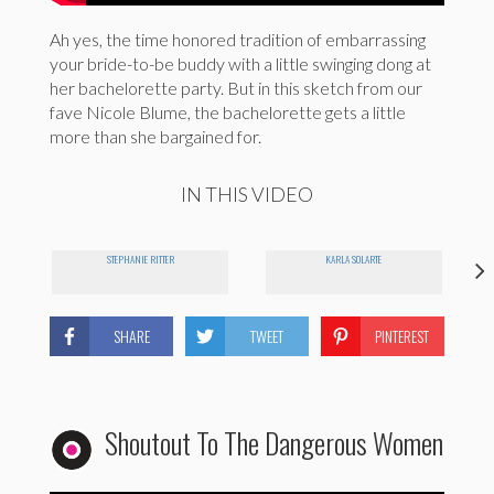
Ah yes, the time honored tradition of embarrassing
your bride-to-be buddy with a little swinging dong at
her bachelorette party. But in this sketch from our
fave Nicole Blume, the bachelorette gets a little
more than she bargained for.
IN THIS VIDEO
STEPHANIE RITTER
KARLA SOLARTE
SHARE
TWEET
PINTEREST
Shoutout To The Dangerous Women