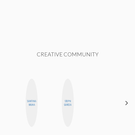
CREATIVE COMMUNITY
SANTINA
STEPH
SHANNON
MUHA
GARCIA
BROWN