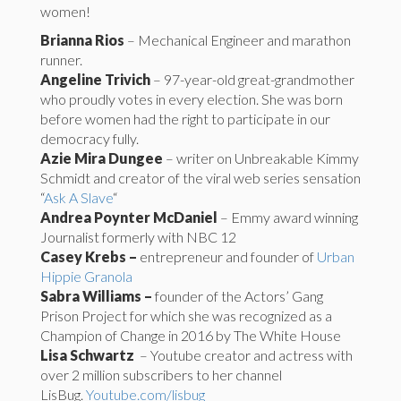
women!
Brianna Rios
– Mechanical Engineer and marathon
runner.
Angeline Trivich
– 97-year-old great-grandmother
who proudly votes in every election. She was born
before women had the right to participate in our
democracy fully.
Azie Mira Dungee
– writer on Unbreakable Kimmy
Schmidt and creator of the viral web series sensation
“
Ask A Slave
“
Andrea Poynter McDaniel
– Emmy award winning
Journalist formerly with NBC 12
Casey Krebs –
entrepreneur and founder of
Urban
Hippie Granola
Sabra Williams –
founder of the Actors’ Gang
Prison Project for which she was recognized as a
Champion of Change in 2016 by The White House
Lisa Schwartz
– Youtube creator and actress with
over 2 million subscribers to her channel
LisBug.
Youtube.com/lisbug