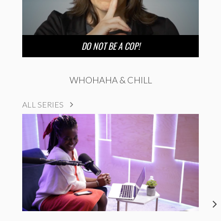
DO NOT BE A COP!
WHOHAHA & CHILL
ALL SERIES