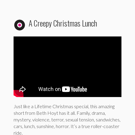
A Creepy Christmas Lunch
Just like a Lifetime Christmas special, this amazing
short from Beth Hoyt has it all. Family, drama,
mystery, violence, terror, sexual tension, sandwiches,
cars, lunch, sunshine, horror. It’s a true roller-coaster
ride.