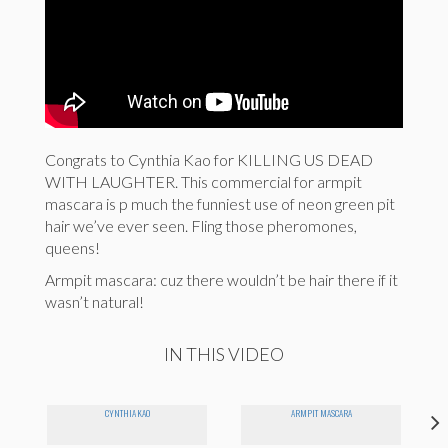
Congrats to Cynthia Kao for KILLING US DEAD
WITH LAUGHTER. This commercial for armpit
mascara is p much the funniest use of neon green pit
hair we’ve ever seen. Fling those pheromones,
queens!
Armpit mascara: cuz there wouldn’t be hair there if it
wasn’t natural!
IN THIS VIDEO
CYNTHIA KAO
ARMPIT MASCARA