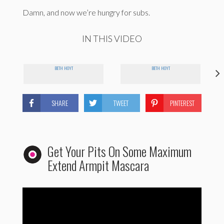
Damn, and now we’re hungry for subs.
IN THIS VIDEO
BETH HOYT
BETH HOYT
SHARE
TWEET
PINTEREST
Get Your Pits On Some Maximum
Extend Armpit Mascara