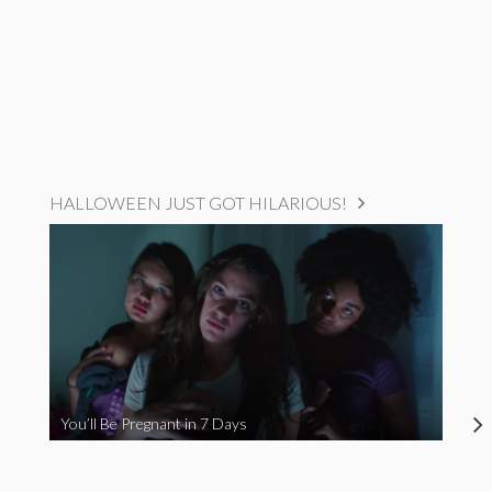
HALLOWEEN JUST GOT HILARIOUS!
You’ll Be Pregnant in 7 Days