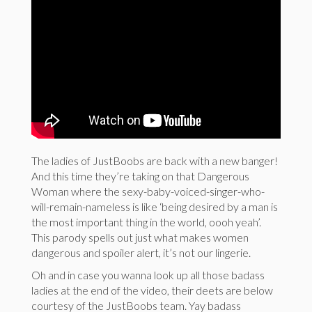
The ladies of JustBoobs are back with a new banger!
And this time they’re taking on that Dangerous
Woman where the sexy-baby-voiced-singer-who-
will-remain-nameless is like ‘being desired by a man is
the most important thing in the world, oooh yeah’.
This parody spells out just what makes women
dangerous and spoiler alert, it’s not our lingerie.
Oh and in case you wanna look up all those badass
ladies at the end of the video, their deets are below
courtesy of the JustBoobs team. Yay badass