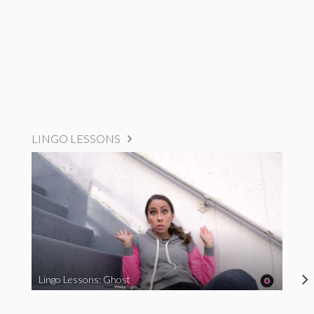
LINGO LESSONS
Lingo Lessons: Ghost