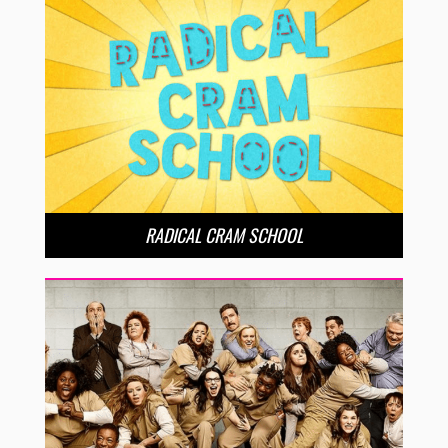
RADICAL CRAM SCHOOL