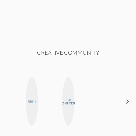
CREATIVE COMMUNITY
NINA
NICOLE
JESENIA
CONCEPCIÓN
BLUME