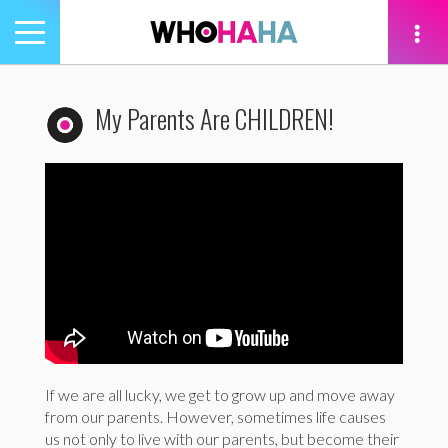
Toggle
navigation
tion
My Parents Are CHILDREN!
If we are all lucky, we get to grow up and move away
from our parents. However, sometimes life causes
us not only to live with our parents, but become their