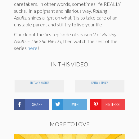
caretakers. In other words, sometimes life REALLY
sucks. In a poignant and hilarious way,
Raising
Adults,
shines a light on what it is to take care of an
unstable parent and still try to live your life!
Check out the first episode of season 2 of
Raising
Adults – The Shit We Do
, then watch the rest of the
series
here
!
IN THIS VIDEO
BRITTANY WAGNER
KAITLYN STALEY
SHARE
TWEET
PINTEREST
MORE TO LOVE