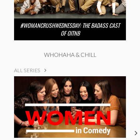
#WOMANCRUSHWEDNESDAY: THE BADASS CAST
OF OITNB
WHOHAHA & CHILL
ALL SERIES