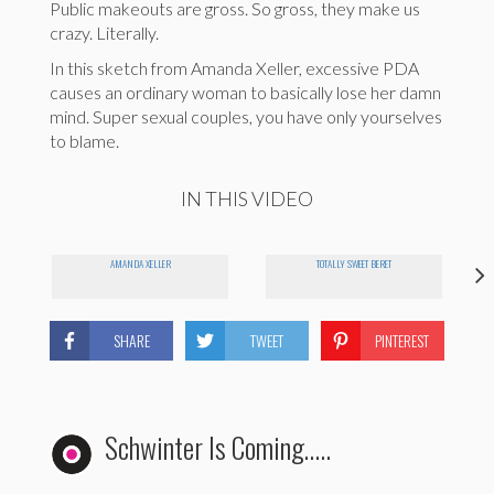
Public makeouts are gross. So gross, they make us
crazy. Literally.
In this sketch from Amanda Xeller, excessive PDA
causes an ordinary woman to basically lose her damn
mind. Super sexual couples, you have only yourselves
to blame.
IN THIS VIDEO
AMANDA XELLER
TOTALLY SWEET BERET
SHARE
TWEET
PINTEREST
Schwinter Is Coming…..