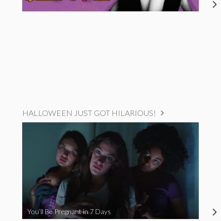
HALLOWEEN JUST GOT HILARIOUS!
You’ll Be Pregnant in 7 Days