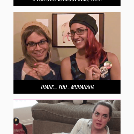
THANK… YOU… MUHAHAHA