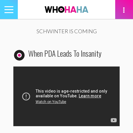
Toggle
navigation
tion
SCHWINTER IS COMING
When PDA Leads To Insanity