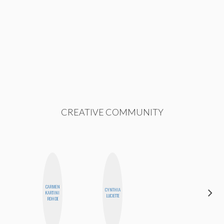
CREATIVE COMMUNITY
CARMEN
CYNTHIA
HONEST
KARTINI
LUCIETTE
MONSTER
ROHDE