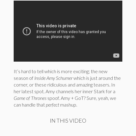
It’s hard to tell which is more exciting; the new
season of
Inside Amy Schumer
which is just around the
corner, or these ridiculous and amazing teasers. In
her latest spot. Amy channels her inner Stark for a
Game of Thrones
spoof. Amy + GoT? Sure, yeah, we
can handle that
perfect
mashup.
IN THIS VIDEO