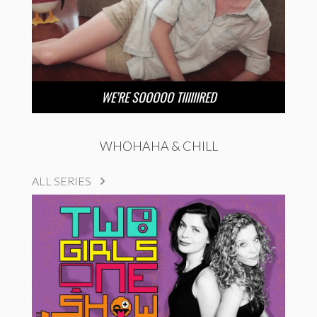
WE’RE SOOOOO TIIIIIIRED
WHOHAHA & CHILL
ALL SERIES