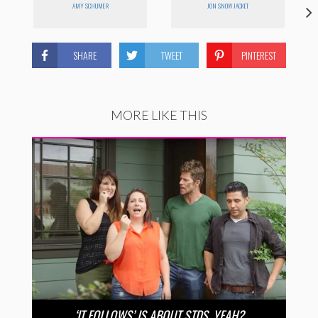
AMY SCHUMER
JON SNOW JACKET
SHARE
TWEET
PINTEREST
MORE LIKE THIS
‘IT FOLLOWS’ IS ABOUT STDS, YEAH?