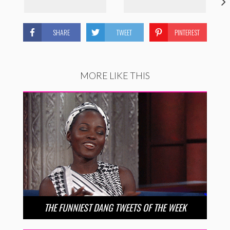
SHARE
TWEET
PINTEREST
MORE LIKE THIS
THE FUNNIEST DANG TWEETS OF THE WEEK