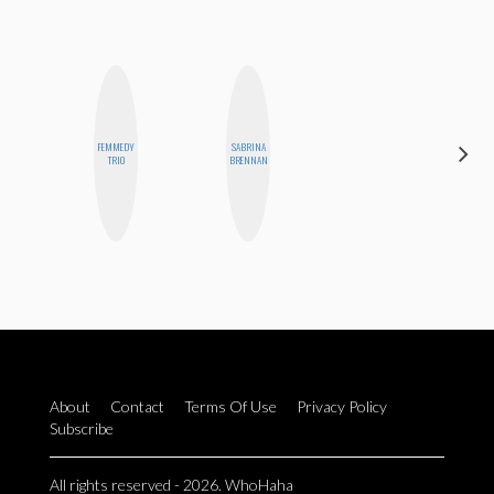
FEMMEDY
SABRINA
JOLENE
TRIO
BRENNAN
KENNEDY
About
Contact
Terms Of Use
Privacy Policy
Subscribe
All rights reserved - 2026. WhoHaha