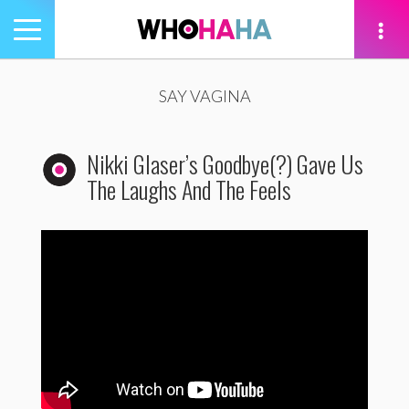
Toggle
navigation
tion
SAY VAGINA
Nikki Glaser’s Goodbye(?) Gave Us
The Laughs And The Feels