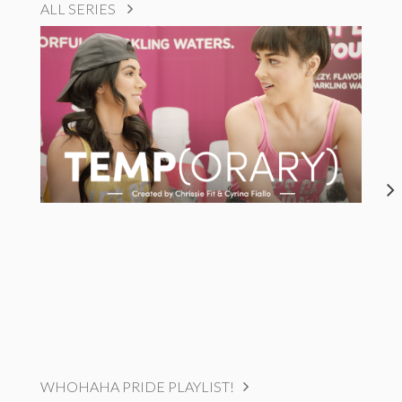
ALL SERIES
WHOHAHA PRIDE PLAYLIST!