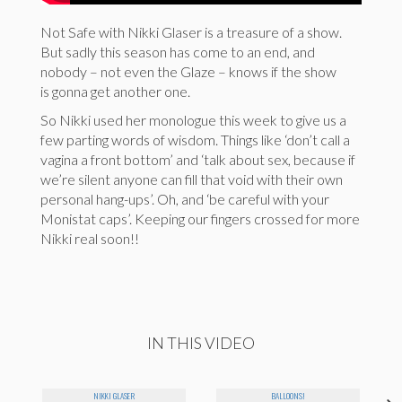
Not Safe with Nikki Glaser is a treasure of a show.
But sadly this season has come to an end, and
nobody – not even the Glaze – knows if the show
is gonna get another one.
So Nikki used her monologue this week to give us a
few parting words of wisdom. Things like ‘don’t call a
vagina a front bottom’ and ‘talk about sex, because if
we’re silent anyone can fill that void with their own
personal hang-ups’. Oh, and ‘be careful with your
Monistat caps’. Keeping our fingers crossed for more
Nikki real soon!!
IN THIS VIDEO
NIKKI GLASER
BALLOONS!