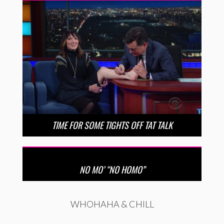
TIME FOR SOME TIGHTS OFF TAT TALK
NO MO’ “NO HOMO”
WHOHAHA & CHILL