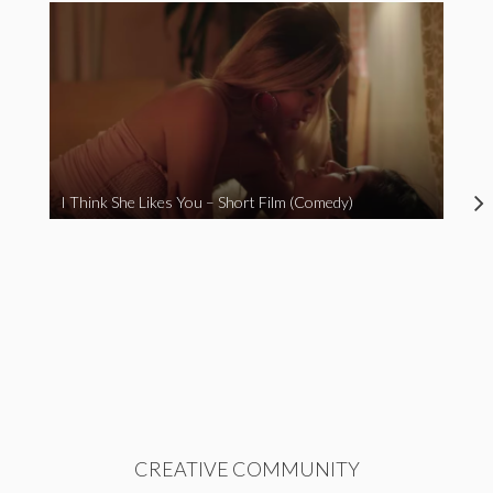
I Think She Likes You – Short Film (Comedy)
CREATIVE COMMUNITY