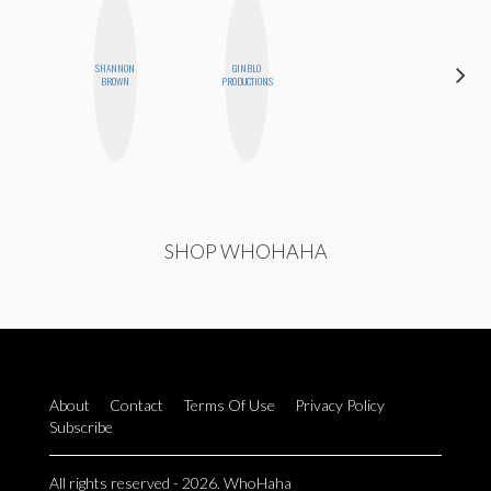
SHANNON
GINBLO
ELIZABETH
BROWN
PRODUCTIONS
BANKS
SHOP WHOHAHA
About
Contact
Terms Of Use
Privacy Policy
Subscribe
All rights reserved - 2026. WhoHaha