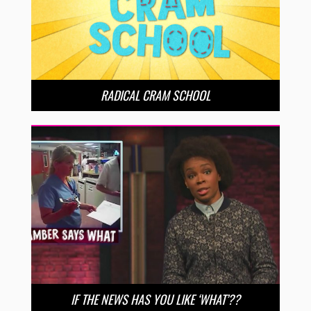
RADICAL CRAM SCHOOL
IF THE NEWS HAS YOU LIKE ‘WHAT’??