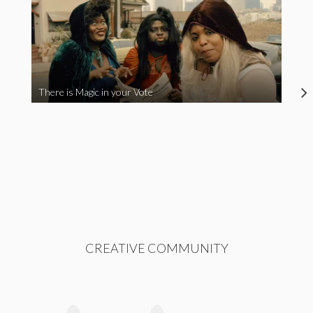
There is Magic in your Vote
CREATIVE COMMUNITY