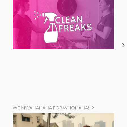
WE MWAHAHAHA FOR WHOHAHA!