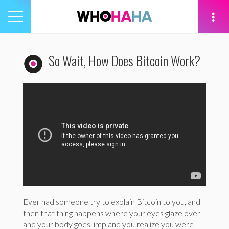
Toggle
navigation
tion
So Wait, How Does Bitcoin Work?
Ever had someone try to explain Bitcoin to you, and
then that thing happens where your eyes glaze over
and your body goes limp and you realize you were