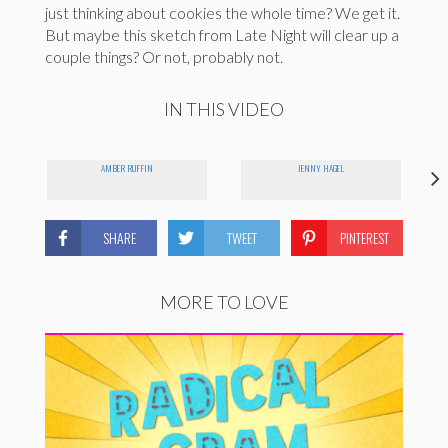
just thinking about cookies the whole time? We get it.
But maybe this sketch from Late Night will clear up a
couple things? Or not, probably not.
IN THIS VIDEO
AMBER RUFFIN
JENNY HAGEL
SHARE
TWEET
PINTEREST
MORE TO LOVE