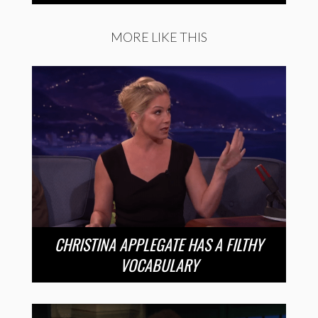
MORE LIKE THIS
CHRISTINA APPLEGATE HAS A FILTHY
VOCABULARY