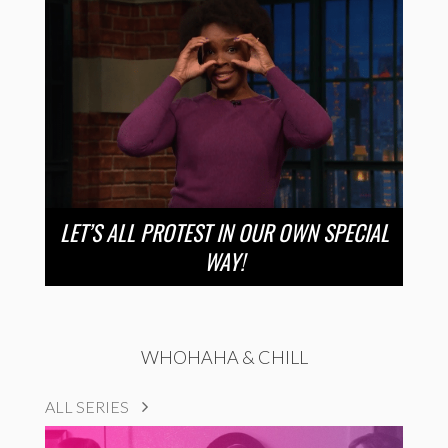
LET’S ALL PROTEST IN OUR OWN SPECIAL
WAY!
WHOHAHA & CHILL
ALL SERIES