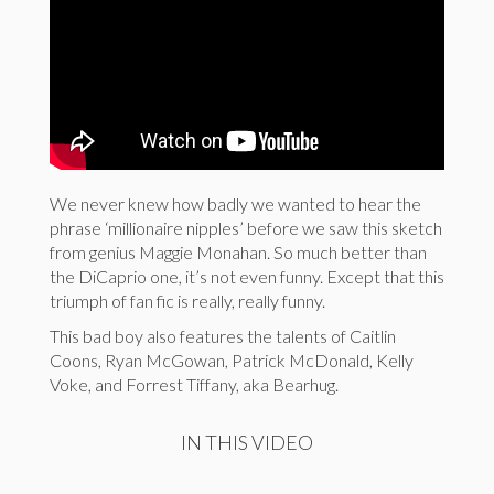
We never knew how badly we wanted to hear the
phrase ‘millionaire nipples’ before we saw this sketch
from genius Maggie Monahan. So much better than
the DiCaprio one, it’s not even funny. Except that this
triumph of fan fic is really, really funny.
This bad boy also features the talents of Caitlin
Coons, Ryan McGowan, Patrick McDonald, Kelly
Voke, and Forrest Tiffany, aka Bearhug.
IN THIS VIDEO