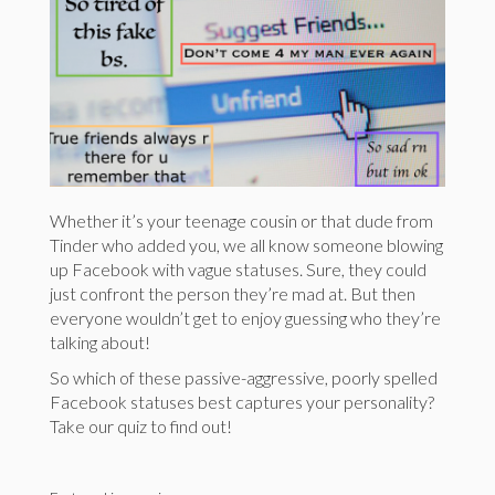
Whether it’s your teenage cousin or that dude from
Tinder who added you, we all know someone blowing
up Facebook with vague statuses. Sure, they could
just confront the person they’re mad at. But then
everyone wouldn’t get to enjoy guessing who they’re
talking about!
So which of these passive-aggressive, poorly spelled
Facebook statuses best captures your personality?
Take our quiz to find out!