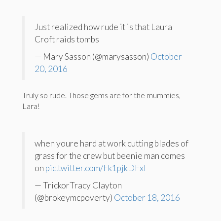
Just realized how rude it is that Laura
Croft raids tombs
— Mary Sasson (@marysasson)
October
20, 2016
Truly so rude. Those gems are for the mummies,
Lara!
when youre hard at work cutting blades of
grass for the crew but beenie man comes
on
pic.twitter.com/Fk1pjkDFxI
— TrickorTracy Clayton
(@brokeymcpoverty)
October 18, 2016