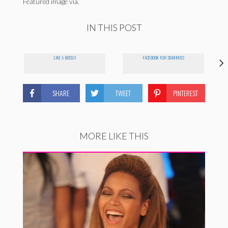
Featured image via.
IN THIS POST
LIKE A BOSS!!
FACEBOOK FOR DUMMIES
SHARE
TWEET
PINTEREST
MORE LIKE THIS