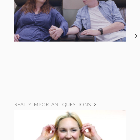
REALLY IMPORTANT QUESTIONS