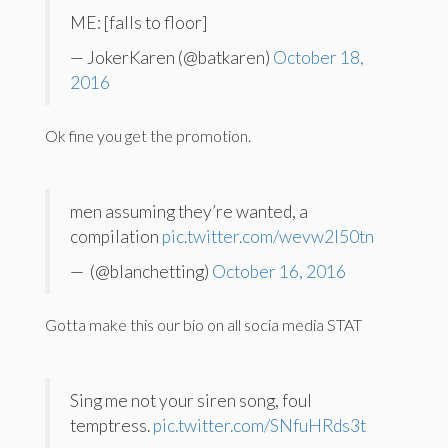
ME: [falls to floor]
— JokerKaren (@batkaren)
October 18,
2016
Ok fine you get the promotion.
men assuming they’re wanted, a
compilation
pic.twitter.com/wevw2I50tn
— ️ (@blanchetting)
October 16, 2016
Gotta make this our bio on all socia media STAT
Sing me not your siren song, foul
temptress.
pic.twitter.com/SNfuHRds3t