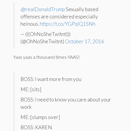
.
@realDonaldTrump
Sexually based
offenses are considered especially
heinous.
https://t.co/YGPqIQ1SNh
— (((OhNoSheTwitnt)))
(@OhNoSheTwitnt)
October 17, 2016
Yaas yaas a thousand times YAAS!
BOSS: I want more from you
ME: [sits]
BOSS: I need to know you care about your
work
ME: [slumps over]
BOSS: KAREN