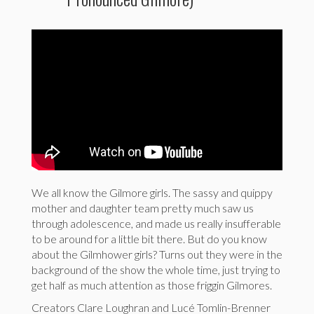
We all know the Gilmore girls. The sassy and quippy
mother and daughter team pretty much saw us
through adolescence, and made us really insufferable
to be around for a little bit there. But do you know
about the Gilmhower girls? Turns out they were in the
background of the show the whole time, just trying to
get half as much attention as those friggin Gilmores.
Creators Clare Loughran and Lucé Tomlin-Brenner