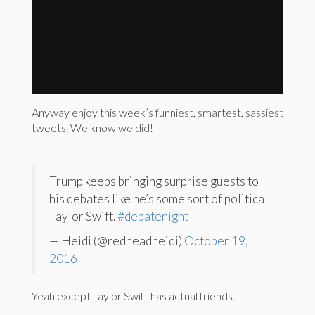
Anyway enjoy this week’s funniest, smartest, sassiest
tweets. We know we did!
Trump keeps bringing surprise guests to
his debates like he’s some sort of political
Taylor Swift.
#debatenight
— Heidi (@redheadheidi)
October 19,
2016
Yeah except Taylor Swift has actual friends.