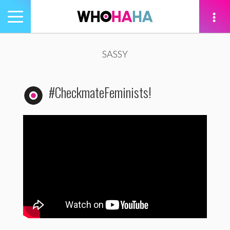
Toggle
navigation
tion
SASSY
#CheckmateFeminists!