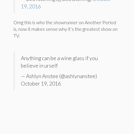
19, 2016
Omg this is who the showrunner on Another Period
is, now it makes sense why it’s the greatest show on
TV.
Anything can be a wine glass if you
believe in urself
— Ashlyn Anstee (@ashlynanstee)
October 19, 2016