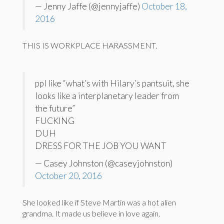
— Jenny Jaffe (@jennyjaffe)
October 18,
2016
THIS IS WORKPLACE HARASSMENT.
ppl like “what’s with Hilary’s pantsuit, she
looks like a interplanetary leader from
the future”
FUCKING
DUH
DRESS FOR THE JOB YOU WANT
— Casey Johnston (@caseyjohnston)
October 20, 2016
She looked like if Steve Martin was a hot alien
grandma. It made us believe in love again.