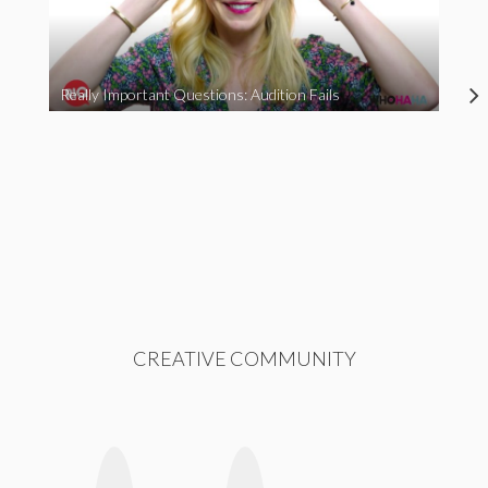
Really Important Questions: Audition Fails
CREATIVE COMMUNITY