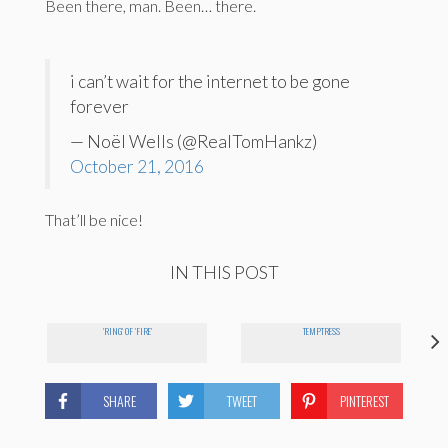
Been there, man. Been… there.
i can’t wait for the internet to be gone
forever
— Noël Wells (@RealTomHankz)
October 21, 2016
That’ll be nice!
IN THIS POST
'RING' OF 'FIRE'
TEMPTRESS
SHARE
TWEET
PINTEREST