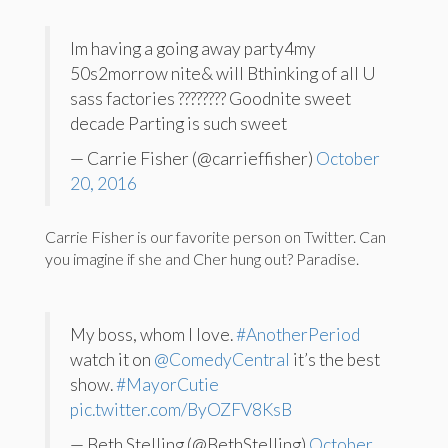
Im having a going away party4my
50s2morrow nite& will Bthinking of all U
sass factories ???????? Goodnite sweet
decade Parting is such sweet
— Carrie Fisher (@carrieffisher)
October
20, 2016
Carrie Fisher is our favorite person on Twitter. Can
you imagine if she and Cher hung out? Paradise.
My boss, whom I love.
#AnotherPeriod
watch it on
@ComedyCentral
it’s the best
show.
#MayorCutie
pic.twitter.com/ByOZFV8KsB
— Beth Stelling (@BethStelling)
October