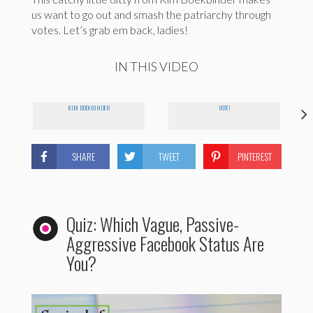
us want to go out and smash the patriarchy through
votes. Let’s grab em back, ladies!
IN THIS VIDEO
KIM BOEKBINDER
VOTE!
SHARE
TWEET
PINTEREST
Quiz: Which Vague, Passive-
Aggressive Facebook Status Are
You?