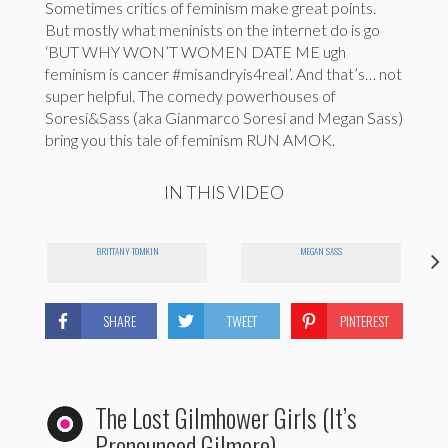
Sometimes critics of feminism make great points.
But mostly what meninists on the internet do is go
‘BUT WHY WON’T WOMEN DATE ME ugh
feminism is cancer #misandryis4real’. And that’s… not
super helpful. The comedy powerhouses of
Soresi&Sass (aka Gianmarco Soresi and Megan Sass)
bring you this tale of feminism RUN AMOK.
IN THIS VIDEO
BRITTANY TOMKIN
MEGAN SASS
SHARE
TWEET
PINTEREST
The Lost Gilmhower Girls (It’s
Pronounced Gilmore)