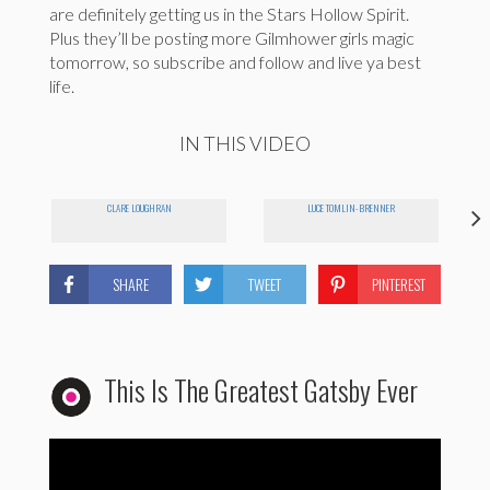
are definitely getting us in the Stars Hollow Spirit.
Plus they’ll be posting more Gilmhower girls magic
tomorrow, so subscribe and follow and live ya best
life.
IN THIS VIDEO
CLARE LOUGHRAN
LUCE TOMLIN-BRENNER
SHARE
TWEET
PINTEREST
This Is The Greatest Gatsby Ever