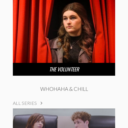
THE VOLUNTEER
WHOHAHA & CHILL
ALL SERIES