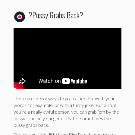
?Pussy Grabs Back?
There are lots of ways to grab a person. With your
words, for example, or with a funny joke. But also, if
you’re a really awful person, you can grab ’em by the
pussy! The only danger of that is, sometimes the
pussy grabs back.
This catchy little ditty from Kim Boekbinder makes