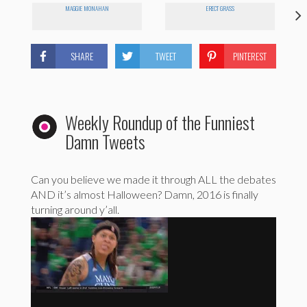
MAGGIE MONAHAN
ERECT GRASS
SHARE
TWEET
PINTEREST
Weekly Roundup of the Funniest
Damn Tweets
Can you believe we made it through ALL the debates
AND it’s almost Halloween? Damn, 2016 is finally
turning around y’all.