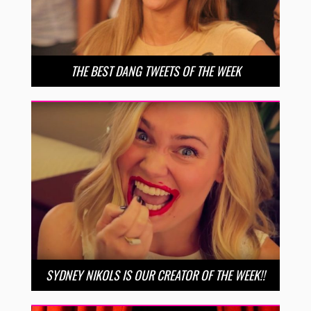
THE BEST DANG TWEETS OF THE WEEK
SYDNEY NIKOLS IS OUR CREATOR OF THE WEEK!!