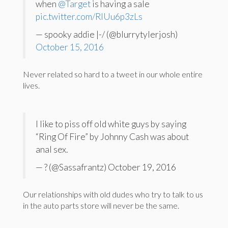
when
@Target
is having a sale
pic.twitter.com/RIUu6p3zLs
— spooky addie |-/ (@blurrytylerjosh)
October 15, 2016
Never related so hard to a tweet in our whole entire
lives.
I like to piss off old white guys by saying
“Ring Of Fire” by Johnny Cash was about
anal sex.
— ? (@Sassafrantz) October 19, 2016
Our relationships with old dudes who try to talk to us
in the auto parts store will never be the same.