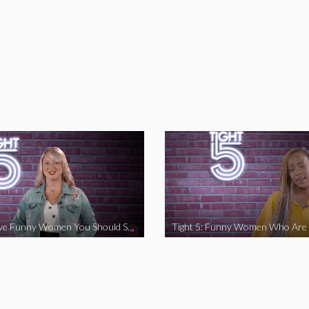
Tight 5: Five Funny Women You Should Support