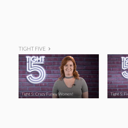
TIGHT FIVE
Tight 5: Crazy Funny Women!