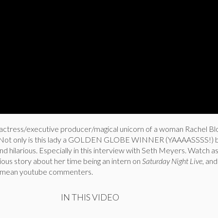
an/actress/executive producer/magical unicorn of a woman Rachel Bl
. Not only is this lady a GOLDEN GLOBE WINNER (YAAAASSSS!) b
d hilarious. Especially in this interview with Seth Meyers. Watch a
rious story about her time being an intern on
Saturday Night Live
, an
ut mean youtube commenters.
IN THIS VIDEO