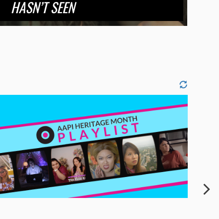
HASN’T SEEN