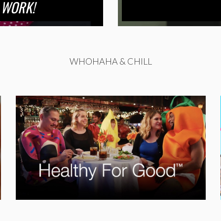
 WORK!
WHOHAHA & CHILL