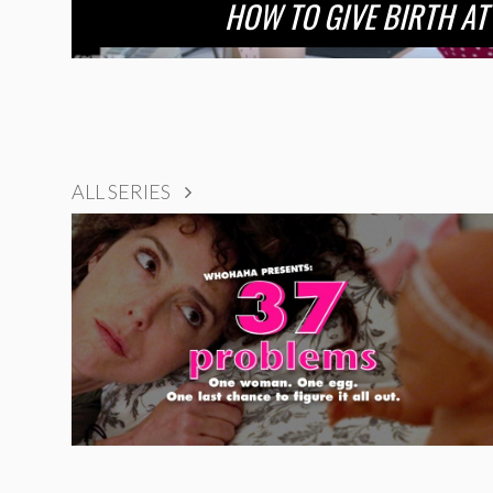
HOW TO GIVE BIRTH AT
ALL SERIES