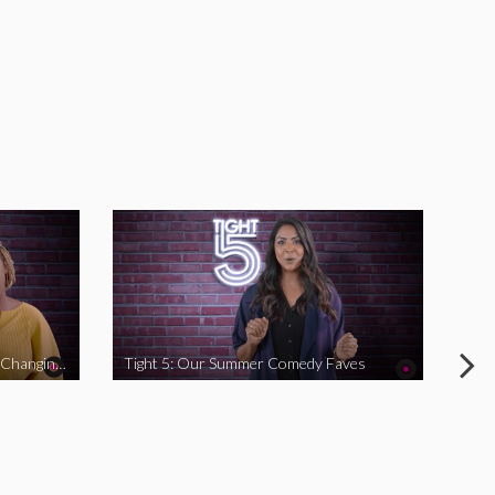
Tight 5: Funny Women Who Are Changing The Game
Tight 5: Our Summer Comedy Faves