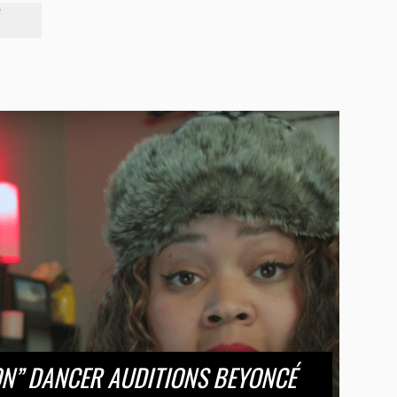
"
ON” DANCER AUDITIONS BEYONCÉ