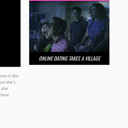
ONLINE DATING TAKES A VILLAGE
oom is the
ut she’s
s she
d how