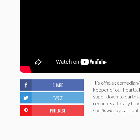
It’s official; comedi
SHARE
keeper of our hearts
super down to earth an
TWEET
recounts a totally hila
PINTEREST
she
flawlessly
calls o