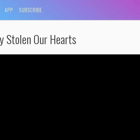
APP
SUBSCRIBE
y Stolen Our Hearts