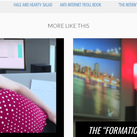
HALE AND HEARTY SALAD
ANTI-INTERNET TROLL BOOK
"THE INTERN
MORE LIKE THIS
THE “FORMATI