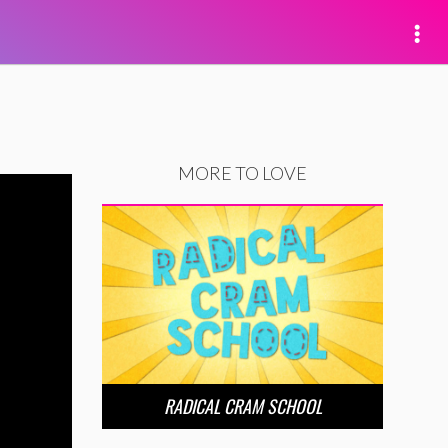
MORE TO LOVE
RADICAL CRAM SCHOOL