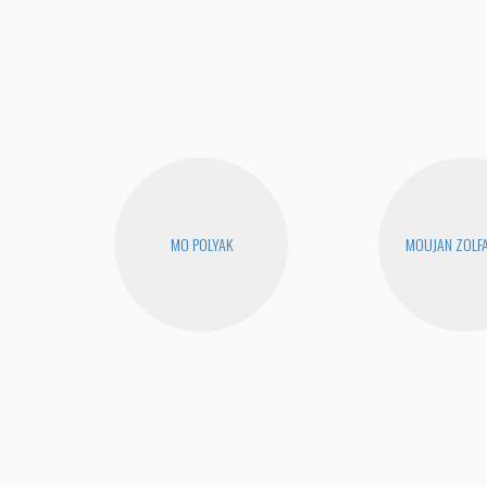
MO POLYAK
MOUJAN ZOLF