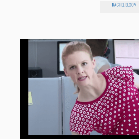
RACHEL BLOOM