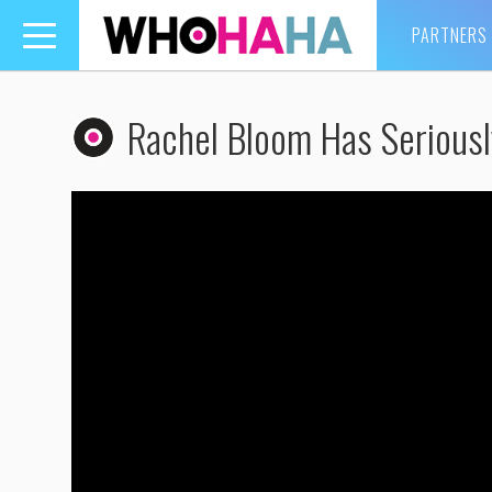
PARTNERS
Toggle
navigation
Rachel Bloom Has Seriousl