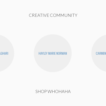
CREATIVE COMMUNITY
AGHARI
HAYLEY MARIE NORMAN
CARMEN 
SHOP WHOHAHA