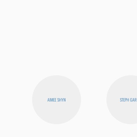
AIMEE SHYN
STEPH GAR