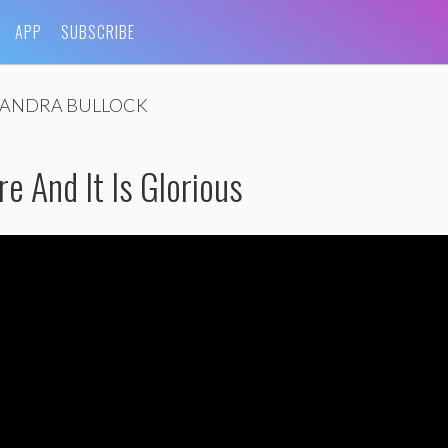
APP
SUBSCRIBE
SANDRA BULLOCK
re And It Is Glorious