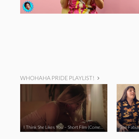
WHOHAHA PRIDE PLAYLIST!
I Think She Likes You – Short Film (Comedy)