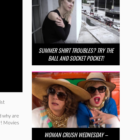
SUMMER SHIRT TROUBLES? TRY THE
BALL AND SOCKET POCKET!
ist
od why are
er! Movies
WOMAN CRUSH WEDNESDAY –