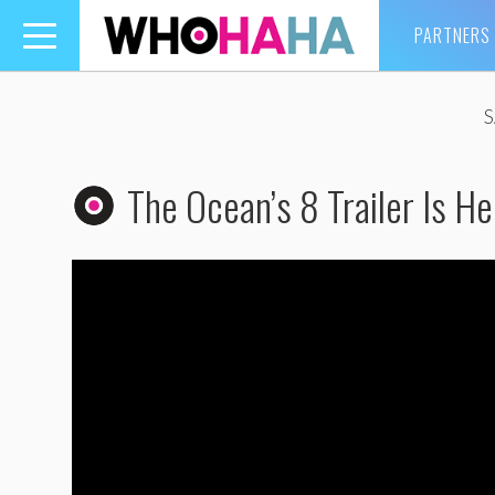
PARTNERS
Toggle
navigation
The Ocean’s 8 Trailer Is He