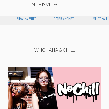
IN THIS VIDEO
RIHANNA FENTY
CATE BLANCHETT
MINDY KALIN
WHOHAHA & CHILL