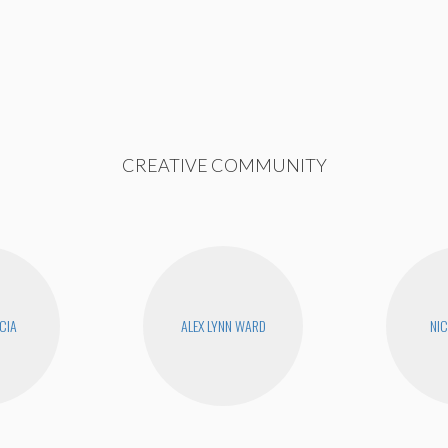
CREATIVE COMMUNITY
CIA
ALEX LYNN WARD
NIC