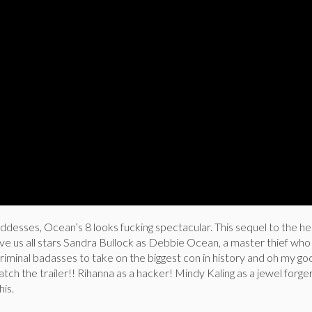
oddesses, Ocean’s 8 looks fucking spectacular. This sequel to the he
tlive us all stars Sandra Bullock as Debbie Ocean, a master thief who
iminal badasses to take on the biggest con in history and oh my g
 watch the trailer!! Rihanna as a hacker! Mindy Kaling as a jewel forg
his.