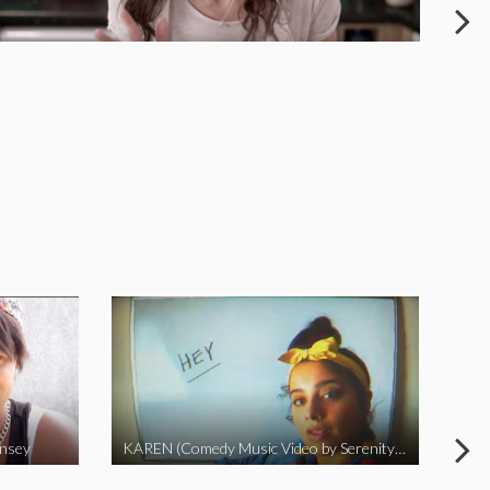
insey
KAREN (Comedy Music Video by Serenity Garcia)