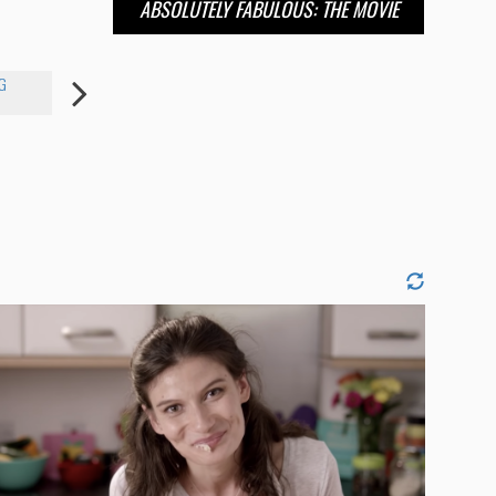
ABSOLUTELY FABULOUS: THE MOVIE
G
AWKWAFINA
SARAH PAULSON
ANNE HAT