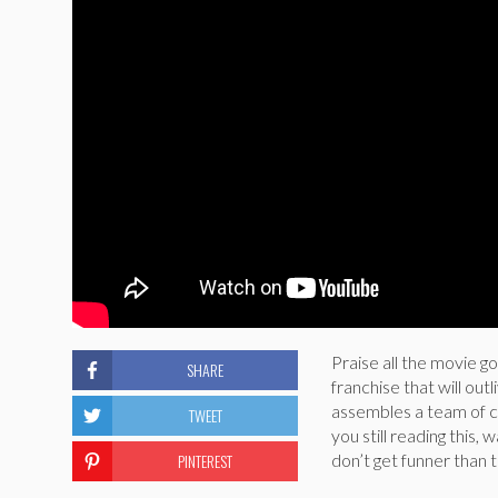
Praise all the movie g
SHARE
franchise that will ou
assembles a team of cr
TWEET
you still reading this,
PINTEREST
don’t get funner than t