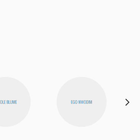
OLE BLUME
EGO NWODIM