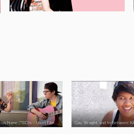
The Fabulous Name (TBD)s – Short Film 2020
Gay, Straight, and In-Between: K