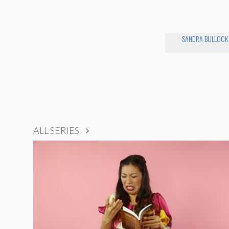
SANDRA BULLOCK
ALL SERIES