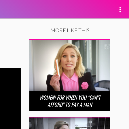
MORE LIKE THIS
WOMEN! FOR WHEN YOU “CAN’T
AFFORD” TO PAY A MAN