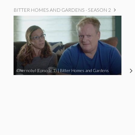
BITTER HOMES AND GARDENS - SEASON 2
Chernobyl (Episode 1) | Bitter Homes and Gardens