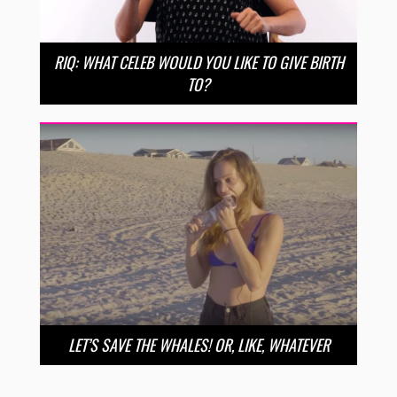
RIQ: WHAT CELEB WOULD YOU LIKE TO GIVE BIRTH
TO?
LET’S SAVE THE WHALES! OR, LIKE, WHATEVER