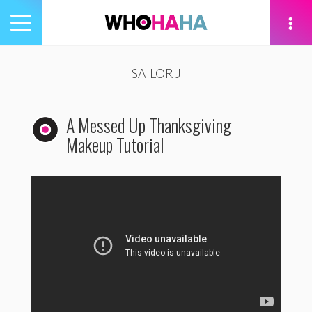
Toggle
navigation
tion
SAILOR J
A Messed Up Thanksgiving
Makeup Tutorial