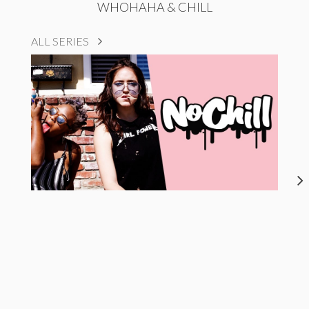
WHOHAHA & CHILL
ALL SERIES