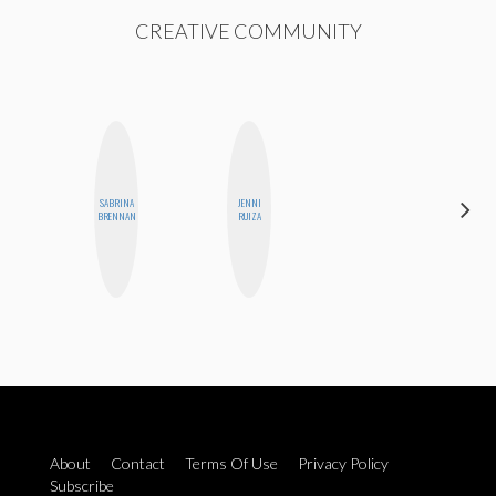
CREATIVE COMMUNITY
SABRINA
JENNI
NINA
BRENNAN
RUIZA
CONCEPCIÓN
About
Contact
Terms Of Use
Privacy Policy
Subscribe