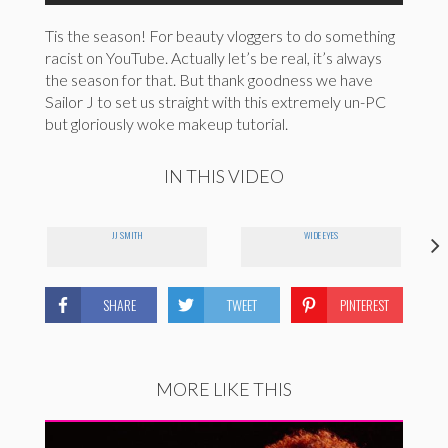
Tis the season! For beauty vloggers to do something
racist on YouTube. Actually let’s be real, it’s always
the season for that. But thank goodness we have
Sailor J to set us straight with this extremely un-PC
but gloriously woke makeup tutorial.
IN THIS VIDEO
JJ SMITH
WIDE EYES
SHARE
TWEET
PINTEREST
MORE LIKE THIS