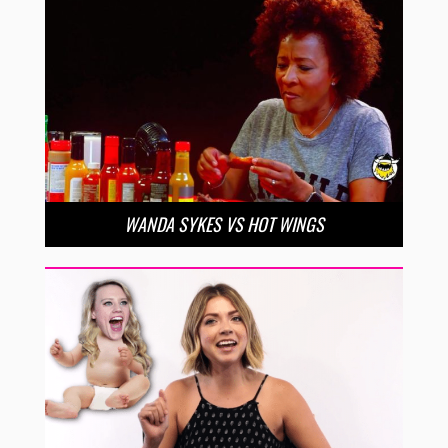
WANDA SYKES VS HOT WINGS