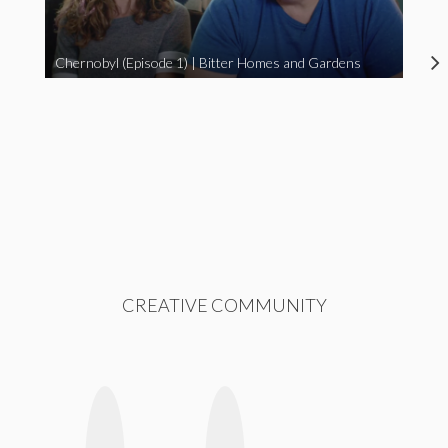
Chernobyl (Episode 1) | Bitter Homes and Gardens
CREATIVE COMMUNITY