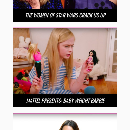
THE WOMEN OF STAR WARS CRACK US UP
MATTEL PRESENTS: BABY WEIGHT BARBIE