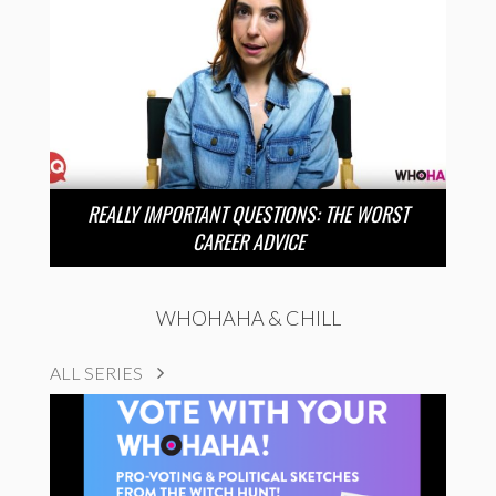
REALLY IMPORTANT QUESTIONS: THE WORST
CAREER ADVICE
WHOHAHA & CHILL
ALL SERIES