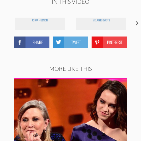
IN THIS VIDEO
JORJA HUDSON
MELANIE OWENS
SHARE
TWEET
PINTEREST
MORE LIKE THIS