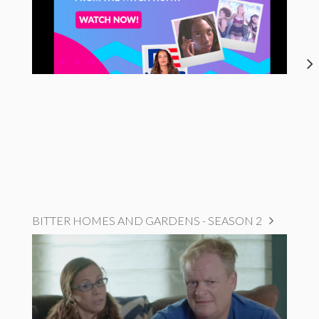
BITTER HOMES AND GARDENS - SEASON 2