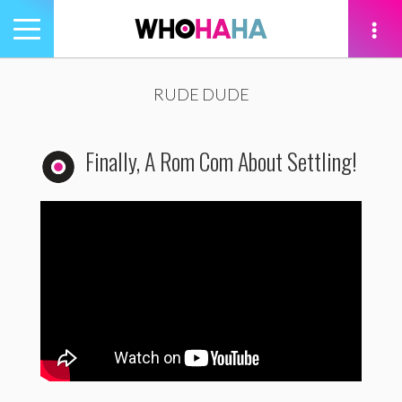
Toggle
navigation
tion
RUDE DUDE
Finally, A Rom Com About Settling!