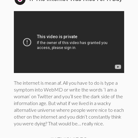
The internet is mean af. All you have to do is type a
symptom into WebMD or write the words ‘I am a
woman’ on Twitter and you’ll see the dark side of the
information age. But what if we lived in a wacky
alternative universe where people were nice to each
other on the internet and you didn’t constantly think
you were dying? That would be… really nice.