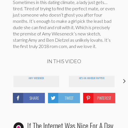
Sometimes in this dating climate, a lady just gets…
tired. Tired of trying to find the perfect mate, or even
just someone who doesn’t ghost you after four
months. It’s enough to make a girl pick the least bad
dude she can find and roll with it. Which is precisely
the premise of Amy Wieseneck’s new sketch,
starring Amy and Ben Dietzel as unlikely lovahs. It’s
the first truly 2018 rom com, and we love it.
IN THIS VIDEO
AMY WIESENECK
HE'S AN AMATEUR RAPPER!
SHARE
TWEET
PINTEREST
If The Internet Was Nice For A Day