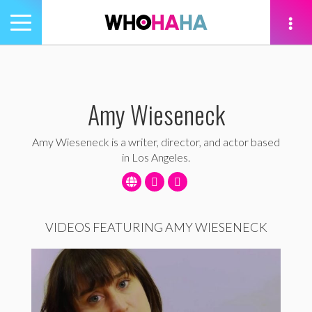
Toggle
navigation
tion
Amy Wieseneck
Amy Wieseneck is a writer, director, and actor based
in Los Angeles.
VIDEOS FEATURING AMY WIESENECK