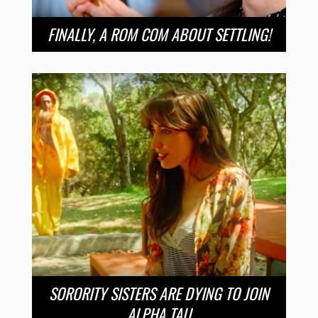
FINALLY, A ROM COM ABOUT SETTLING!
SORORITY SISTERS ARE DYING TO JOIN
ALPHA TAU