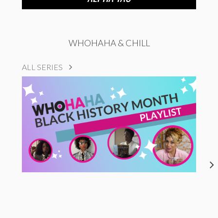
WHOHAHA & CHILL
ALL SERIES