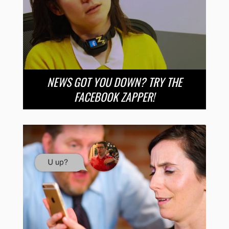
NEWS GOT YOU DOWN? TRY THE
FACEBOOK ZAPPER!