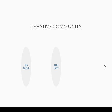
CREATIVE COMMUNITY
MO
BETH
FEMMEDY
POLYAK
HOYT
TRIO