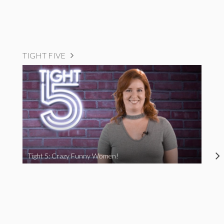
TIGHT FIVE
Tight 5: Crazy Funny Women!