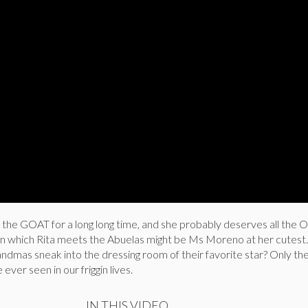
the GOAT for a long long time, and she probably deserves all the O
 in which Rita meets the Abuelas might be Ms Moreno at her cutest
dmas sneak into the dressing room of their favorite star? Only th
ver seen in our friggin lives.
IN THIS VIDEO