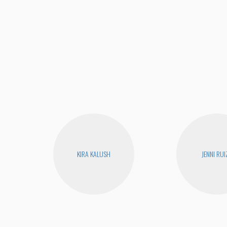
KIRA KALUSH
JENNI RUI