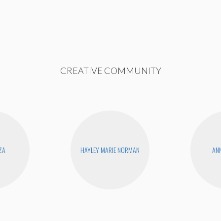
CREATIVE COMMUNITY
ZA
HAYLEY MARIE NORMAN
ANN