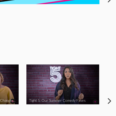
Tight 5: Funny Women Who Are Changing The Game
Tight 5: Our Summer Comedy Faves