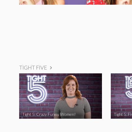
TIGHT FIVE
Tight 5: Crazy Funny Women!