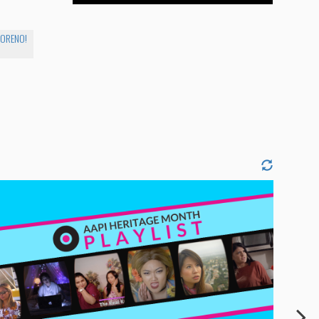
MORENO!