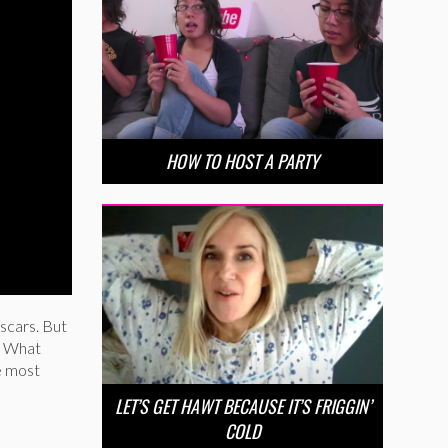
HOW TO HOST A PARTY
scars. But
. What
e most
LET’S GET HAWT BECAUSE IT’S FRIGGIN’
COLD