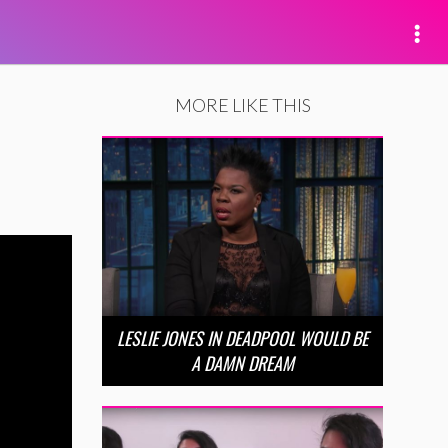
MORE LIKE THIS
LESLIE JONES IN DEADPOOL WOULD BE
A DAMN DREAM