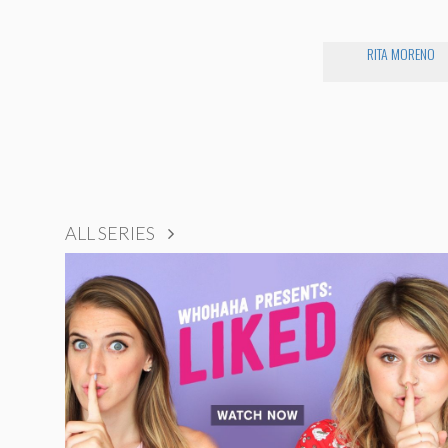
RITA MORENO
ALL SERIES