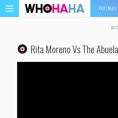
PARTNERS
Toggle
navigation
RI
Rita Moreno Vs The Abuel