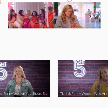
Tight 5: Five Funny Women You Should Support