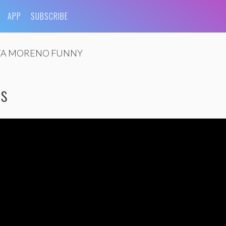
APP
SUBSCRIBE
TA MORENO FUNNY
as