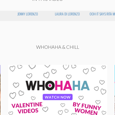
JENNY LORENZO
LAURA DI LORENZO
OOH IT SAYS RITA 
WHOHAHA & CHILL