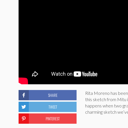
Rita Moreno has been 
SHARE
this sketch from Mitu
happens when two gran
TWEET
charming sketch we’ve e
PINTEREST