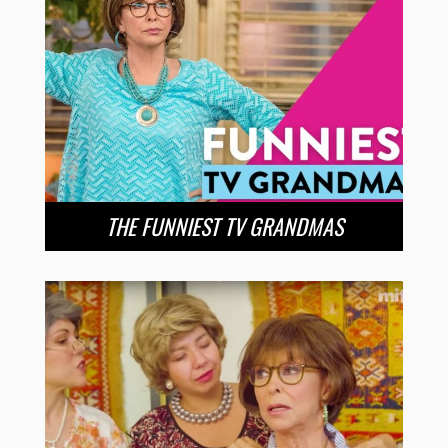
THE FUNNIEST TV GRANDMAS