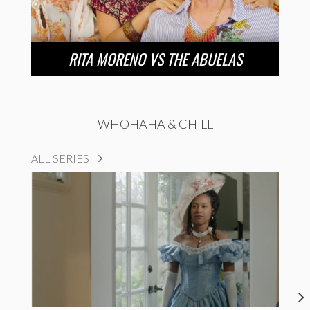
RITA MORENO VS THE ABUELAS
WHOHAHA & CHILL
ALL SERIES