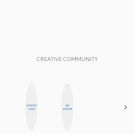
CREATIVE COMMUNITY
JENNIFER
EGO
NICOLE
LANDA
NWODIM
BYER