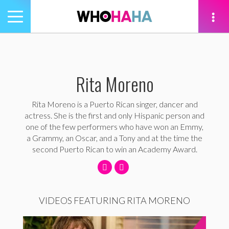
Toggle
navigation
tion
Rita Moreno
Rita Moreno is a Puerto Rican singer, dancer and
actress. She is the first and only Hispanic person and
one of the few performers who have won an Emmy,
a Grammy, an Oscar, and a Tony and at the time the
second Puerto Rican to win an Academy Award.
VIDEOS FEATURING RITA MORENO