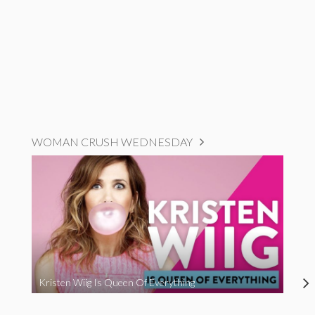
WOMAN CRUSH WEDNESDAY
Kristen Wiig Is Queen Of Everything