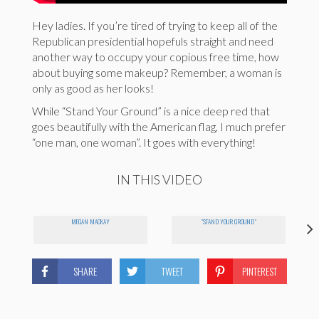
Hey ladies. If you’re tired of trying to keep all of the
Republican presidential hopefuls straight and need
another way to occupy your copious free time, how
about buying some makeup? Remember, a woman is
only as good as her looks!
While “Stand Your Ground” is a nice deep red that
goes beautifully with the American flag, I much prefer
“one man, one woman”. It goes with everything!
IN THIS VIDEO
MEGAN MACKAY
"STAND YOUR GROUND"
SHARE
TWEET
PINTEREST