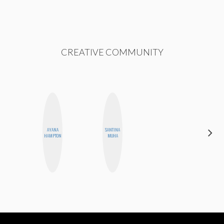
CREATIVE COMMUNITY
AYANA
SANTINA
DANIELLE
HAMPTON
MUHA
WEISBERG