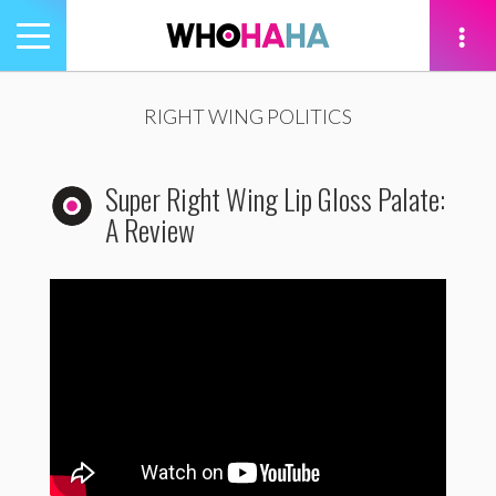
Toggle
navigation
tion
RIGHT WING POLITICS
Super Right Wing Lip Gloss Palate:
A Review