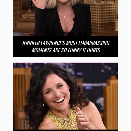
JENNIFER LAWRENCE’S MOST EMBARRASSING
MOMENTS ARE SO FUNNY IT HURTS