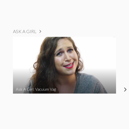
ASK A GIRL
Ask A Girl: Vacuum Vag