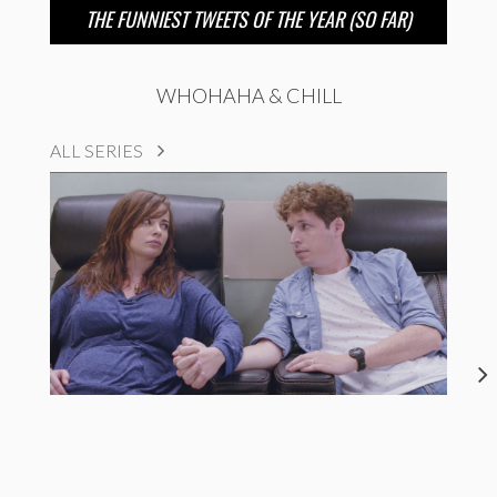
THE FUNNIEST TWEETS OF THE YEAR (SO FAR)
WHOHAHA & CHILL
ALL SERIES