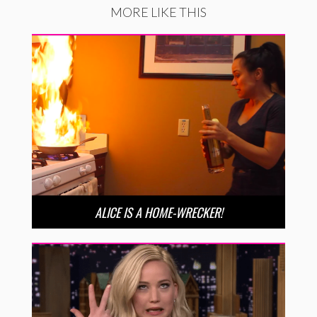
MORE LIKE THIS
ALICE IS A HOME-WRECKER!