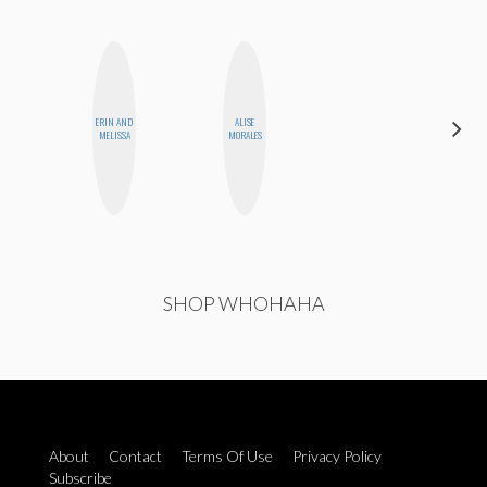
ERIN AND
ALISE
ANNA
MELISSA
MORALES
SALINAS
SHOP WHOHAHA
About
Contact
Terms Of Use
Privacy Policy
Subscribe