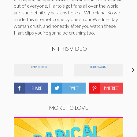
out of everyone. Harto’s got fans all over the world,
and she definitely has fans here at WhoHaha. So we
made this internet comedy queen our Wednesday
woman crush, and honestly after you watch these
Hart clips you’re gonna be crushing too.
IN THIS VIDEO
HANNAH HART
UBER PRAYERS
SHARE
TWEET
PINTEREST
MORE TO LOVE