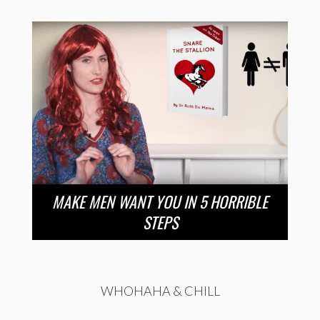
MAKE MEN WANT YOU IN 5 HORRIBLE
STEPS
WHOHAHA & CHILL