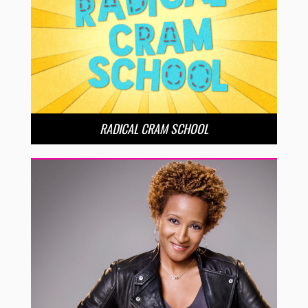
RADICAL CRAM SCHOOL