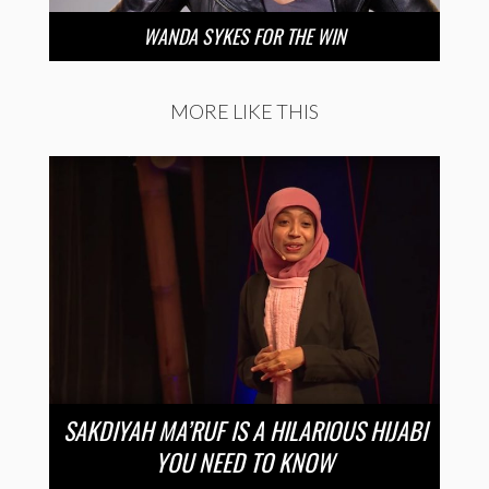
WANDA SYKES FOR THE WIN
MORE LIKE THIS
SAKDIYAH MA’RUF IS A HILARIOUS HIJABI
YOU NEED TO KNOW