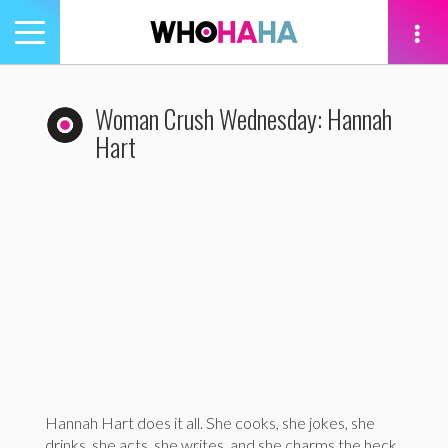
Toggle
navigation
tion
Woman Crush Wednesday: Hannah
Hart
Hannah Hart does it all. She cooks, she jokes, she
drinks, she acts, she writes, and she charms the heck