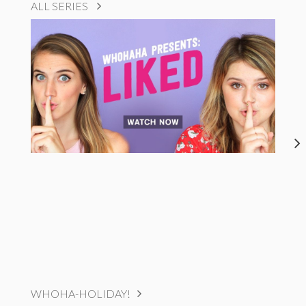
ALL SERIES
WHOHA-HOLIDAY!