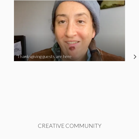
Thanksgiving guests are here
CREATIVE COMMUNITY