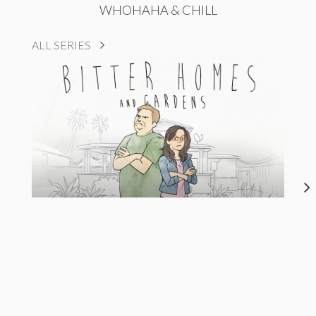
WHOHAHA & CHILL
ALL SERIES