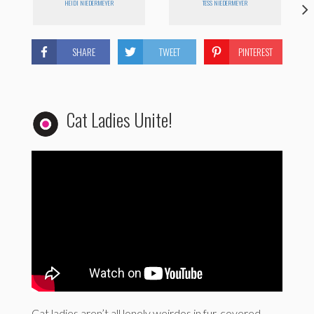
HEIDI NIEDERMEYER
TESS NIEDERMEYER
SHARE
TWEET
PINTEREST
Cat Ladies Unite!
Cat ladies aren’t all lonely weirdos in fur-covered