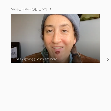
WHOHA-HOLIDAY!
Thanksgiving guests are here