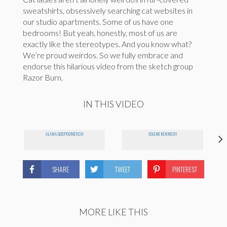
sweatshirts, obsessively searching cat websites in
our studio apartments. Some of us have one
bedrooms! But yeah, honestly, most of us are
exactly like the stereotypes. And you know what?
We’re proud weirdos. So we fully embrace and
endorse this hilarious video from the sketch group
Razor Burn.
IN THIS VIDEO
ALANA GOSPODNETICH
JOLENE KENNEDY
SHARE
TWEET
PINTEREST
MORE LIKE THIS