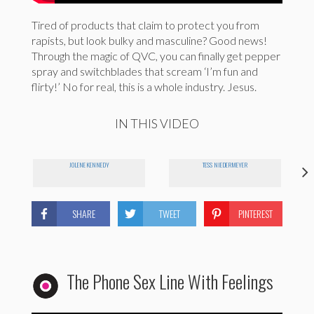
Tired of products that claim to protect you from
rapists, but look bulky and masculine? Good news!
Through the magic of QVC, you can finally get pepper
spray and switchblades that scream ‘I’m fun and
flirty!’ No for real, this is a whole industry. Jesus.
IN THIS VIDEO
JOLENE KENNEDY
TESS NIEDERMEYER
SHARE
TWEET
PINTEREST
The Phone Sex Line With Feelings