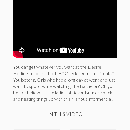
You can get whatever you want at the Desire
Hotline. Innocent hotties? Check. Dominant freaks?
You betcha. Girls who had a long day at work and just
want to spoon while watching The Bachelor? Oh you
better believe it. The ladies of Razor Burn are back
and heating things up with this hilarious informercial.
IN THIS VIDEO