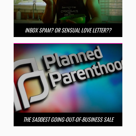
INBOX SPAM? OR SENSUAL LOVE LETTER??
THE SADDEST GOING-OUT-OF-BUSINESS SALE