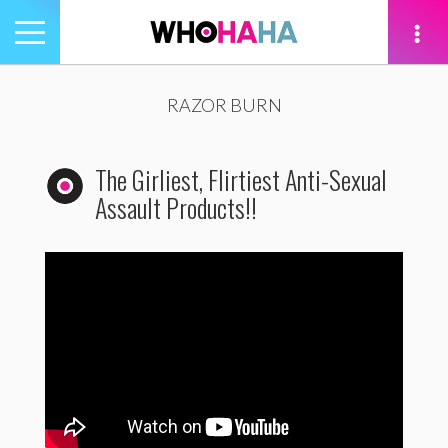
Toggle
navigation
tion
RAZOR BURN
The Girliest, Flirtiest Anti-Sexual
Assault Products!!