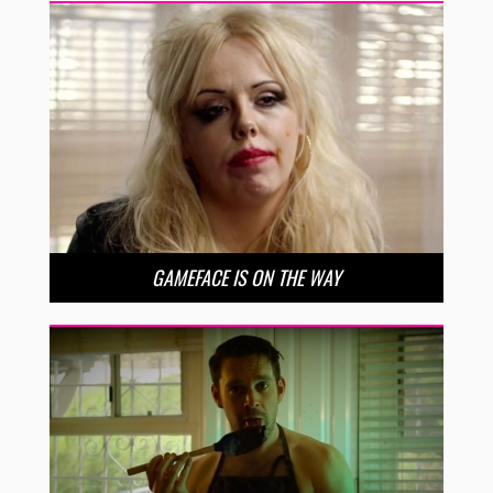
GAMEFACE IS ON THE WAY