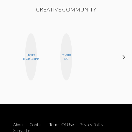
CREATIVE COMMUNITY
HEATHER
CYNTHIA
MANDIE
HIGGINBOTHAM
KAO
CHEUNG
About
Contact
Terms Of Use
Privacy Policy
Subscribe