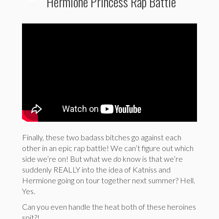
Hermione Princess Rap Battle
Finally, these two badass bitches go against each
other in an epic rap battle! We can’t figure out which
side we’re on! But what we
do
know is that we’re
suddenly REALLY into the idea of Katniss and
Hermione going on tour together next summer? Hell.
Yes.
Can you even handle the heat both of these heroines
spit?!