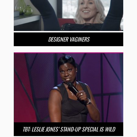
DESIGNER VAGINERS
TBT: LESLIE JONES’ STAND-UP SPECIAL IS WILD