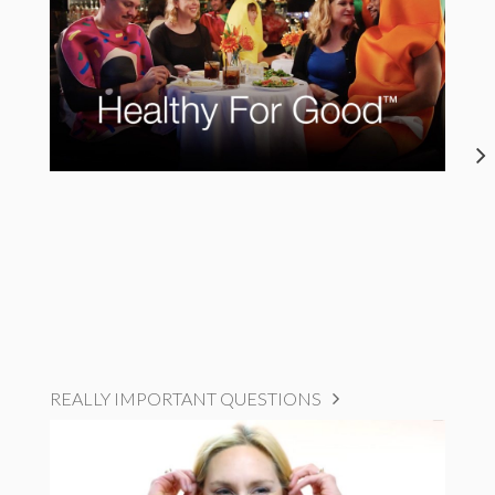
REALLY IMPORTANT QUESTIONS