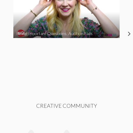
Really Important Questions: Audition Fails
CREATIVE COMMUNITY