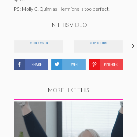
PS: Molly C. Quinn as Hermione is too perfect.
IN THIS VIDEO
WHITNEY AVALON
MOLLY C. QUINN
SHARE
TWEET
PINTEREST
MORE LIKE THIS