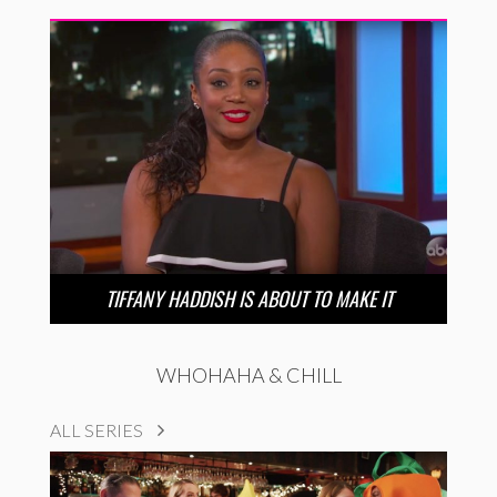
TIFFANY HADDISH IS ABOUT TO MAKE IT
WHOHAHA & CHILL
ALL SERIES