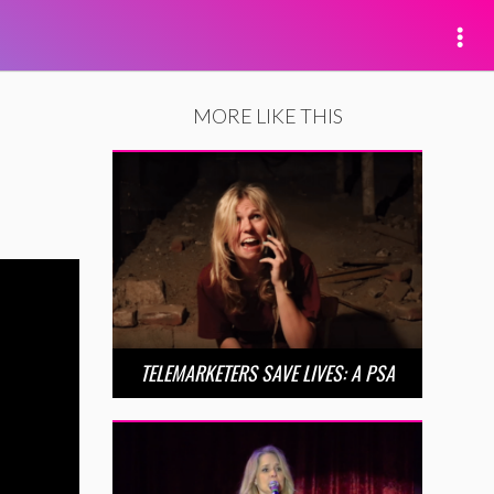
MORE LIKE THIS
TELEMARKETERS SAVE LIVES: A PSA