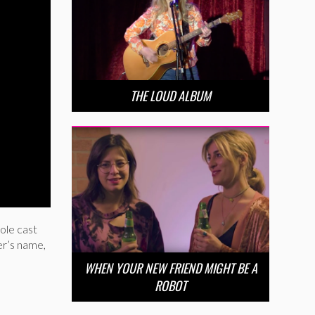
THE LOUD ALBUM
ole cast
er’s name,
WHEN YOUR NEW FRIEND MIGHT BE A
ROBOT