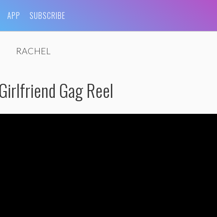
APP
SUBSCRIBE
RACHEL
Girlfriend Gag Reel