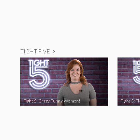
TIGHT FIVE
Tight 5: Crazy Funny Women!