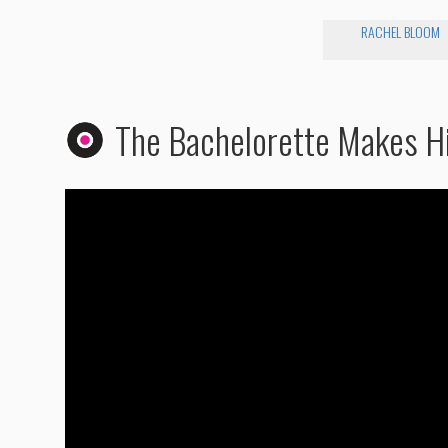
RACHEL BLOOM
The Bachelorette Makes H