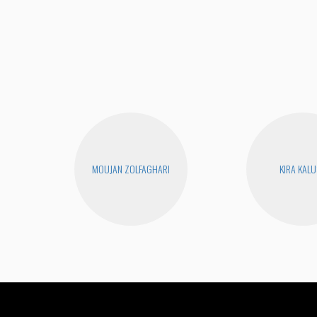
MOUJAN ZOLFAGHARI
KIRA KAL