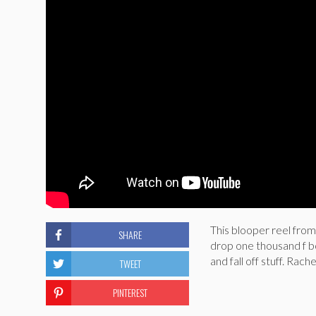
This blooper reel fro
SHARE
drop one thousand f b
and fall off stuff. Rac
TWEET
PINTEREST