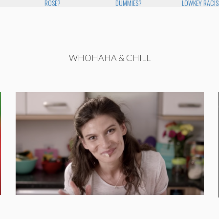
ROSE?
DUMMIES?
LOWKEY RACI
WHOHAHA & CHILL