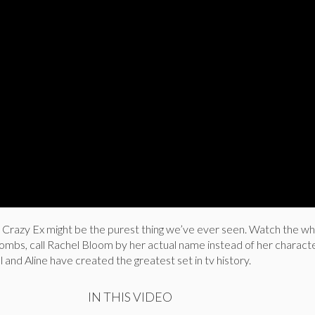
m Crazy Ex might be the purest thing we’ve ever seen. Watch the wh
ombs, call Rachel Bloom by her actual name instead of her charact
hel and Aline have created the greatest set in tv history.
IN THIS VIDEO