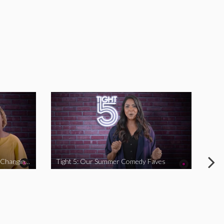
Tight 5: Funny Women Who Are Changing The Game
Tight 5: Our Summer Comedy Faves