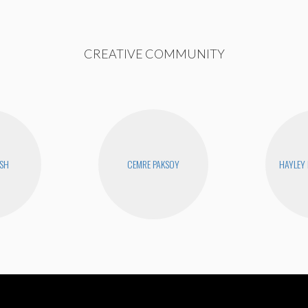
CREATIVE COMMUNITY
USH
CEMRE PAKSOY
HAYLEY