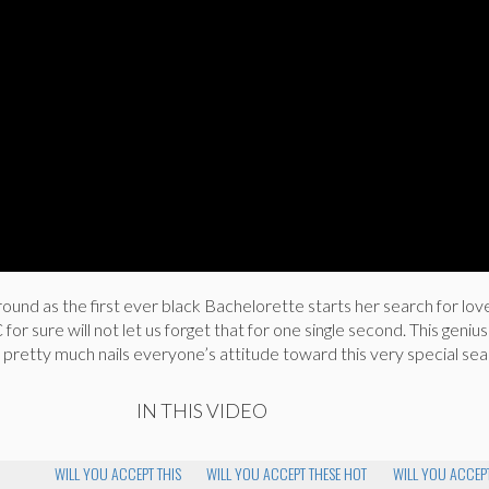
ound as the first ever black Bachelorette starts her search for love.
or sure will not let us forget that for one single second. This genius
pretty much nails everyone’s attitude toward this very special sea
IN THIS VIDEO
WILL YOU ACCEPT THIS
WILL YOU ACCEPT THESE HOT
WILL YOU ACCEPT