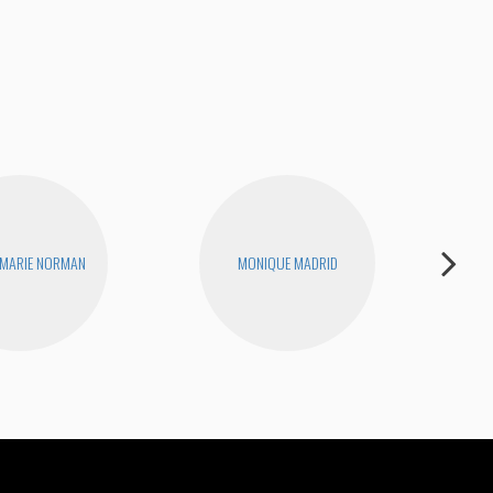
Tigh
 MARIE NORMAN
MONIQUE MADRID