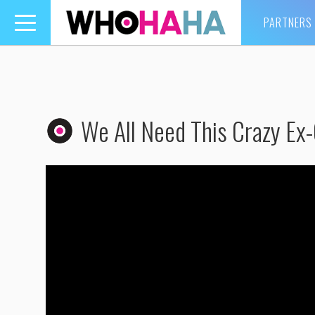
PARTNERS
Toggle
navigation
We All Need This Crazy Ex-