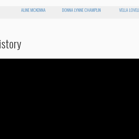
ALINE MCKENNA
DONNA LYNNE CHAMPLIN
VELLA LOVEL
istory