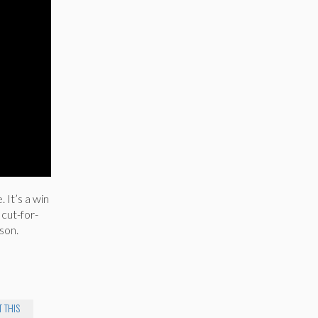
 It’s a win
 cut-for-
son.
 THIS