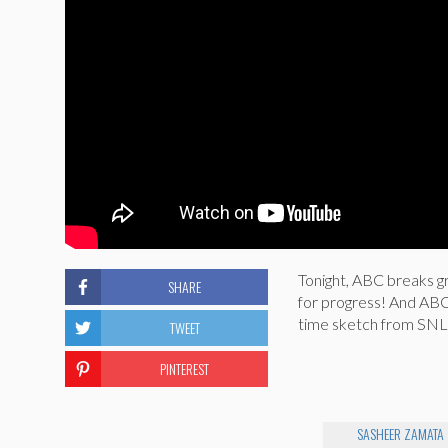
Tonight, ABC breaks gr
SHARE
for progress! And ABC f
time sketch from SNL 
TWEET
PINTEREST
SASHEER ZAMATA