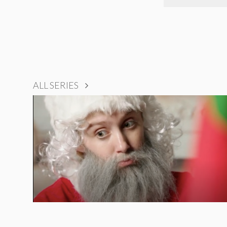
ALL SERIES