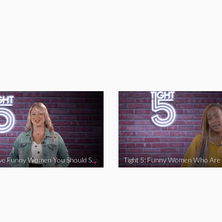
Tight 5: Five Funny Women You Should Support