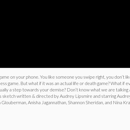
tle game on your phone. You like someone you swipe right, you don’t l
less game. But what if it was an actual life or death game? What if e
ually a step towards your demise? Don’t know what we are talking
us sketch written & directed by Audrey Lipsmire and starring Audre
h Glouberman, Anisha Jagannathan, Shannon Sheridan, and Nina Kr