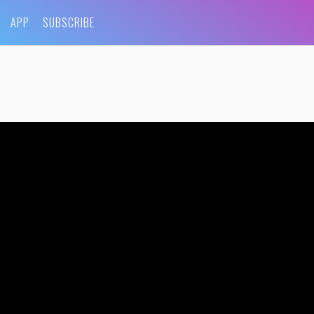
APP
SUBSCRIBE