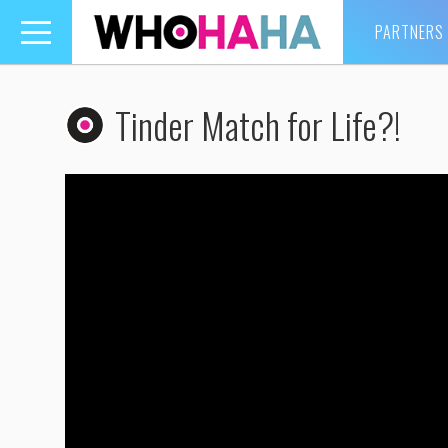
PARTNERS
Toggle
navigation
Tinder Match for Life?!