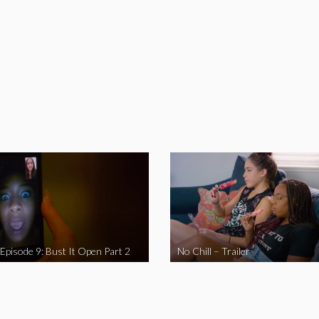
 Episode 9: Bust It Open Part 2
No Chill – Trailer