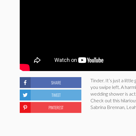
Tinder. It’s just a lit
SHARE
you swipe left. A harm
wedding shower is act
TWEET
Check out this hilario
PINTEREST
Sabrina Brennan, Lea