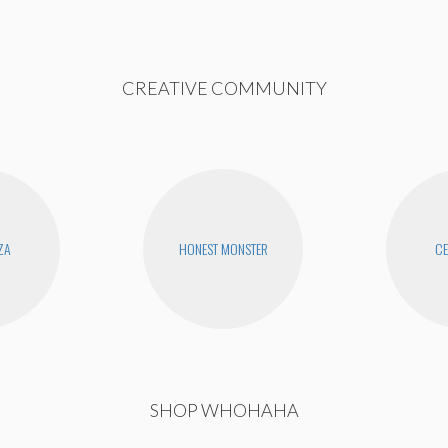
CREATIVE COMMUNITY
ZA
HONEST MONSTER
CE
SHOP WHOHAHA