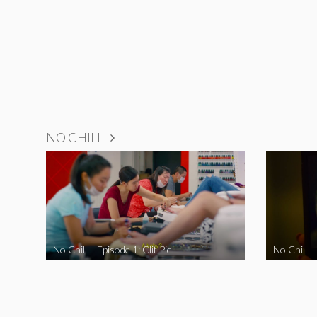
NO CHILL
No Chill – Episode 1: Clit Pic
No Chill –