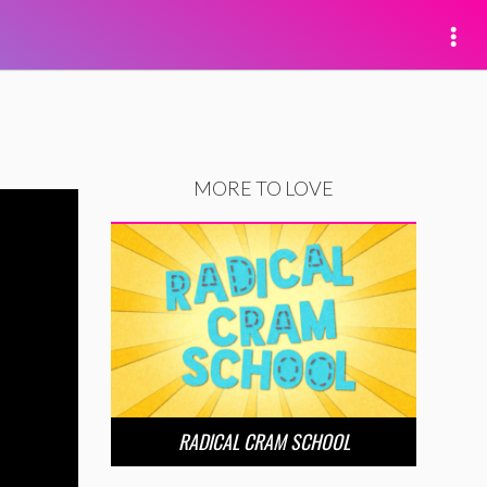
MORE TO LOVE
RADICAL CRAM SCHOOL