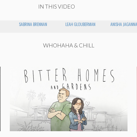
IN THIS VIDEO
SABRINA BRENNAN
LEAH GLOUBERMAN
ANISHA JAGANN
WHOHAHA & CHILL