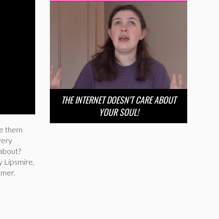
THE INTERNET DOESN’T CARE ABOUT
YOUR SOUL!
ike them
very
 about?
y Lipsmire,
amer.