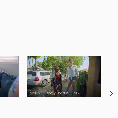
No Chill – Booty Shorts: F-ING