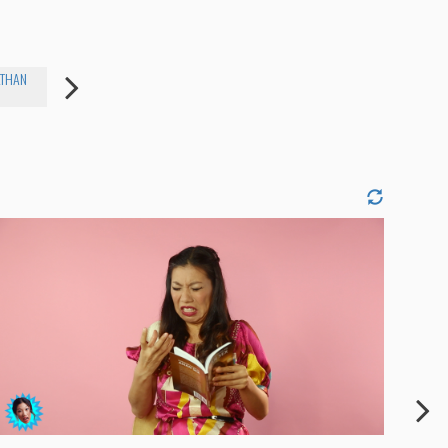
ATHAN
SHANNON SHERIDAN
NINA KRAMER