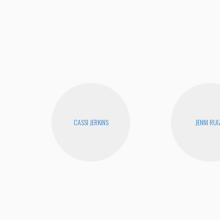
CASSI JERKINS
JENNI RUI