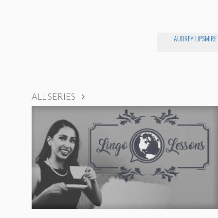
AUDREY LIPSMIRE
ALL SERIES