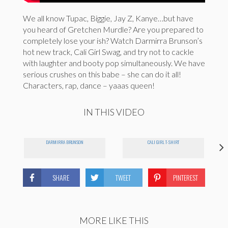
We all know Tupac, Biggie, Jay Z, Kanye…but have
you heard of Gretchen Murdle? Are you prepared to
completely lose your ish? Watch Darmirra Brunson’s
hot new track, Cali Girl Swag, and try not to cackle
with laughter and booty pop simultaneously. We have
serious crushes on this babe – she can do it all!
Characters, rap, dance – yaaas queen!
IN THIS VIDEO
DARMIRRA BRUNSON
CALI GIRL T-SHIRT
SHARE
TWEET
PINTEREST
MORE LIKE THIS