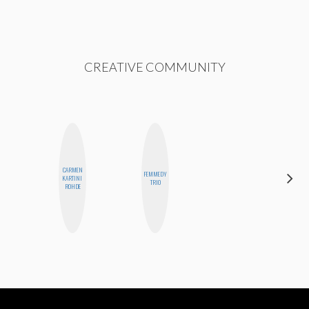
CREATIVE COMMUNITY
CARMEN
FEMMEDY
CHICA
KARTINI
TRIO
RIOT
ROHDE