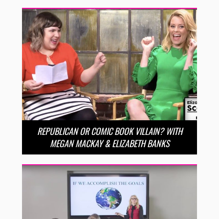
REPUBLICAN OR COMIC BOOK VILLAIN? WITH
MEGAN MACKAY & ELIZABETH BANKS