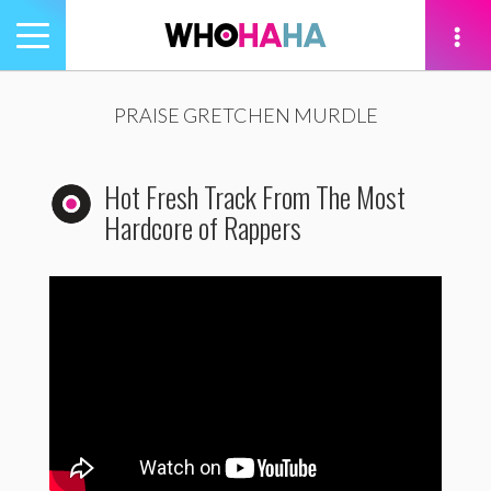
Toggle
navigation
tion
PRAISE GRETCHEN MURDLE
Hot Fresh Track From The Most
Hardcore of Rappers