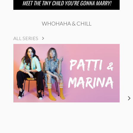
MEET THE TINY CHILD YOU’RE GONNA MARRY!
WHOHAHA & CHILL
ALL SERIES