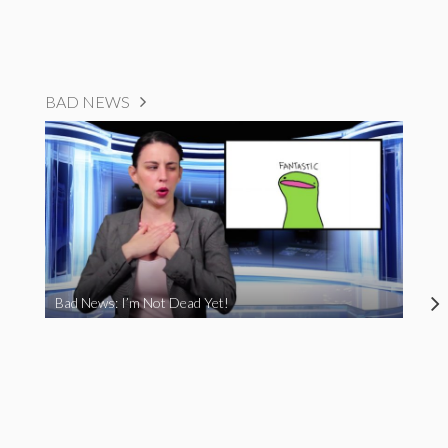
BAD NEWS
Bad News: I’m Not Dead Yet!