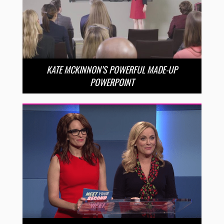
KATE MCKINNON’S POWERFUL MADE-UP
POWERPOINT