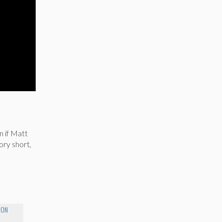
n
n if Matt
ory short,
MON