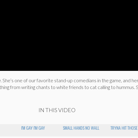
. She’s one of our favorite stand-up comedians in the game, and he
ng from writing chants to white friends to cat calling to hummus. S
IN THIS VIDEO
I'M GAY I'M GAY
SMALL HANDS NO WALL
TRYNA HIT THOSE