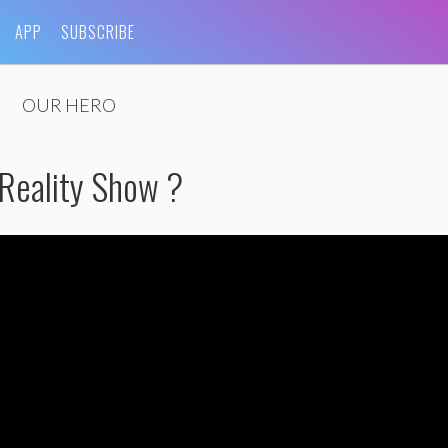
APP
SUBSCRIBE
OUR HERO
 Reality Show ?