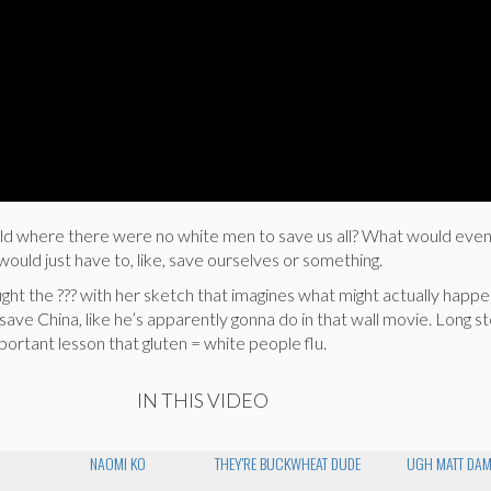
ld where there were no white men to save us all? What would eve
uld just have to, like, save ourselves or something.
ht the ??? with her sketch that imagines what might actually happe
e China, like he’s apparently gonna do in that wall movie. Long st
important lesson that gluten = white people flu.
IN THIS VIDEO
NAOMI KO
THEY'RE BUCKWHEAT DUDE
UGH MATT DA