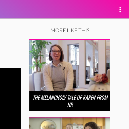
MORE LIKE THIS
THE MELANCHOLY TALE OF KAREN FROM
HR