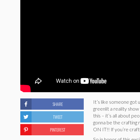
It’s like someone got 
SHARE
greenlit a reality sh
this – it’s all about 
TWEET
gonna be the craftin
PINTEREST
ON IT!! If you’re cra
So in honor of this ex