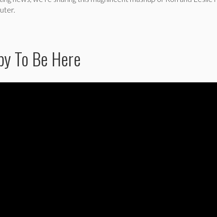
uter.
ppy To Be Here