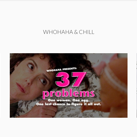
WHOHAHA & CHILL