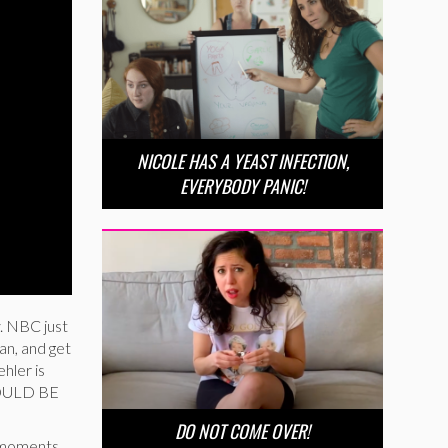
NICOLE HAS A YEAST INFECTION,
EVERYBODY PANIC!
y. NBC just
an, and get
hler is
 COULD BE
DO NOT COME OVER!
e moments.