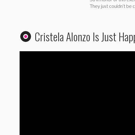
They just couldn’t be c
Cristela Alonzo Is Just Ha