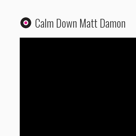
Calm Down Matt Damon