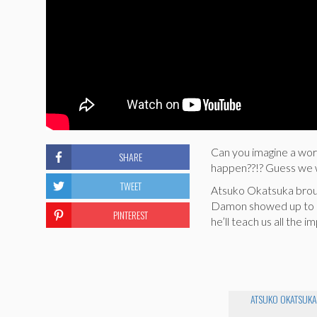
Can you imagine a wor
SHARE
happen??!? Guess we wo
TWEET
Atsuko Okatsuka broug
Damon showed up to sav
PINTEREST
he’ll teach us all the 
ATSUKO OKATSUKA