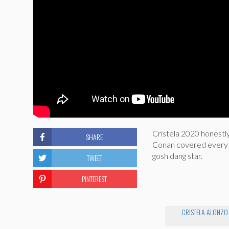
Cristela 2020 honestly
SHARE
Conan covered everythi
gosh dang star.
TWEET
PINTEREST
CRISTELA ALONZO