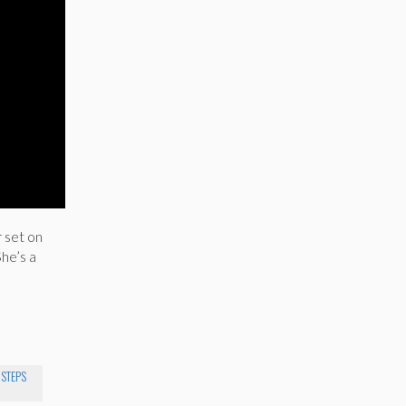
r set on
he’s a
 STEPS