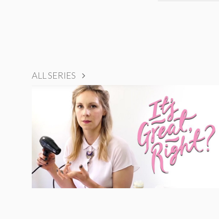
ALL SERIES