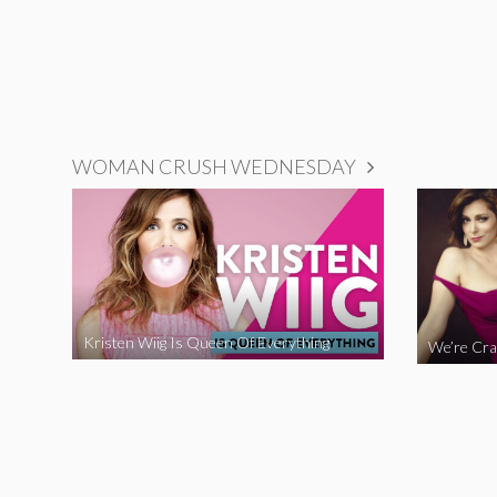
WOMAN CRUSH WEDNESDAY
Kristen Wiig Is Queen Of Everything