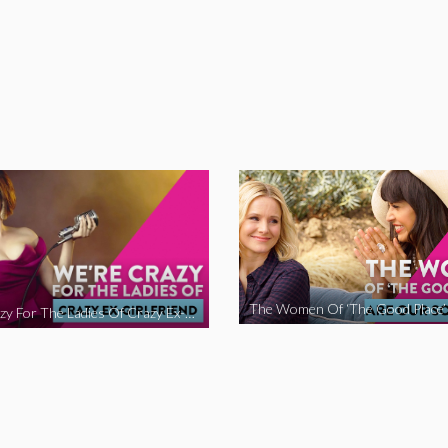
We’re Crazy For The Ladies Of Crazy Ex-Girlfriend