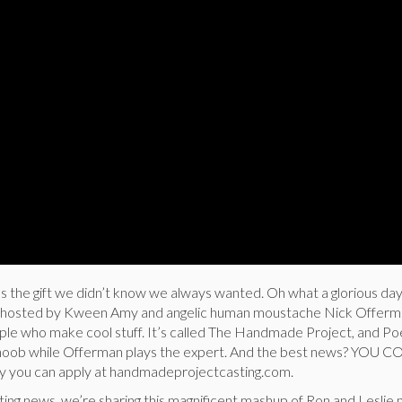
us the gift we didn’t know we always wanted. Oh what a glorious da
ow hosted by Kween Amy and angelic human moustache Nick Offerm
people who make cool stuff. It’s called The Handmade Project, and Poe
g noob while Offerman plays the expert. And the best news? YOU
fty you can apply at handmadeprojectcasting.com.
citing news, we’re sharing this magnificent mashup of Ron and Lesli