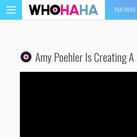
PARTNERS
Toggle
navigation
Amy Poehler Is Creating A