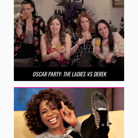
OSCAR PARTY: THE LADIES VS DEREK