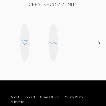
CREATIVE COMMUNITY
NICOLE
HONEST
ALLY XUE
BYER
MONSTER
About
Contact
Terms Of Use
Privacy Policy
Subscribe