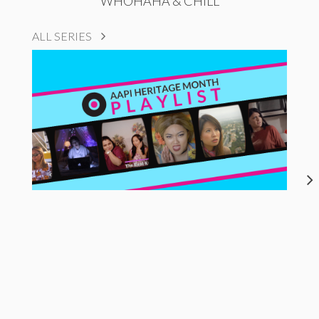
WHOHAHA & CHILL
ALL SERIES