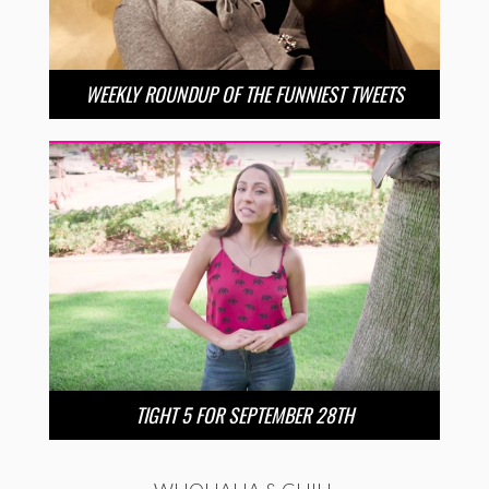
WEEKLY ROUNDUP OF THE FUNNIEST TWEETS
TIGHT 5 FOR SEPTEMBER 28TH