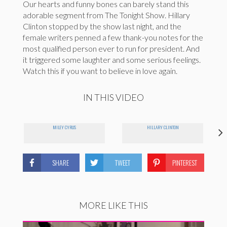
Our hearts and funny bones can barely stand this
adorable segment from The Tonight Show. Hillary
Clinton stopped by the show last night, and the
female writers penned a few thank-you notes for the
most qualified person ever to run for president. And
it triggered some laughter and some serious feelings.
Watch this if you want to believe in love again.
IN THIS VIDEO
MILEY CYRUS
HILLARY CLINTON
SHARE
TWEET
PINTEREST
MORE LIKE THIS