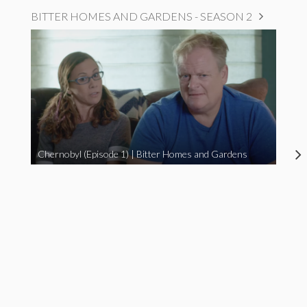
BITTER HOMES AND GARDENS - SEASON 2
Chernobyl (Episode 1) | Bitter Homes and Gardens