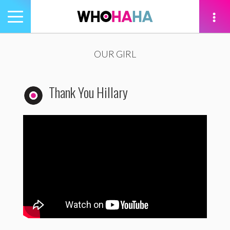
Toggle
navigation
tion
OUR GIRL
Thank You Hillary