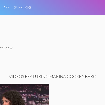
APP
SUBSCRIBE
ght Show
VIDEOS FEATURING MARINA COCKENBERG