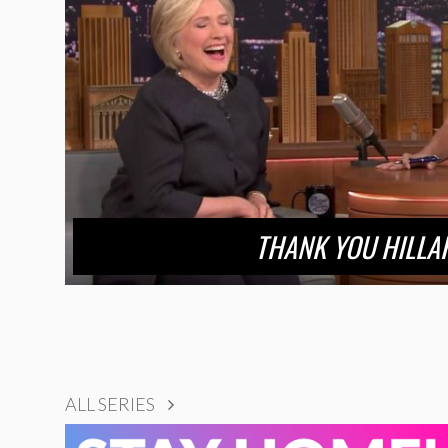
THANK YOU HILLA
ALL SERIES