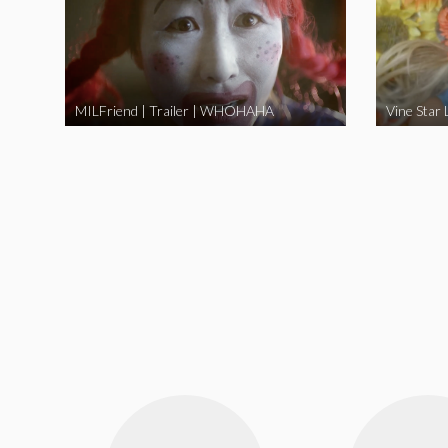
MILFriend | Trailer | WHOHAHA