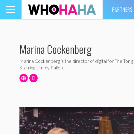
PARTNERS
Toggle
navigation
Marina Cockenberg
Marina Cockenberg is the director of digital for The Toni
Starring Jimmy Fallon.