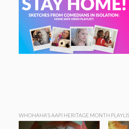
WHOHAHA'S AAPI HERITAGE MONTH PLAYLI