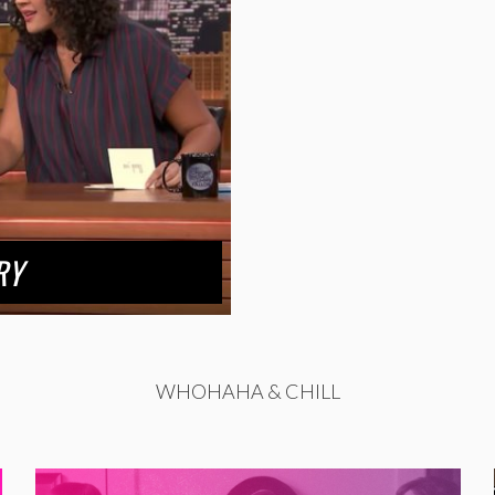
RY
WHOHAHA & CHILL