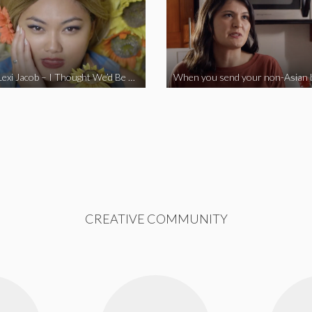
Vine Star Lexi Jacob – I Thought We’d Be Together
CREATIVE COMMUNITY