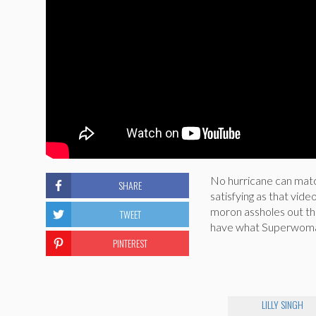
No hurricane can matc
SHARE
satisfying as that video
moron assholes out th
TWEET
have what Superwoman 
PINTEREST
LILLY SINGH