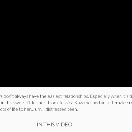
don’t always have the easiest relationships. Especially when it’s t
d in this sweet little short from Jessica Kazamel and an all-female cr
cts of life to her… um… distressed teen.
IN THIS VIDEO