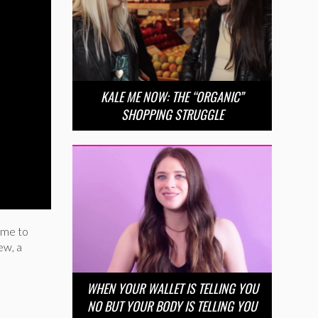
KALE ME NOW: THE “ORGANIC”
SHOPPING STRUGGLE
ime to
ew, a
WHEN YOUR WALLET IS TELLING YOU
NO BUT YOUR BODY IS TELLING YOU