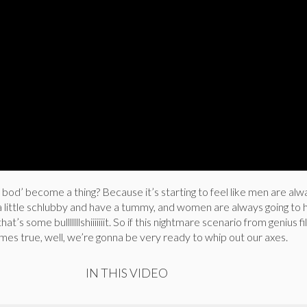
od’ become a thing? Because it’s starting to feel like men are alw
a little schlubby and have a tummy, and women are always going to 
at’s some bulllllllshiiiiiiit. So if this nightmare scenario from genius
es true, well, we’re gonna be very ready to whip out our axes.
IN THIS VIDEO