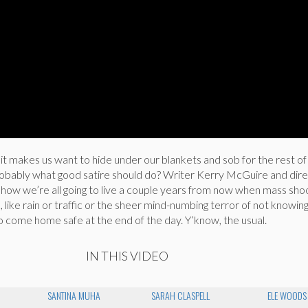
y it makes us want to hide under our blankets and sob for the rest of
robably what good satire should do? Writer Kerry McGuire and dir
how we’re all going to live a couple years from now when mass sho
fe, like rain or traffic or the sheer mind-numbing terror of not knowing
o come home safe at the end of the day. Y’know, the usual.
IN THIS VIDEO
SANTINA MUHA
SARAH CLASPELL
ELE WOODS