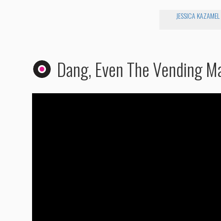
JESSICA KAZAMEL
Dang, Even The Vending M