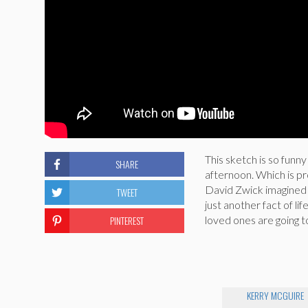
This sketch is so funn
SHARE
afternoon. Which is p
David Zwick imagined 
TWEET
just another fact of li
PINTEREST
loved ones are going t
KERRY MCGUIRE