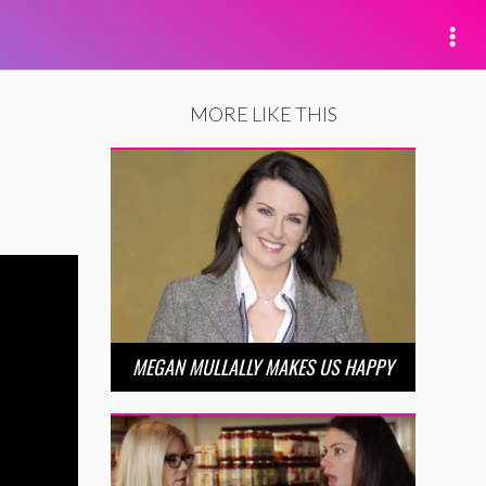
MORE LIKE THIS
MEGAN MULLALLY MAKES US HAPPY