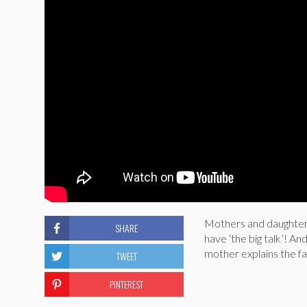
Mothers and daughters 
SHARE
have ‘the big talk’! An
mother explains the fa
TWEET
PINTEREST