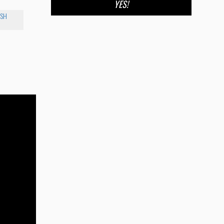
YES!
ISH