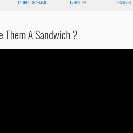
R
LAUREN CHAPMAN
EVERYONE!
DESERVES!
e Them A Sandwich ?