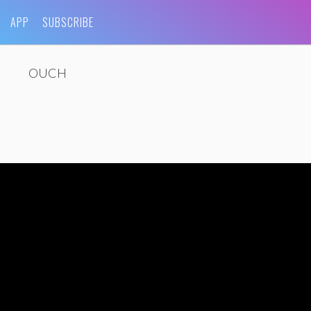
APP
SUBSCRIBE
OUCH