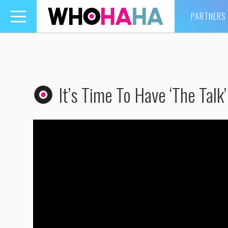
PARTNERS
Toggle
navigation
It’s Time To Have ‘The Talk’