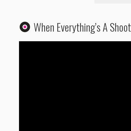
When Everything’s A Shoot