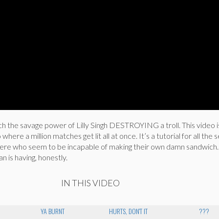
h the savage power of Lilly Singh DESTROYING a troll. This video i
 where a million matches get lit all at once. It’s a tutorial for all the s
ere who seem to be incapable of making their own damn sandwich.
is having, honestly.
IN THIS VIDEO
YA BURNT
HURTS, DON'T IT
???