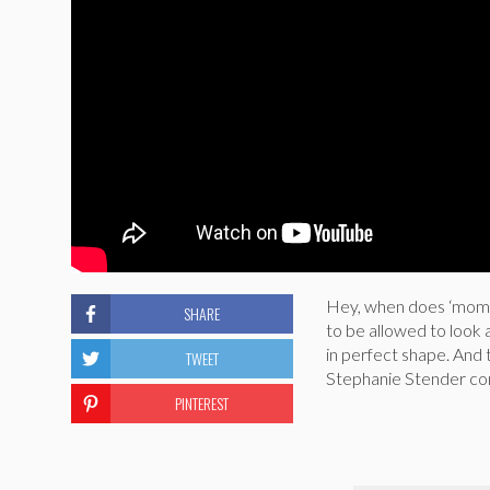
Hey, when does ‘mom b
SHARE
to be allowed to look 
in perfect shape. And th
TWEET
Stephanie Stender com
PINTEREST