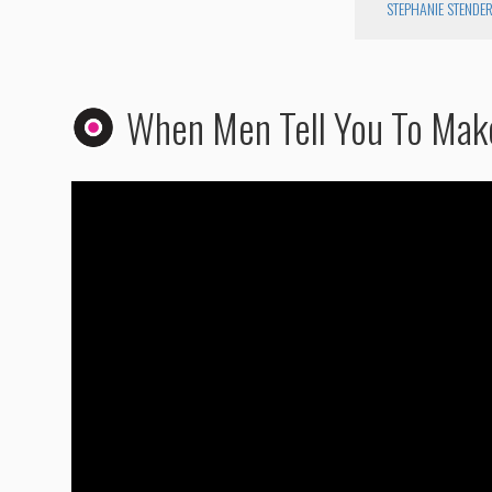
STEPHANIE STENDE
When Men Tell You To Mak