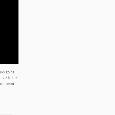
ays going
have to be
 filmmaker