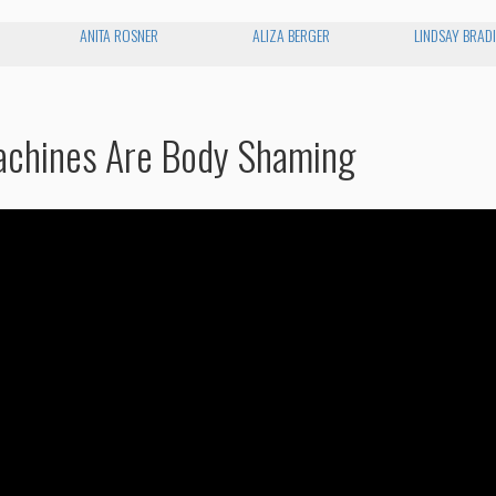
ANITA ROSNER
ALIZA BERGER
LINDSAY BRAD
achines Are Body Shaming