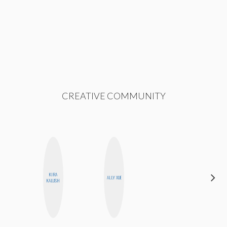
CREATIVE COMMUNITY
KIRA
MONI
ALLY XUE
KALUSH
OYEDEPO