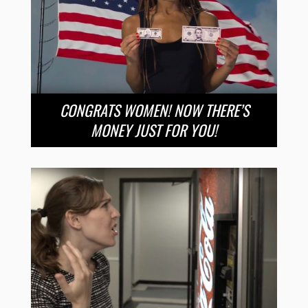
CONGRATS WOMEN! NOW THERE’S
MONEY JUST FOR YOU!