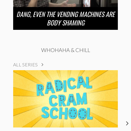
DANG, EVEN THE VENDING MACHINES ARE
BODY SHAMING
WHOHAHA & CHILL
ALL SERIES