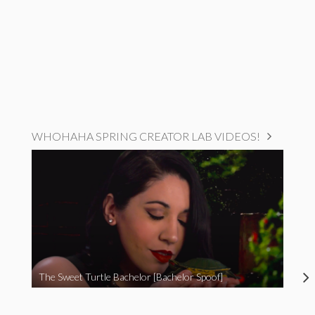
WHOHAHA SPRING CREATOR LAB VIDEOS!
The Sweet Turtle Bachelor [Bachelor Spoof]