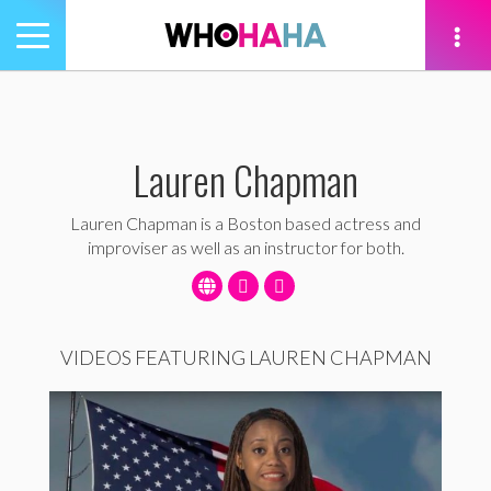
Toggle
navigation
tion
Lauren Chapman
Lauren Chapman is a Boston based actress and
improviser as well as an instructor for both.
VIDEOS FEATURING LAUREN CHAPMAN