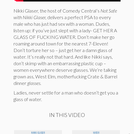
Nikki Glaser, the host of Comedy Central’s
Not Safe
with Nikki Glaser,
delivers a perfect PSA to every
male who has just had sex with a woman. Dudes,
listen up: if you’ve just slept with a lady- GET HER A
GLASS OF FUCKING WATER. Don’t make her go
roaming around town for the nearest 7-Eleven!
Don’t torture her so – just get her a damn glass of
water. It’s really not that hard. And like Nikki says,
don’t skimp with an embarrassing plastic cup –
women everywhere deserve glasses. We’re talking
grown ass, West Elm, motherfucking Crate & Barrel
dinner
glasses.
Ladies, never settle for a man who doesn’t get you a
glass of water.
IN THIS VIDEO
NIKKI GLASER
WATER