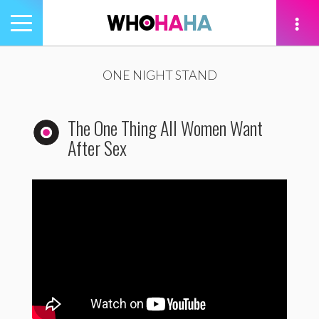
Toggle
navigation
tion
ONE NIGHT STAND
The One Thing All Women Want
After Sex