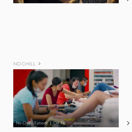
NO CHILL
No Chill – Episode 1: Clit Pic