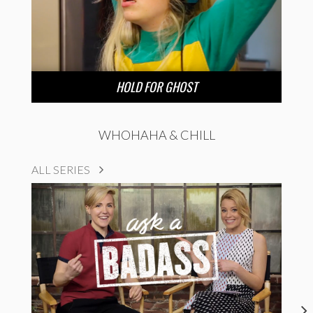
HOLD FOR GHOST
WHOHAHA & CHILL
ALL SERIES