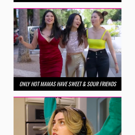
ONLY HOT MAMAS HAVE SWEET & SOUR FRIENDS