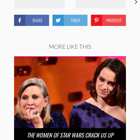
SHARE
TWEET
PINTEREST
MORE LIKE THIS
THE WOMEN OF STAR WARS CRACK US UP