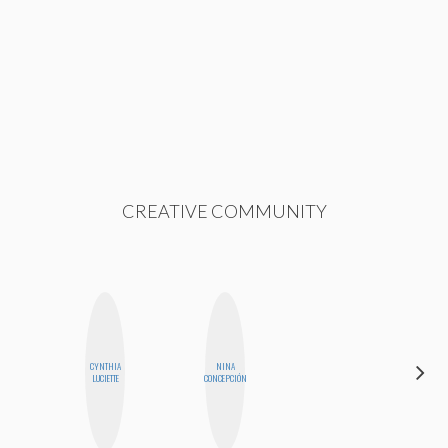
CREATIVE COMMUNITY
CYNTHIA
NINA
MEGAN
LUCIETTE
CONCEPCIÓN
MACKAY