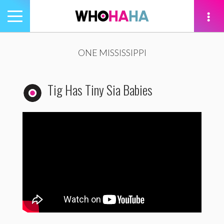
Toggle
navigation
tion
ONE MISSISSIPPI
Tig Has Tiny Sia Babies