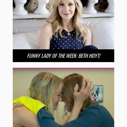
FUNNY LADY OF THE WEEK: BETH HOYT!