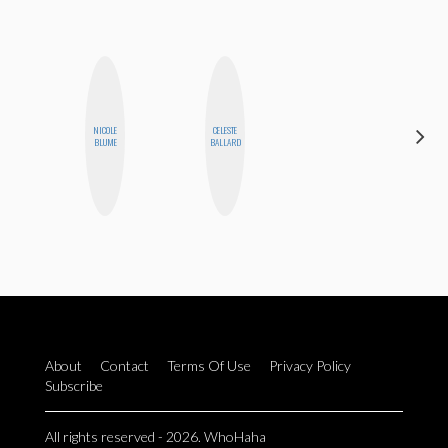
NICOLE
CELESTE
AIMEE
BLUME
BALLARD
SHYN
About
Contact
Terms Of Use
Privacy Policy
Subscribe
All rights reserved - 2026. WhoHaha