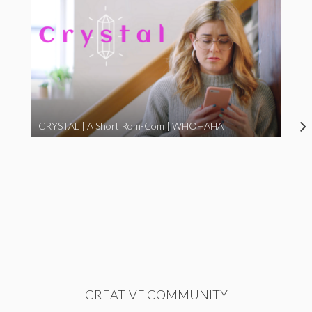
CRYSTAL | A Short Rom-Com | WHOHAHA
CREATIVE COMMUNITY