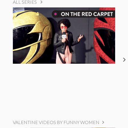
ALL SERIES
VALENTINE VIDEOS BY FUNNY WOMEN