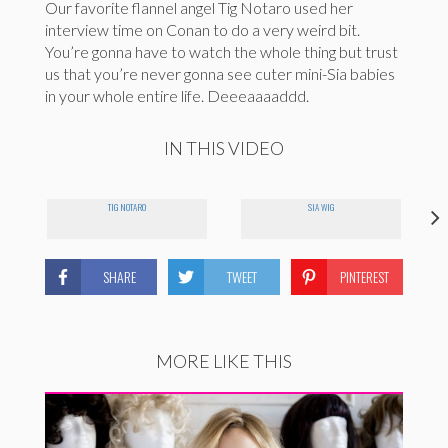
Our favorite flannel angel Tig Notaro used her
interview time on Conan to do a very weird bit.
You’re gonna have to watch the whole thing but trust
us that you’re never gonna see cuter mini-Sia babies
in your whole entire life. Deeeaaaaddd.
IN THIS VIDEO
TIG NOTARO
SIA WIG
SHARE
TWEET
PINTEREST
MORE LIKE THIS