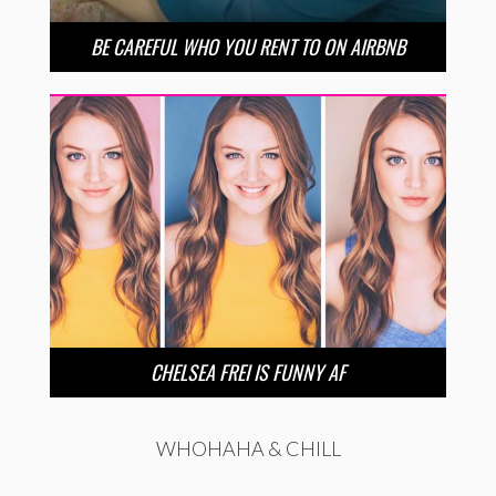
BE CAREFUL WHO YOU RENT TO ON AIRBNB
CHELSEA FREI IS FUNNY AF
WHOHAHA & CHILL