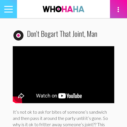
Toggle
navigation
tion
Don’t Bogart That Joint, Man
It’s not ok to ask for bites of someone’s sandwich
and then pass it around the party until it’s gone. So
why is it ok to fritter away someone’s joint?? This