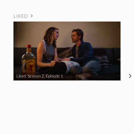
LIKED
Liked: Season 2, Episode 1