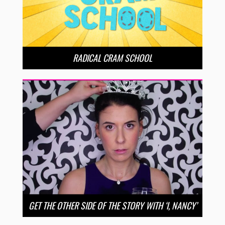
RADICAL CRAM SCHOOL
GET THE OTHER SIDE OF THE STORY WITH ‘I, NANCY’