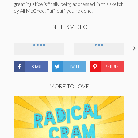
great injustice is finally being addressed, in this sketch
by Ali McGhee. Puff, puff, you’re done.
IN THIS VIDEO
ALI MCGHEE
ROLL IT
SHARE
TWEET
PINTEREST
MORE TO LOVE