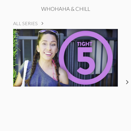
WHOHAHA & CHILL
ALL SERIES