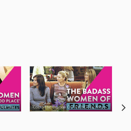
The Women Of ‘The Good Place’ Are Our Soulmates
Could The Women Of FRIENDS Be More Funny?