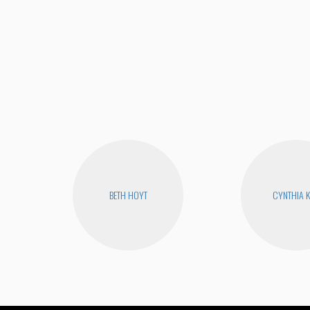
BETH HOYT
CYNTHIA 