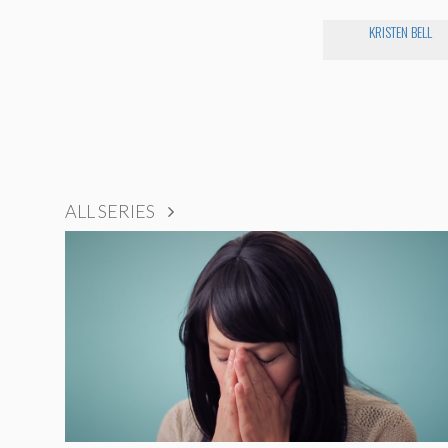
KRISTEN BELL
ALL SERIES