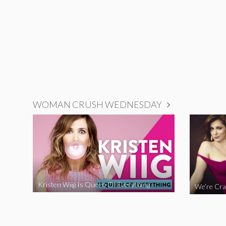
WOMAN CRUSH WEDNESDAY
Kristen Wiig Is Queen Of Everything