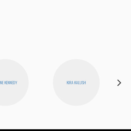
Jame
ENE KENNEDY
KIRA KALUSH