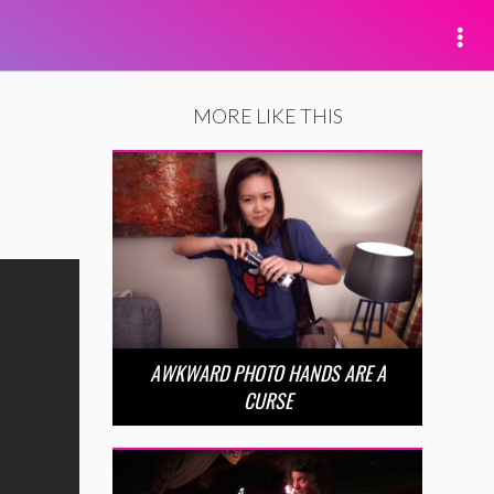
MORE LIKE THIS
AWKWARD PHOTO HANDS ARE A
CURSE