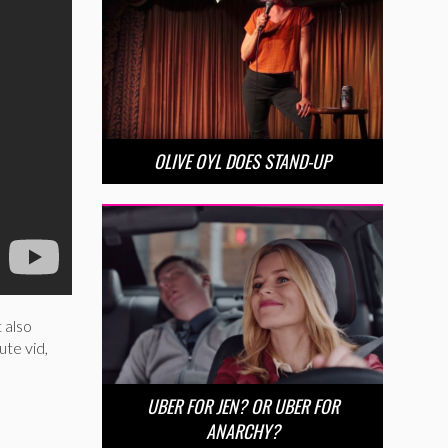
OLIVE OYL DOES STAND-UP
 also
ute vid,
UBER FOR JEN? OR UBER FOR
ANARCHY?