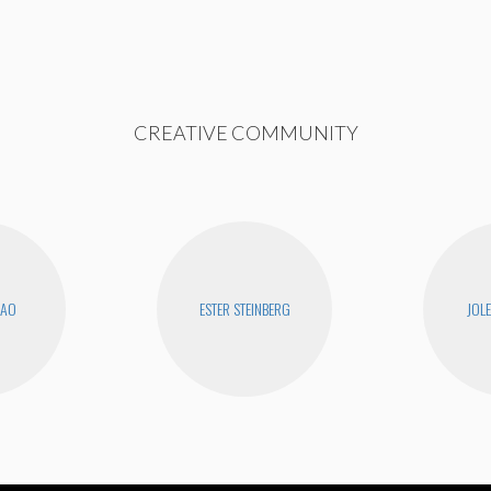
CREATIVE COMMUNITY
KAO
ESTER STEINBERG
JOL