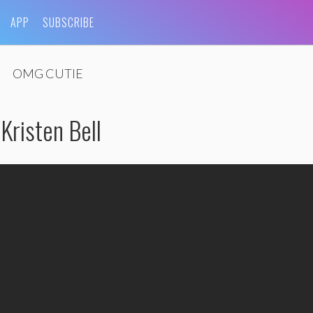
APP
SUBSCRIBE
OMG CUTIE
risten Bell