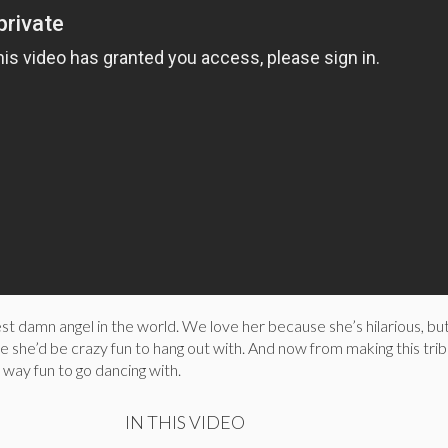
est damn angel in the world. We love her because she’s hilarious, but
 she’d be crazy fun to hang out with. And now from making this trib
way fun to go dancing with.
IN THIS VIDEO