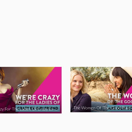
We’re Crazy For The Ladies Of Crazy Ex-Girlfriend