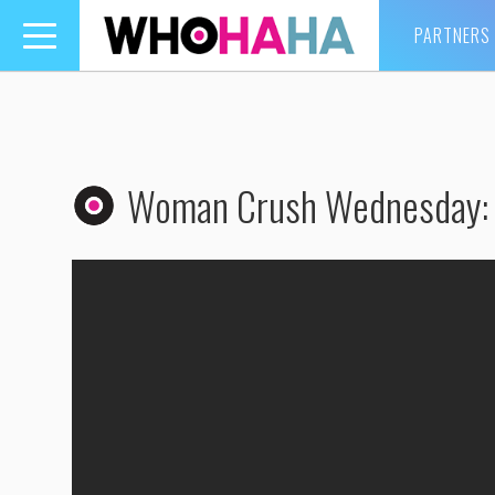
PARTNERS
Toggle
navigation
Woman Crush Wednesday: K