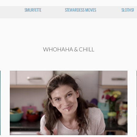
SMURFETTE
STEWARDESS MOVES
SLOTHS!
WHOHAHA & CHILL