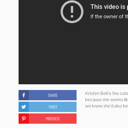
Kristen Bell is the cut
SHARE
because she seems like
we know she’d also be 
TWEET
PINTEREST