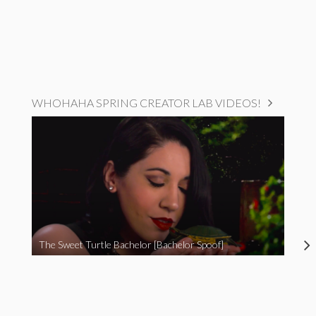
WHOHAHA SPRING CREATOR LAB VIDEOS!
The Sweet Turtle Bachelor [Bachelor Spoof]