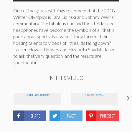
One of the greatest things to come out of the 2018
Winter Olympics is Tara Lipinski and Johnny Weir’s
commentary. The fabulous duo and their bedazzled
headphones have become the symbols of all that is
good about sports. But what if they turned their
hosting talents to videos of little kids falling down?
Lauren Howard Hayes and Elizabeth Saydah dared
to ask that very question, and the results are
spectacular.
IN THIS VIDEO
LAUREN HOWARD HAYES
ELIZABETH SAYDAH
SHARE
TWEET
PINTEREST