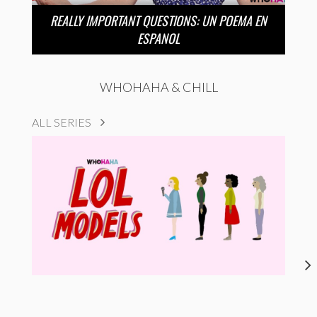
REALLY IMPORTANT QUESTIONS: UN POEMA EN
ESPANOL
WHOHAHA & CHILL
ALL SERIES