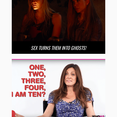
SEX TURNS THEM INTO GHOSTS!