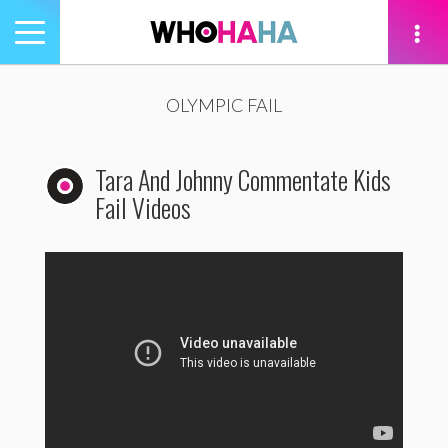
Toggle
navigation
tion
OLYMPIC FAIL
Tara And Johnny Commentate Kids
Fail Videos