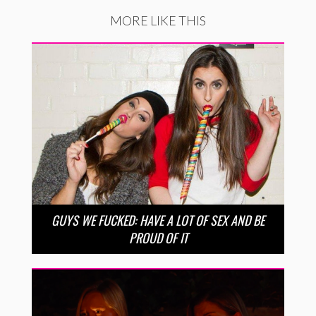
MORE LIKE THIS
GUYS WE FUCKED: HAVE A LOT OF SEX AND BE
PROUD OF IT