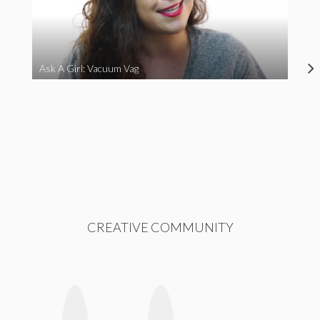
Ask A Girl: Vacuum Vag
CREATIVE COMMUNITY