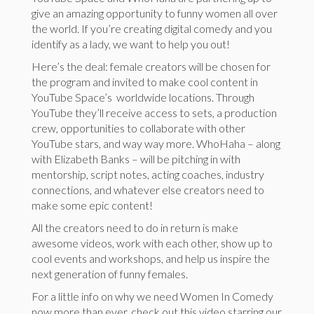
give an amazing opportunity to funny women all over
the world. If you’re creating digital comedy and you
identify as a lady, we want to help you out!
Here’s the deal: female creators will be chosen for
the program and invited to make cool content in
YouTube Space’s worldwide locations. Through
YouTube they’ll receive access to sets​, a production​ ​
crew​, opportunities to collaborate with other
YouTube stars, and way way more. WhoHaha – along
with Elizabeth Banks – will be pitching in with
mentorship, ​script ​notes, acting coaches, industry
connections, and whatever else creators need to
make some epic content!
All the creators need to do in return is make
awesome videos, work with each other, show up to
cool events and workshops, and help us inspire the
next generation of funny females.
For a little info on why we need Women In Comedy
now more than ever, check out this video starring our