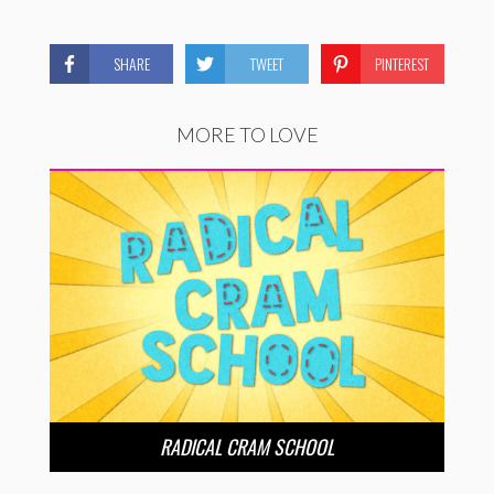
SHARE
TWEET
PINTEREST
MORE TO LOVE
RADICAL CRAM SCHOOL