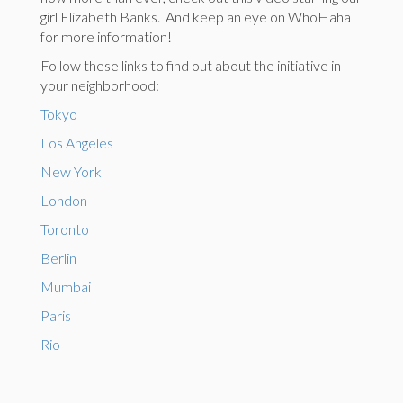
girl Elizabeth Banks. And keep an eye on WhoHaha
for more information!
Follow these links to find out about the initiative in
your neighborhood:
Tokyo
Los Angeles
New York
London
Toronto
Berlin
Mumbai
Paris
Rio