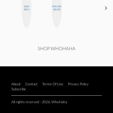
JENNI
ERIN AND
SHANNON
RUIZA
MELISSA
BROWN
SHOP WHOHAHA
About
Contact
Terms Of Use
Privacy Policy
Subscribe
All rights reserved - 2026. WhoHaha