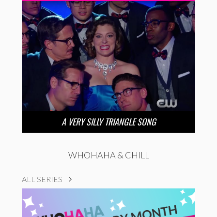
A VERY SILLY TRIANGLE SONG
WHOHAHA & CHILL
ALL SERIES