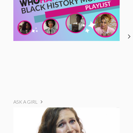
ASK A GIRL