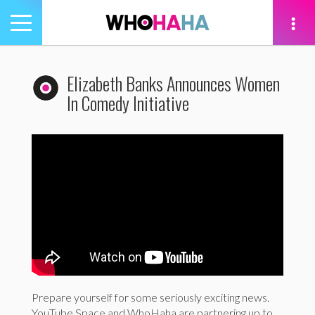
Toggle
navigation
tion
Elizabeth Banks Announces Women
In Comedy Initiative
Prepare yourself for some seriously exciting news.
YouTube Space and WhoHaha are partnering up to