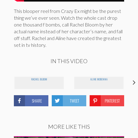
This blooper reel from Crazy Ex might be the purest
thing we’ve ever seen. Watch the whole cast drop
one thousand f bombs, call Rachel Bloom by her
actual name instead of her character’s name, and fall
off stuff. Rachel and Aline have created the greatest
set in tv history.
IN THIS VIDEO
RACHEL BLOOM
ALINE MCKENNA
SHARE
TWEET
PINTEREST
MORE LIKE THIS