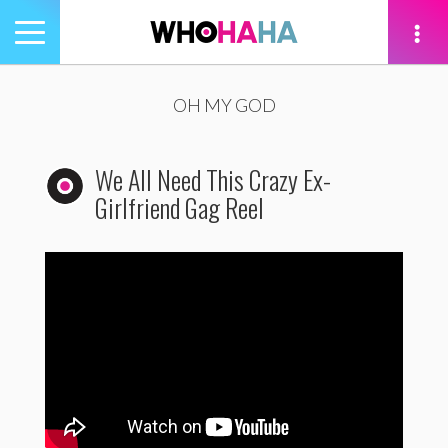
Toggle
navigation
tion
OH MY GOD
We All Need This Crazy Ex-
Girlfriend Gag Reel