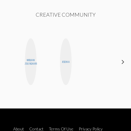
CREATIVE COMMUNITY
MOUJAN
CASSI
JESENIA
ZOLFAGHARI
JERKINS
About
Contact
Terms Of Use
Privacy Policy