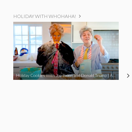
HOLIDAY WITH WHOHAHA!
Holiday Cookies With Joe Biden and Donald Trump | A Political Christmas Parody