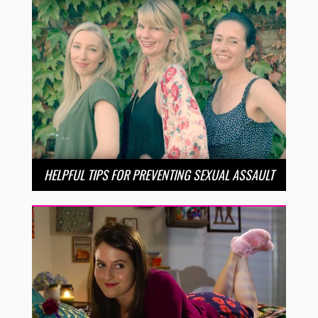
HELPFUL TIPS FOR PREVENTING SEXUAL ASSAULT