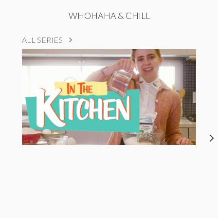
WHOHAHA & CHILL
ALL SERIES