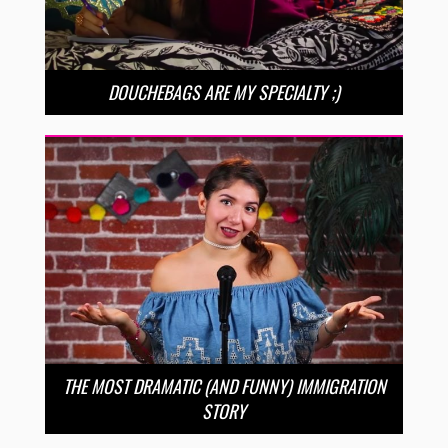
DOUCHEBAGS ARE MY SPECIALTY ;)
THE MOST DRAMATIC (AND FUNNY) IMMIGRATION
STORY