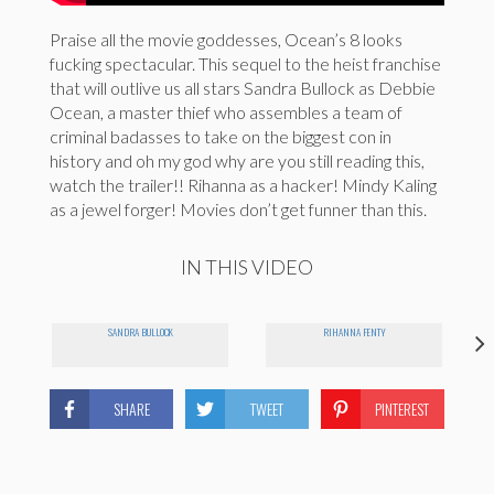
Praise all the movie goddesses, Ocean’s 8 looks
fucking spectacular. This sequel to the heist franchise
that will outlive us all stars Sandra Bullock as Debbie
Ocean, a master thief who assembles a team of
criminal badasses to take on the biggest con in
history and oh my god why are you still reading this,
watch the trailer!! Rihanna as a hacker! Mindy Kaling
as a jewel forger! Movies don’t get funner than this.
IN THIS VIDEO
SANDRA BULLOCK
RIHANNA FENTY
SHARE
TWEET
PINTEREST