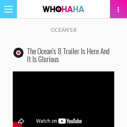
Toggle
navigation
tion
OCEAN’S 8
The Ocean’s 8 Trailer Is Here And
It Is Glorious