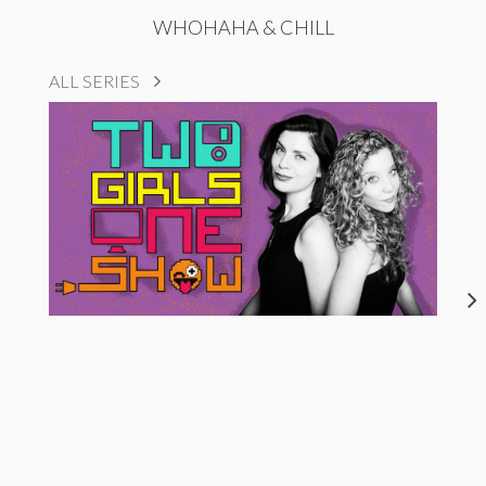
WHOHAHA & CHILL
ALL SERIES