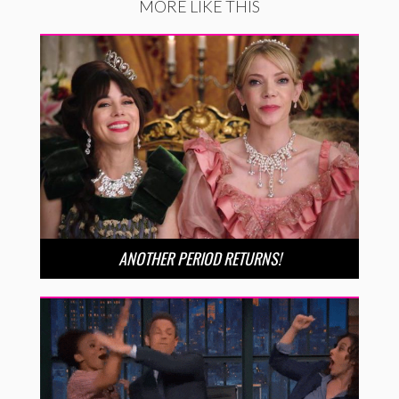
MORE LIKE THIS
ANOTHER PERIOD RETURNS!