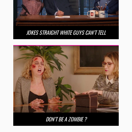
JOKES STRAIGHT WHITE GUYS CAN’T TELL
DON’T BE A ZOMBIE ?