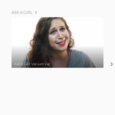
ASK A GIRL
Ask A Girl: Vacuum Vag