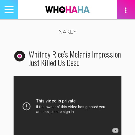
Toggle
navigation
tion
NAKEY
Whitney Rice’s Melania Impression
Just Killed Us Dead