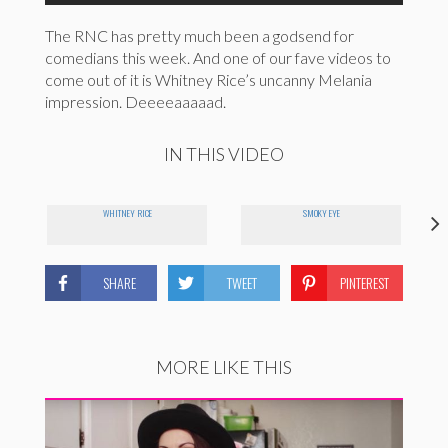
The RNC has pretty much been a godsend for
comedians this week. And one of our fave videos to
come out of it is Whitney Rice’s uncanny Melania
impression. Deeeeaaaaad.
IN THIS VIDEO
WHITNEY RICE
SMOKY EYE
SHARE
TWEET
PINTEREST
MORE LIKE THIS