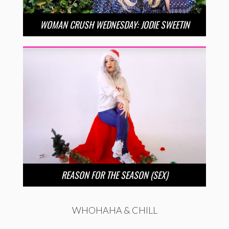
WOMAN CRUSH WEDNESDAY: JODIE SWEETIN
REASON FOR THE SEASON (SEX)
WHOHAHA & CHILL