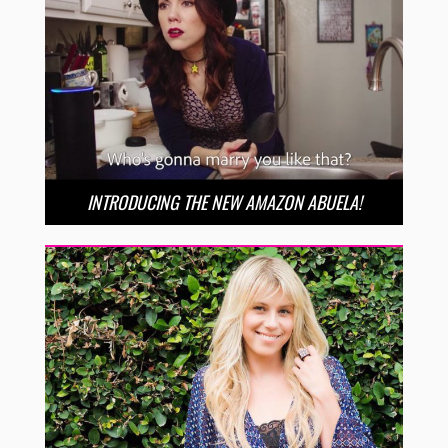
INTRODUCING THE NEW AMAZON ABUELA!