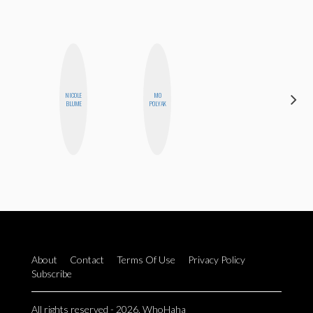
NICOLE
MO
EGO
BLUME
POLYAK
NWODIM
About
Contact
Terms Of Use
Privacy Policy
Subscribe
All rights reserved - 2026. WhoHaha