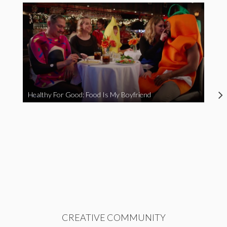
Healthy For Good: Food Is My Boyfriend
CREATIVE COMMUNITY