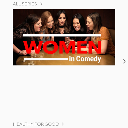
ALL SERIES
HEALTHY FOR GOOD