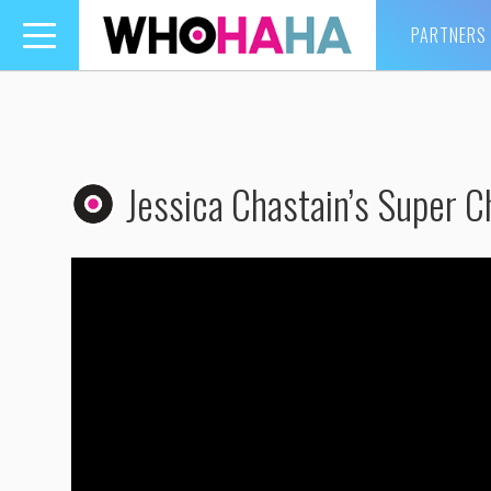
PARTNERS
Toggle
navigation
Jessica Chastain’s Super Ch