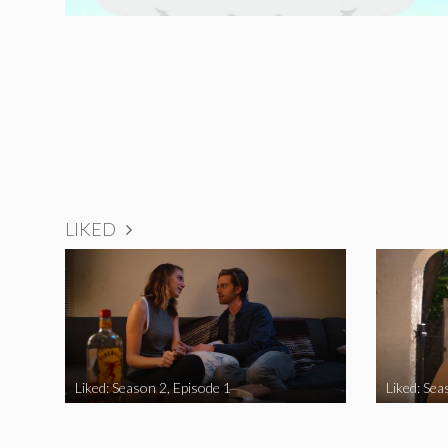
LIKED
Liked: Season 2, Episode 1
Liked: Sea