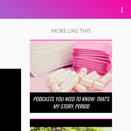
MORE LIKE THIS
PODCASTS YOU NEED TO KNOW: THAT’S
MY STORY, PERIOD