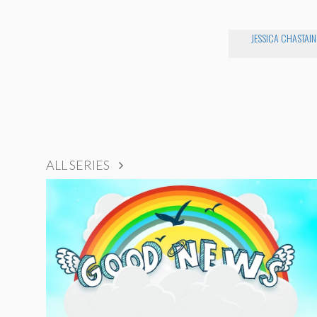
JESSICA CHASTAIN
ALL SERIES