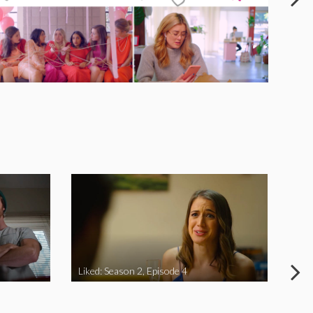
Liked: Season 2, Episode 4