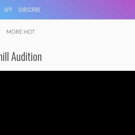
APP
SUBSCRIBE
MORE HOT
ill Audition