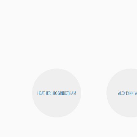
HEATHER HIGGINBOTHAM
ALEX LYNN 