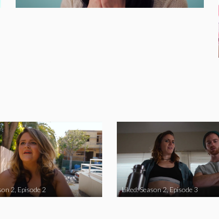
son 2, Episode 2
Liked: Season 2, Episode 3