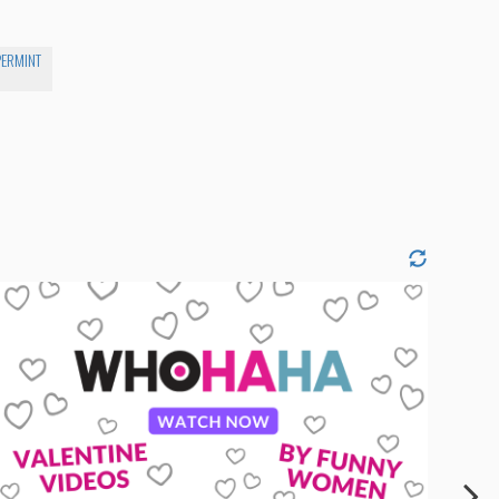
PERMINT