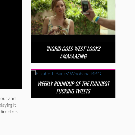
‘INGRID GOES WEST’ LOOKS
AMAAAAZING
WEEKLY ROUNDUP OF THE FUNNIEST
FUCKING TWEETS
amour and
laying it
directors