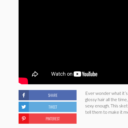
Ever wonder what it’s l
SHARE
glossy hair all the time
sexy enough. This ske
TWEET
tell them to make it mo
PINTEREST