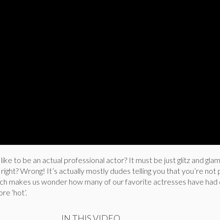
ike to be an actual professional actor? It must be just glitz and gl
, right? Wrong! It’s actually mostly dudes telling you that you’re not p
tch makes us wonder how many of our favorite actresses have had 
re ‘hot’.
IN THIS VIDEO