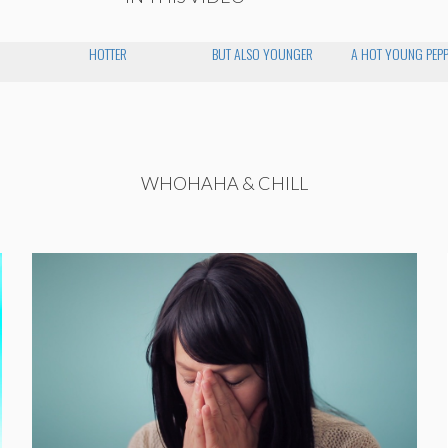
HOTTER
BUT ALSO YOUNGER
A HOT YOUNG PEP
WHOHAHA & CHILL