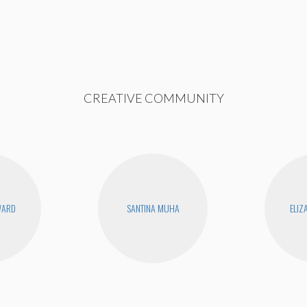
CREATIVE COMMUNITY
WARD
SANTINA MUHA
ELIZ