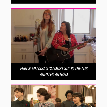
ERIN & MELISSA’S “ALMOST 30” IS THE LOS
ANGELES ANTHEM