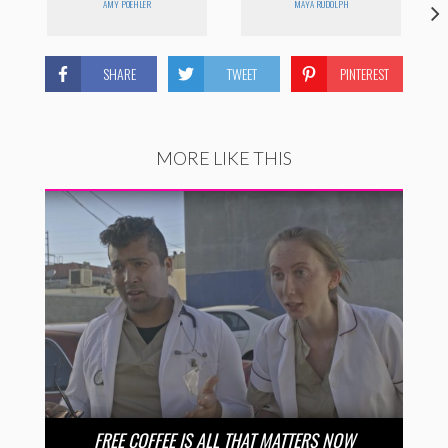
AMY POEHLER
MAYA RUDOLPH
SHARE
TWEET
PINTEREST
MORE LIKE THIS
FREE COFFEE IS ALL THAT MATTERS NOW