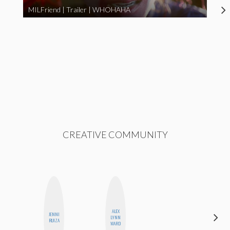
MILFriend | Trailer | WHOHAHA
CREATIVE COMMUNITY
ALEX
JENNI
CYNTHIA
LYNN
RUIZA
LUCIETTE
WARD