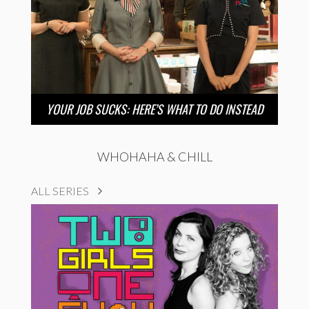
YOUR JOB SUCKS: HERE’S WHAT TO DO INSTEAD
WHOHAHA & CHILL
ALL SERIES