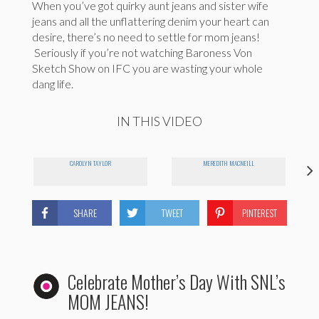
When you’ve got quirky aunt jeans and sister wife
jeans and all the unflattering denim your heart can
desire, there’s no need to settle for mom jeans!
Seriously if you’re not watching Baroness Von
Sketch Show on IFC you are wasting your whole
dang life.
IN THIS VIDEO
CAROLYN TAYLOR
MEREDITH MACNEILL
SHARE
TWEET
PINTEREST
Celebrate Mother’s Day With SNL’s
MOM JEANS!