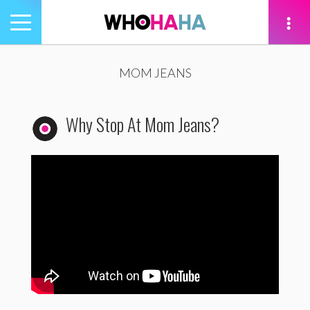
Toggle
navigation
tion
MOM JEANS
Why Stop At Mom Jeans?