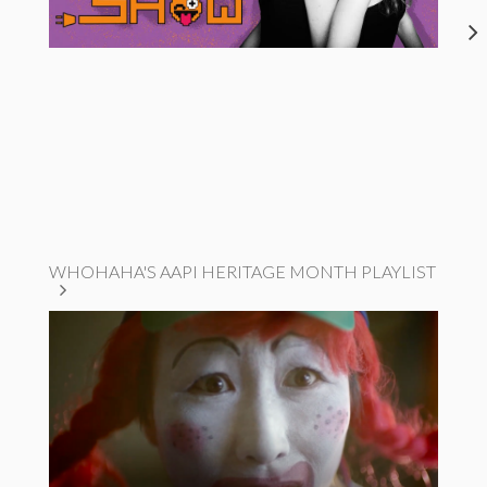
WHOHAHA'S AAPI HERITAGE MONTH PLAYLIST