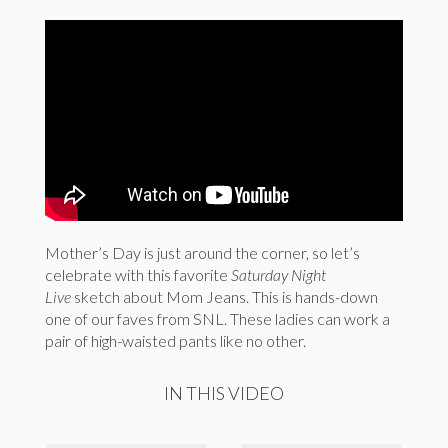
Mother’s Day is just around the corner, so let’s
celebrate with this favorite
Saturday Night
Live
sketch about Mom Jeans. This is hands-down
one of our faves from SNL. These ladies can work a
pair of high-waisted pants like no other.
IN THIS VIDEO