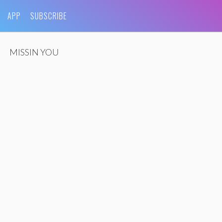
APP
SUBSCRIBE
MISSIN YOU