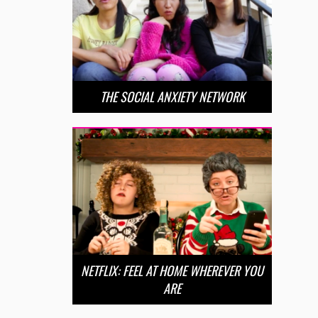
THE SOCIAL ANXIETY NETWORK
NETFLIX: FEEL AT HOME WHEREVER YOU
ARE