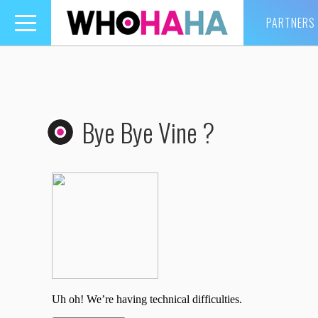
PARTNERS
Toggle
navigation
Bye Bye Vine ?