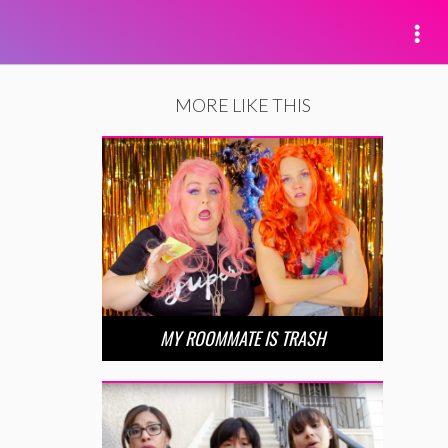
MORE LIKE THIS
MY ROOMMATE IS TRASH