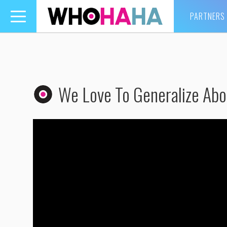
PARTNERS
Toggle
navigation
We Love To Generalize Abo