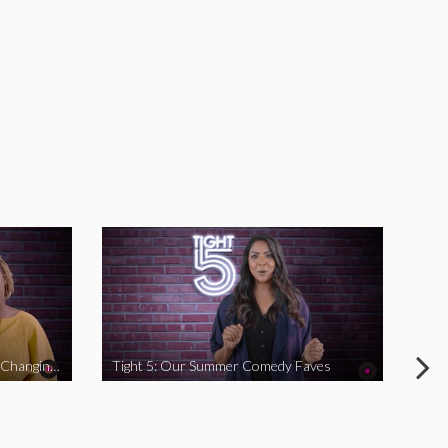
Tight 5: Funny Women Who Are Changing The Game
Tight 5: Our Summer Comedy Faves