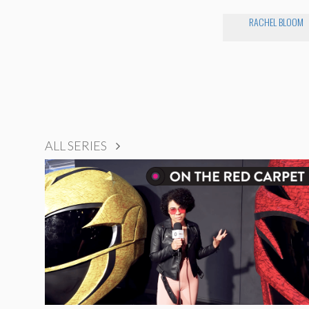
RACHEL BLOOM
ALL SERIES