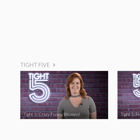
TIGHT FIVE
Tight 5: Crazy Funny Women!