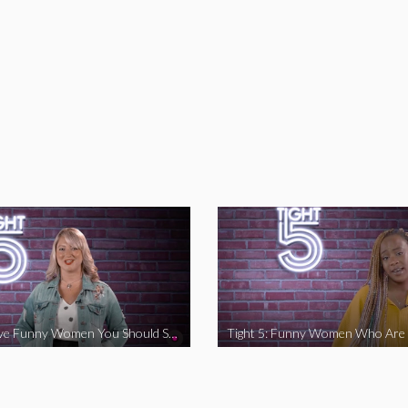
Tight 5: Five Funny Women You Should Support