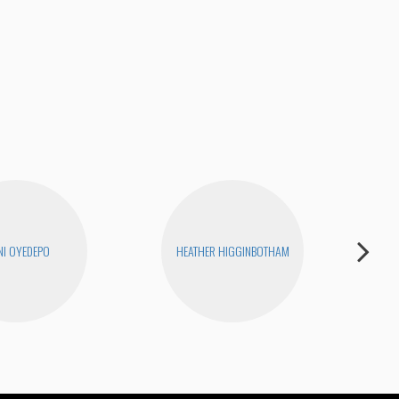
Tigh
I OYEDEPO
HEATHER HIGGINBOTHAM