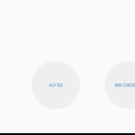
ALLY XUE
NINA CONCE