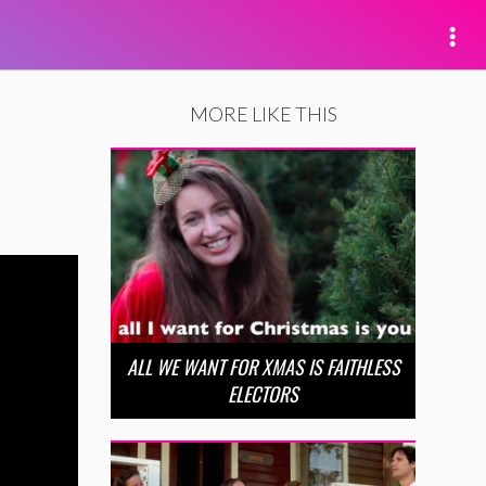
MORE LIKE THIS
ALL WE WANT FOR XMAS IS FAITHLESS
ELECTORS