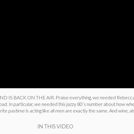
D IS BACK ON THE AIR. Praise everything, we needed Rebecc
o bad. In particular, we needed this jazzy 80’s number about how wh
ite pastime is acting like all men are exactly the same. And wine, al
IN THIS VIDEO