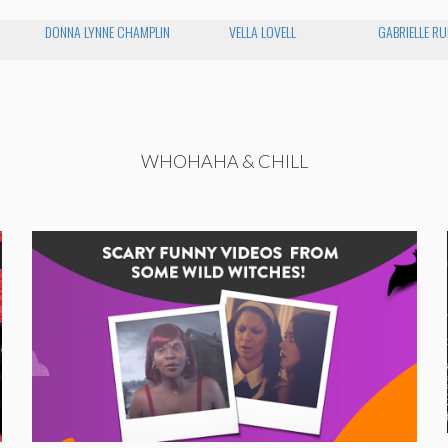
DONNA LYNNE CHAMPLIN
VELLA LOVELL
GABRIELLE RU
WHOHAHA & CHILL