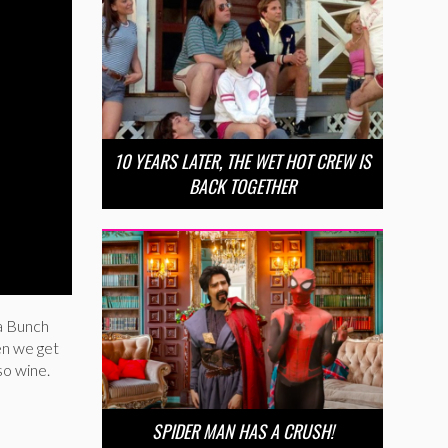
10 YEARS LATER, THE WET HOT CREW IS
BACK TOGETHER
a Bunch
en we get
so wine.
SPIDER MAN HAS A CRUSH!