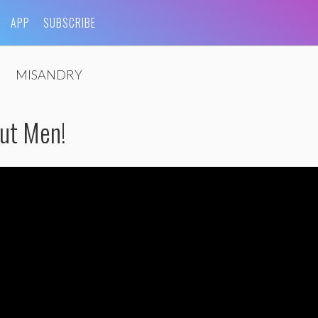
APP
SUBSCRIBE
MISANDRY
ut Men!