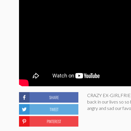
CRAZY EX-GIRLFRIEN
SHARE
back in our lives so s
angry and sad our favor
TWEET
PINTEREST