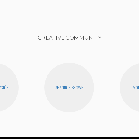
CREATIVE COMMUNITY
PCIÓN
SHANNON BROWN
MON