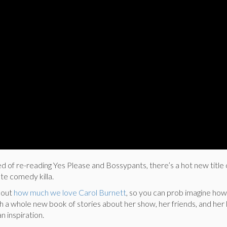
 of re-reading Yes Please and Bossypants, there’s a hot new title 
te comedy killa.
bout
how much we love Carol Burnett
, so you can prob imagine how
h a whole new book of stories about her show, her friends, and her l
n inspiration.