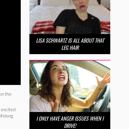
LISA SCHWARTZ IS ALL ABOUT THAT
LEG HAIR
on the
 excited
ifelong
I ONLY HAVE ANGER ISSUES WHEN I
DRIVE!