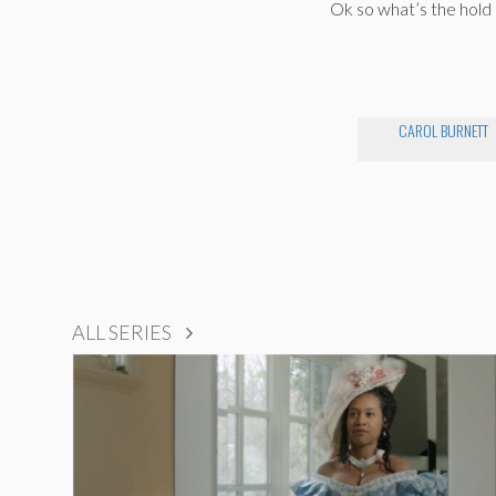
Ok so what’s the hold
CAROL BURNETT
ALL SERIES