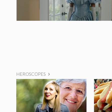
HEROSCOPES