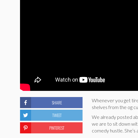
Whenever you get tired
SHARE
shelves from the og cu
TWEET
We already posted a
we are to sit down wit
PINTEREST
comedy hustle. She’s a