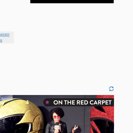
 WEIRD
ER