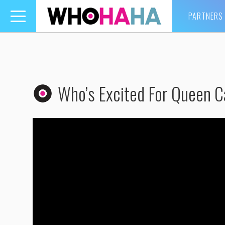
PARTNERS
Toggle
navigation
Who’s Excited For Queen C