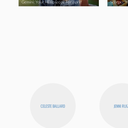
Gemini: Your HERoscope For April!
Scorpio: 
CELESTE BALLARD
JENNI RUI