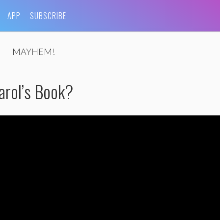
APP
SUBSCRIBE
MAYHEM!
arol’s Book?