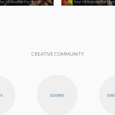
Your HERoscope For March!
Aries: Your HERoscope For Marc
CREATIVE COMMUNITY
ZA
BLOOMERS
DANIE