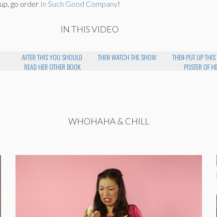
 up, go order
In Such Good Company
!
IN THIS VIDEO
AFTER THIS YOU SHOULD
THEN WATCH THE SHOW
THEN PUT UP THIS
READ HER OTHER BOOK
POSTER OF H
WHOHAHA & CHILL