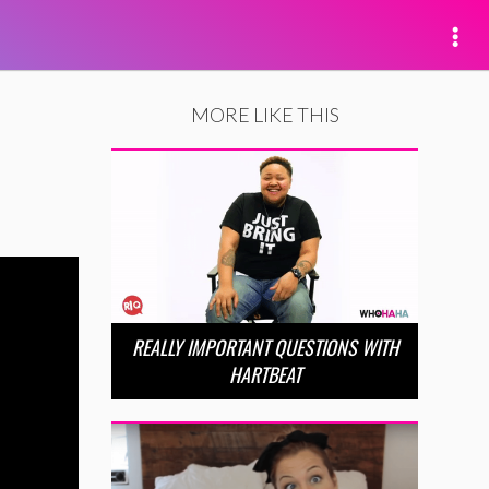
MORE LIKE THIS
REALLY IMPORTANT QUESTIONS WITH
HARTBEAT