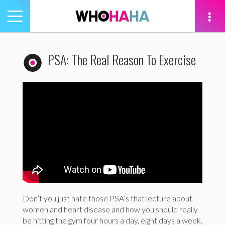
Toggle
navigation
tion
PSA: The Real Reason To Exercise
Don’t you just hate those PSA’s that lecture about
women and heart disease and how you should really
be hitting the gym four hours a day, eight days a week.