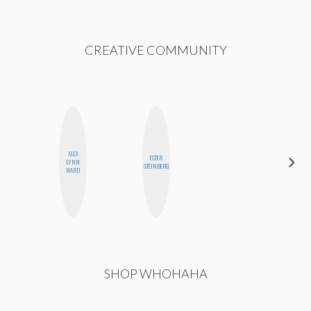
CREATIVE COMMUNITY
ALEX
ESTER
NICOLE
LYNN
STEINBERG
BLUME
WARD
SHOP WHOHAHA