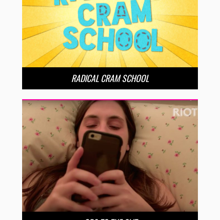
RADICAL CRAM SCHOOL