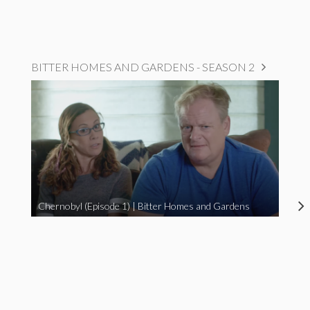
BITTER HOMES AND GARDENS - SEASON 2
Chernobyl (Episode 1) | Bitter Homes and Gardens