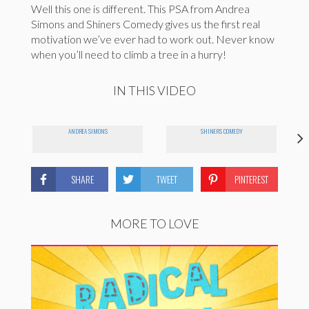
Well this one is different. This PSA from Andrea
Simons and Shiners Comedy gives us the first real
motivation we’ve ever had to work out. Never know
when you’ll need to climb a tree in a hurry!
IN THIS VIDEO
ANDREA SIMONS
SHINERS COMEDY
SHARE
TWEET
PINTEREST
MORE TO LOVE