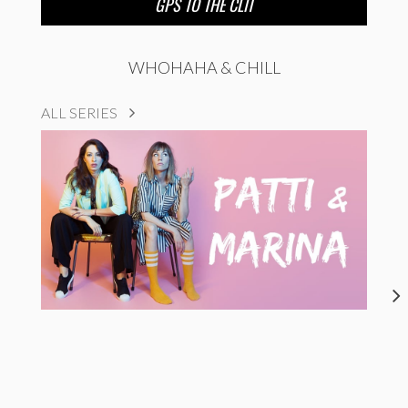
GPS TO THE CLIT
WHOHAHA & CHILL
ALL SERIES