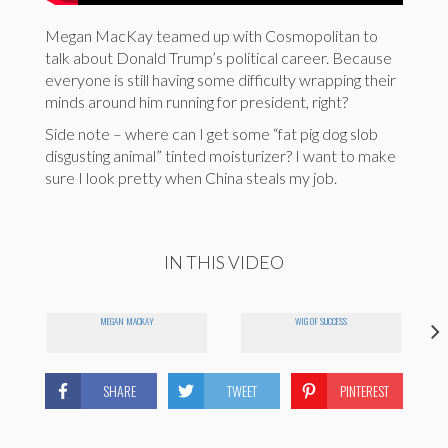
Megan MacKay teamed up with Cosmopolitan to
talk about Donald Trump’s political career. Because
everyone is still having some difficulty wrapping their
minds around him running for president, right?
Side note – where can I get some “fat pig dog slob
disgusting animal” tinted moisturizer? I want to make
sure I look pretty when China steals my job.
IN THIS VIDEO
MEGAN MACKAY
WIG OF SUCCESS
SHARE
TWEET
PINTEREST