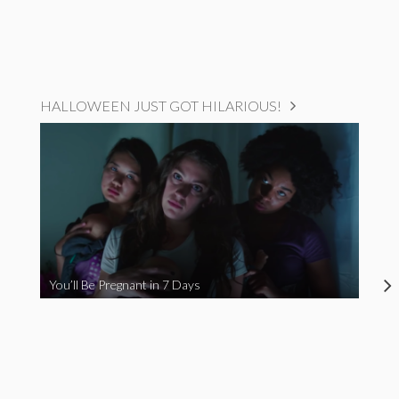
HALLOWEEN JUST GOT HILARIOUS!
You’ll Be Pregnant in 7 Days