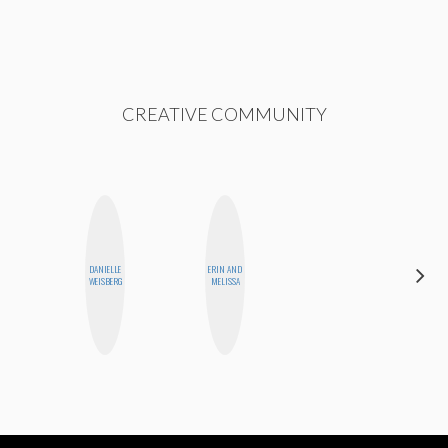
CREATIVE COMMUNITY
DANIELLE
ERIN AND
MOUJAN
WEISBERG
MELISSA
ZOLFAGHARI