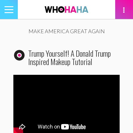
Toggle
navigation
tion
MAKE AMERICA GREAT AGAIN
Trump Yourself! A Donald Trump
Inspired Makeup Tutorial