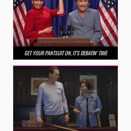
GET YOUR PANTSUIT ON, IT’S DEBATIN’ TIME