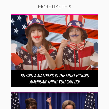
MORE LIKE THIS
BUYING A MATTRESS IS THE MOST F**KING
AMERICAN THING YOU CAN DO!