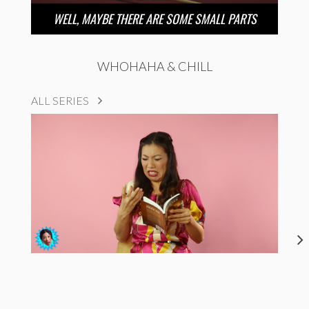
WELL, MAYBE THERE ARE SOME SMALL PARTS
WHOHAHA & CHILL
ALL SERIES