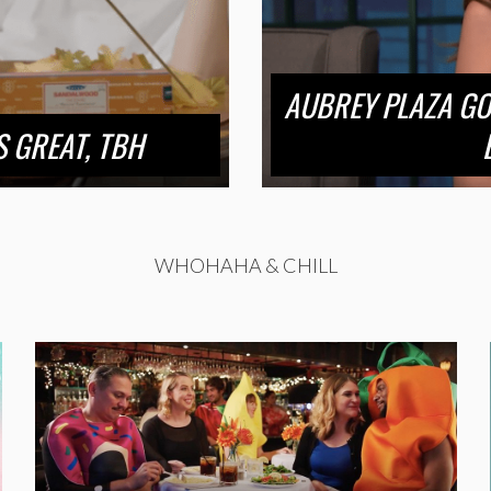
AUBREY PLAZA GO
 GREAT, TBH
WHOHAHA & CHILL