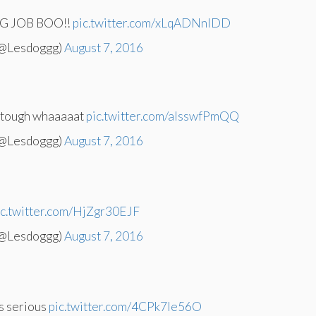
 JOB BOO!!
pic.twitter.com/xLqADNnlDD
(@Lesdoggg)
August 7, 2016
s tough whaaaaat
pic.twitter.com/aIsswfPmQQ
(@Lesdoggg)
August 7, 2016
ic.twitter.com/HjZgr30EJF
(@Lesdoggg)
August 7, 2016
s serious
pic.twitter.com/4CPk7Ie56O