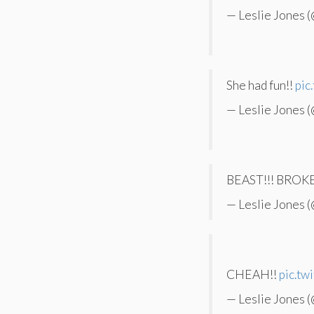
— Leslie Jones 
She had fun!!
pic
— Leslie Jones 
BEAST!!! BRO
— Leslie Jones 
CHEAH!!
pic.t
— Leslie Jones 