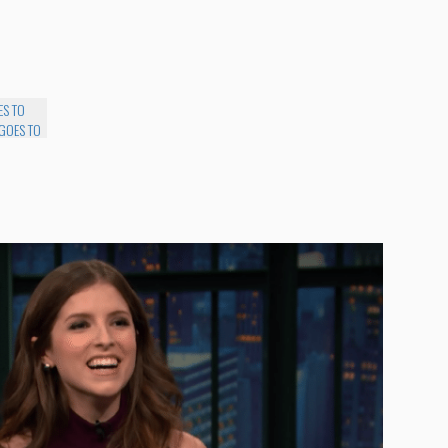
ES TO
 GOES TO