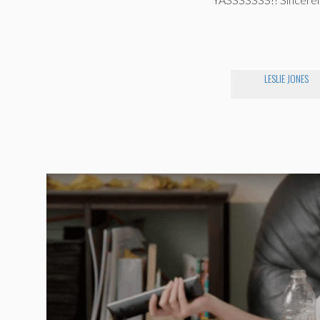
LESLIE JONES