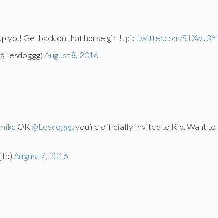
up yo!! Get back on that horse girl!!
pic.twitter.com/S1XwJ3Y
(@Lesdoggg)
August 8, 2016
mike
OK
@Lesdoggg
you’re officially invited to Rio. Want to
jfb)
August 7, 2016