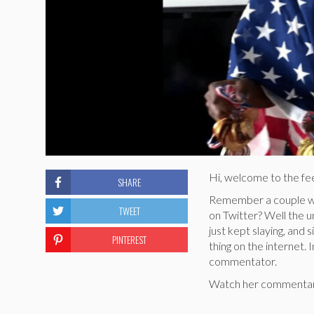
Hi, welcome to the f
SHARE
Remember a couple we
TWEET
on Twitter? Well the u
just kept slaying, and 
PINTEREST
thing on the internet.
commentator.
Watch her commentary,