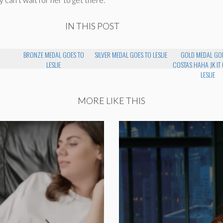
IN THIS POST
BRONZE MEDAL GOES TO
SILVER MEDAL GOES TO LESLIE
GOLD MEDAL GO
LESLIE
COSTAS HAHA JK IT
LESLIE
MORE LIKE THIS