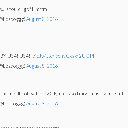
 is….should I go? Hmmm
(@Lesdoggg)
August 8, 2016
Y USA! USA!!
pic.twitter.com/Gkaxr2UOPl
(@Lesdoggg)
August 8, 2016
n the middle of watching Olympics so I might miss some stuff!
(@Lesdoggg)
August 8, 2016
can’t wait for her to get there.