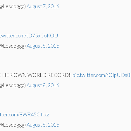
(@Lesdoggg)
August 7, 2016
.twitter.com/tD75xCoKOU
(@Lesdoggg)
August 8, 2016
KE HER OWN WORLD RECORD!!
pic.twitter.com/rOlpUOs8
(@Lesdoggg)
August 8, 2016
witter.com/8WR45Otrxz
(@Lesdoggg)
August 8, 2016