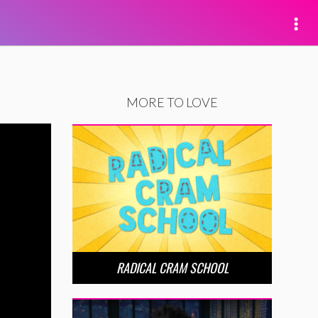
MORE TO LOVE
RADICAL CRAM SCHOOL