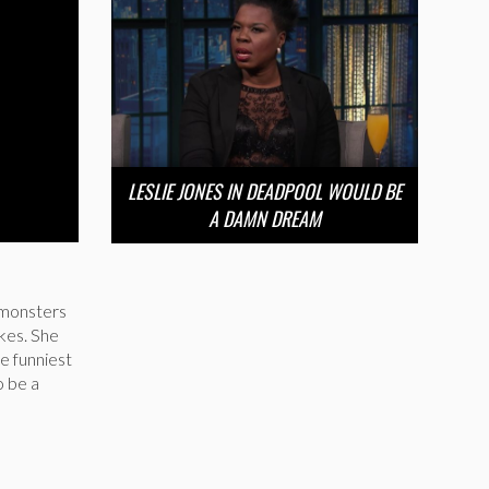
LESLIE JONES IN DEADPOOL WOULD BE
A DAMN DREAM
 monsters
okes. She
he funniest
o be a