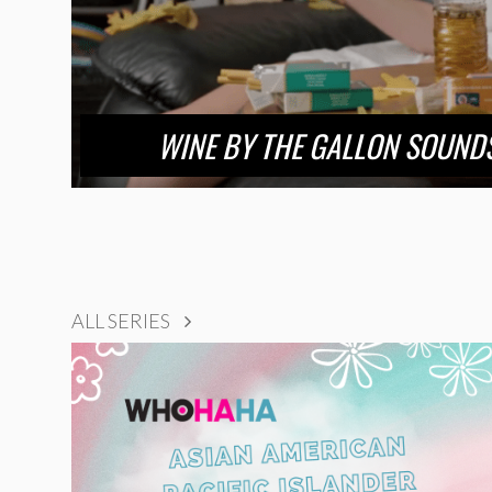
WINE BY THE GALLON SOUNDS
ALL SERIES