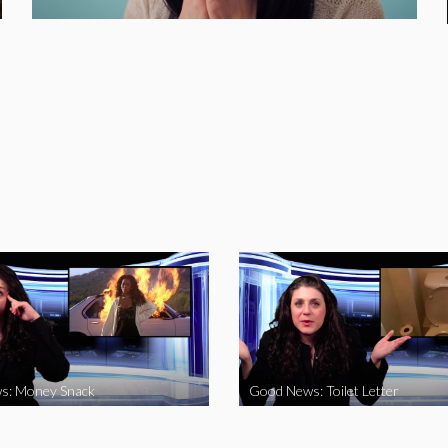
s: Money Snack
Good News: Toilet Letter