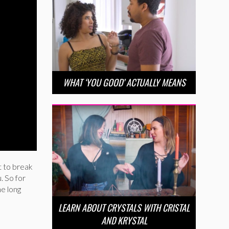
WHAT ‘YOU GOOD’ ACTUALLY MEANS
ot to break
. So for
he long
LEARN ABOUT CRYSTALS WITH CRISTAL
AND KRYSTAL