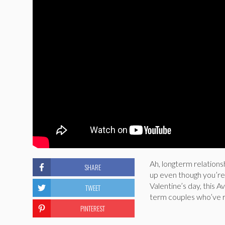
Ah, longterm relationsh
SHARE
up even though you’re s
Valentine’s day, this A
TWEET
term couples who’ve re
PINTEREST