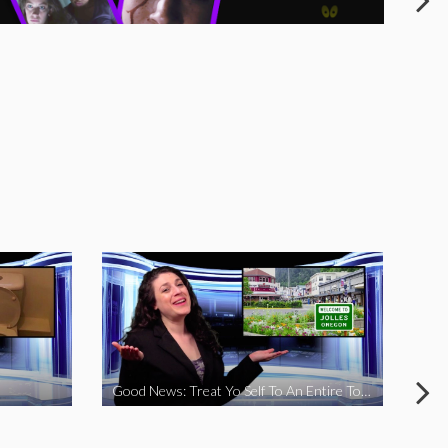
Good News: Treat Yo Self To An Entire Town