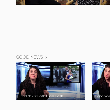
GOOD NEWS
Good News: Goth Prom Goals
Good New