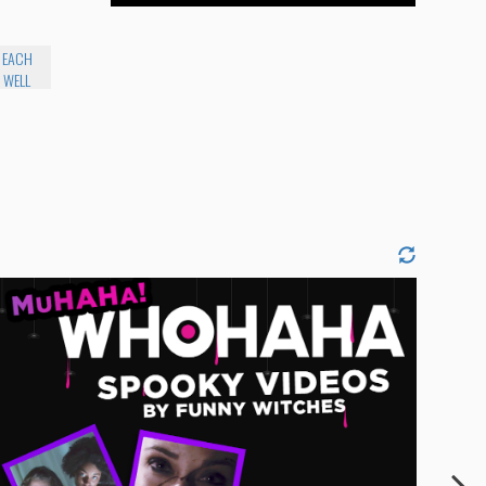
E EACH
 WELL