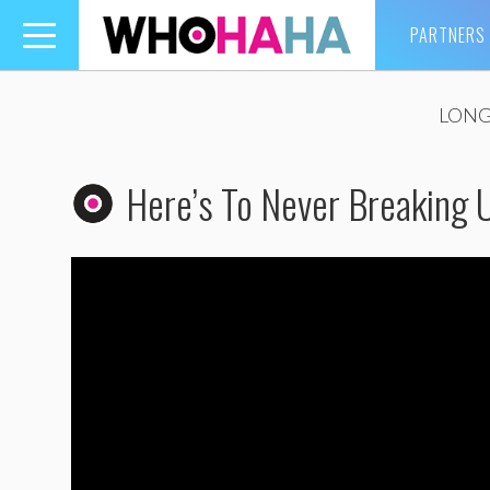
PARTNERS
Toggle
navigation
LONG
Here’s To Never Breaking 