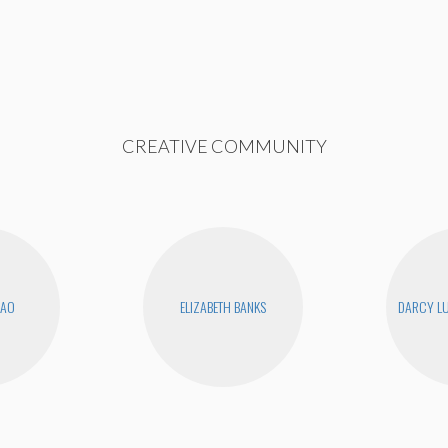
CREATIVE COMMUNITY
KAO
ELIZABETH BANKS
DARCY LU