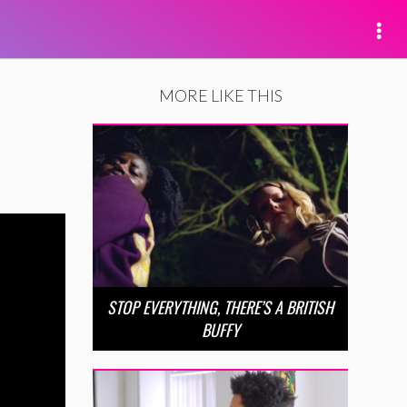
MORE LIKE THIS
STOP EVERYTHING, THERE’S A BRITISH
BUFFY