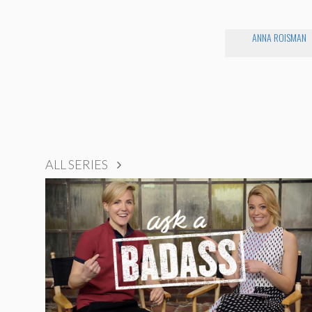
ANNA ROISMAN
ALL SERIES