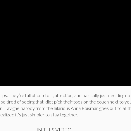
ips. They’re full of comfort, affection, and basically just deciding n
o tired of seeing that idiot pick their toes on the couch next to you
vril Lavigne parody from the hilarious Anna Roisman goes out to all t
alized it’s just simpler to stay together.
IN THIS VIDEO