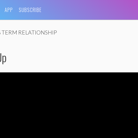
APP
SUBSCRIBE
 TERM RELATIONSHIP
Up