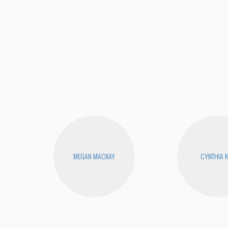
MEGAN MACKAY
CYNTHIA 