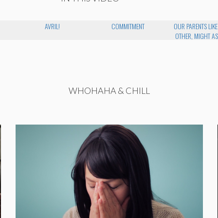
AVRIL!
COMMITMENT
OUR PARENTS LIK
OTHER, MIGHT AS
WHOHAHA & CHILL