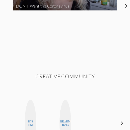
DON’T Want the Coronavirus
CREATIVE COMMUNITY
BETH
ELIZABETH
MOUJAN
HOYT
BANKS
ZOLFAGHARI