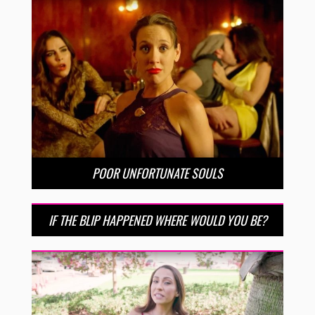
POOR UNFORTUNATE SOULS
IF THE BLIP HAPPENED WHERE WOULD YOU BE?