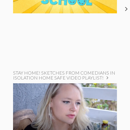
STAY HOME! SKETCHES FROM COMEDIANS IN
ISOLATION HOME SAFE VIDEO PLAYLIST!