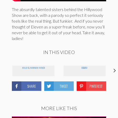
The absurdly talented sisters behind the Hillywood
Show are back, with a parody so perfect it seriously
feels like the real thing. But funkier. And if you never
thought of Eleven as a super freak before, now you’ll
never be able to get it out of your head. Take it away,
ladies!
IN THIS VIDEO
HILLY & HANNAH HINDI
EGGOS!
SHARE
TWEET
PINTEREST
MORE LIKE THIS