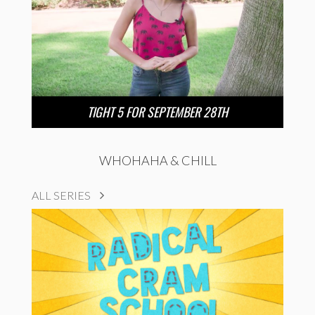
TIGHT 5 FOR SEPTEMBER 28TH
WHOHAHA & CHILL
ALL SERIES