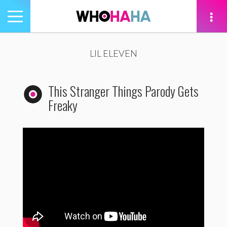
Toggle
navigation
tion
LIL ELEVEN
This Stranger Things Parody Gets
Freaky