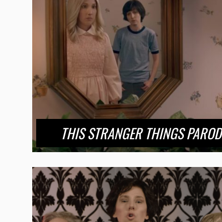
THIS STRANGER THINGS PAROD