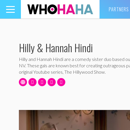
PARTNERS
Toggle
navigation
Hilly & Hannah Hindi
Hilly and Hannah Hindi are a comedy sister duo based ou
NV. These gals are known best for creating outrageous pa
original Youtube series, The Hillywood Show.