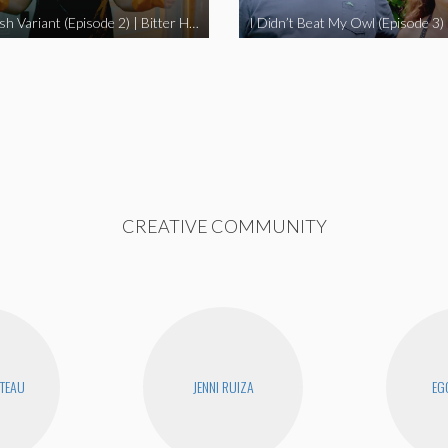
The Swedish Variant (Episode 2) | Bitter Homes and Gardens
CREATIVE COMMUNITY
UTEAU
JENNI RUIZA
EG