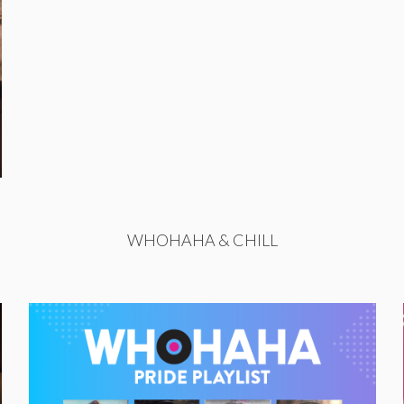
WHOHAHA & CHILL