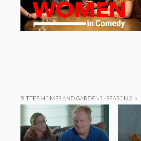
BITTER HOMES AND GARDENS - SEASON 2