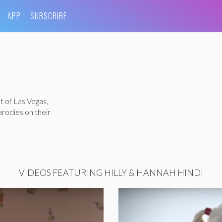
APP
SUBSCRIBE
t of Las Vegas,
rodies on their
VIDEOS FEATURING HILLY & HANNAH HINDI