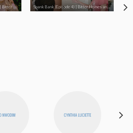
I Didn’t Beat My Owl (Episode 3) | Bitter Homes and Gardens
Spank Bank (Episode 4) | Bitter Homes and Gardens
O NWODIM
CYNTHIA LUCIETTE