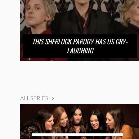
THIS SHERLOCK PARODY HAS US CRY-
LAUGHING
ALL SERIES