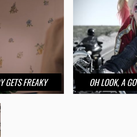
Y GETS FREAKY
OH LOOK, A GO