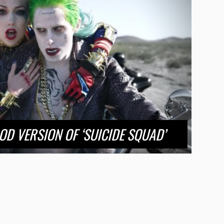
OD VERSION OF ‘SUICIDE SQUAD’