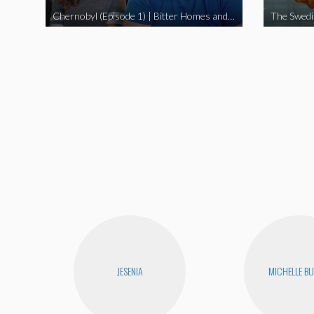
Chernobyl (Episode 1) | Bitter Homes and Gardens
JESENIA
MICHELLE B