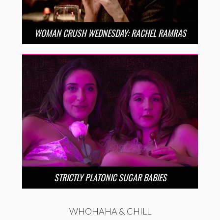
WOMAN CRUSH WEDNESDAY: RACHEL RAMRAS
STRICTLY PLATONIC SUGAR BABIES
WHOHAHA & CHILL