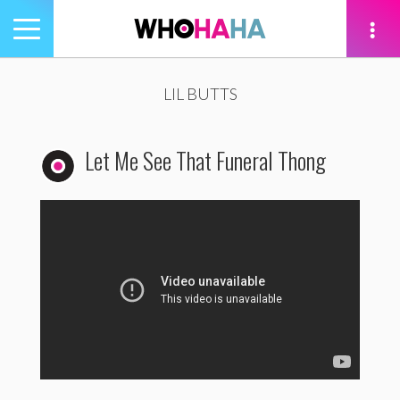
Toggle
navigation
tion
LIL BUTTS
Let Me See That Funeral Thong