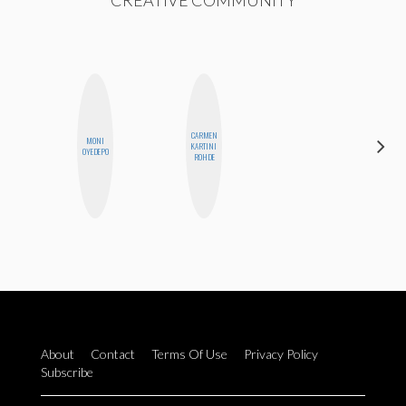
CREATIVE COMMUNITY
CARMEN
MONI
HEATHER
KARTINI
OYEDEPO
HIGGINBOTHAM
ROHDE
About
Contact
Terms Of Use
Privacy Policy
Subscribe