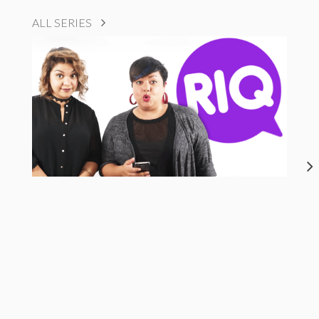
ALL SERIES