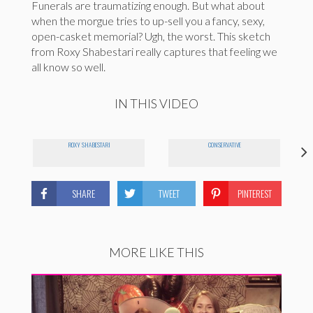
Funerals are traumatizing enough. But what about
when the morgue tries to up-sell you a fancy, sexy,
open-casket memorial? Ugh, the worst. This sketch
from Roxy Shabestari really captures that feeling we
all know so well.
IN THIS VIDEO
ROXY SHABESTARI
CONSERVATIVE
SHARE
TWEET
PINTEREST
MORE LIKE THIS