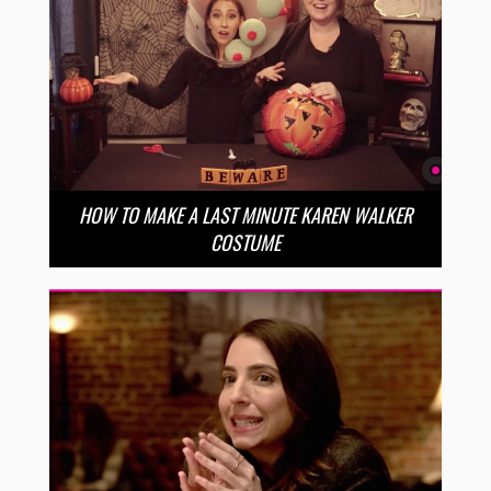
HOW TO MAKE A LAST MINUTE KAREN WALKER
COSTUME