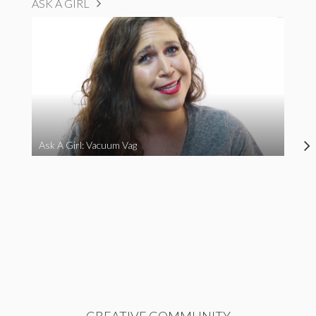
ASK A GIRL
Ask A Girl: Vacuum Vag