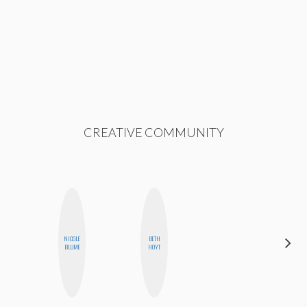
CREATIVE COMMUNITY
NICOLE
BETH
NICOLE
BLUME
HOYT
BYER