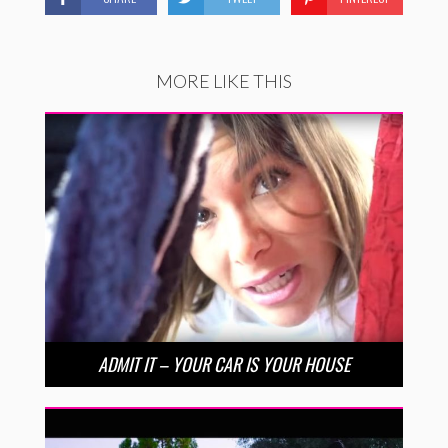
MORE LIKE THIS
ADMIT IT – YOUR CAR IS YOUR HOUSE