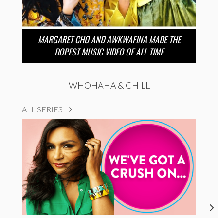
MARGARET CHO AND AWKWAFINA MADE THE
DOPEST MUSIC VIDEO OF ALL TIME
WHOHAHA & CHILL
ALL SERIES