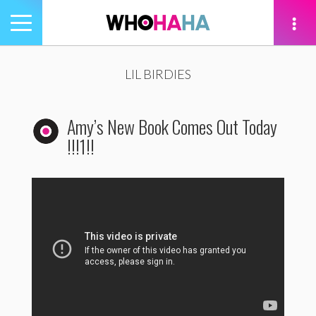
Toggle
navigation
tion
LIL BIRDIES
Amy’s New Book Comes Out Today
!!!1!!