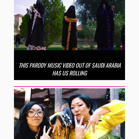
THIS PARODY MUSIC VIDEO OUT OF SAUDI ARABIA
HAS US ROLLING