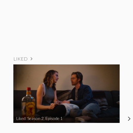
LIKED
Liked: Season 2, Episode 1