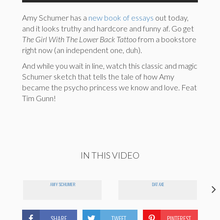
Amy Schumer has a
new book of essays
out today,
and it looks truthy and hardcore and funny af. Go get
The Girl With The Lower Back Tattoo
from a bookstore
right now (an independent one, duh).
And while you wait in line, watch this classic and magic
Schumer sketch that tells the tale of how Amy
became the psycho princess we know and love. Feat
Tim Gunn!
IN THIS VIDEO
I
AMY SCHUMER
DAT AXE
SHARE
TWEET
PINTEREST